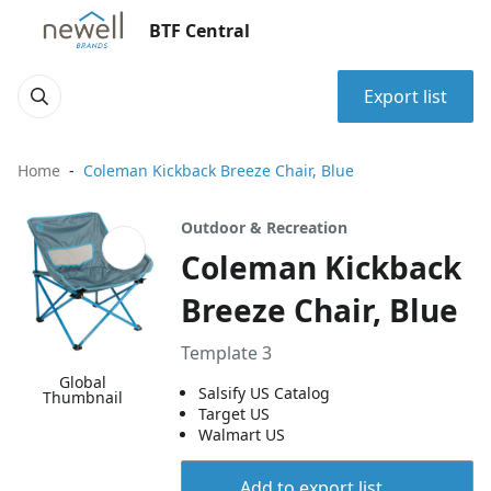
BTF Central
Export list
Home
Coleman Kickback Breeze Chair, Blue
Outdoor & Recreation
Coleman Kickback
Breeze Chair, Blue
Template 3
Global
Salsify US Catalog
Thumbnail
Target US
Walmart US
Add to export list