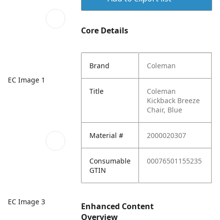
Core Details
Brand
Coleman
EC Image 1
Title
Coleman
Kickback Breeze
Chair, Blue
Material #
2000020307
Consumable
00076501155235
GTIN
EC Image 3
Enhanced Content
Overview