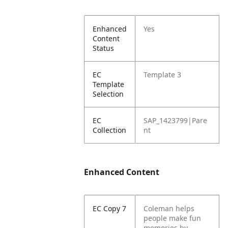
Enhanced
Yes
Content
Status
EC
Template 3
Template
Selection
EC
SAP_1423799|Pare
Collection
nt
Enhanced Content
EC Copy 7
Coleman helps
people make fun
memories by