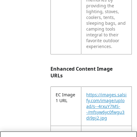
providing the
lighting, stoves,
coolers, tents,
sleeping bags, and
camping tools
integral to their
favorite outdoor
experiences.
Enhanced Content Image
URLs
EC Image
https://images.salsi
1 URL
fy.com/image/uplo
ad/s--4rxuY7MS-
-/mfsyw6yc0fwgu3
di9pj2.jpg
EC Image
https://images.salsi