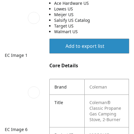
Ace Hardware US
Lowes US
Meijer US
Salsify US Catalog
Target US
Walmart US
Add to export list
EC Image 1
Core Details
Brand
Coleman
Title
Coleman®
Classic Propane
Gas Camping
Stove, 2-Burner
EC Image 6