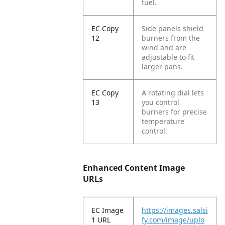
fuel.
EC Copy
Side panels shield
12
burners from the
wind and are
adjustable to fit
larger pans.
EC Copy
A rotating dial lets
13
you control
burners for precise
temperature
control.
Enhanced Content Image
URLs
EC Image
https://images.salsi
1 URL
fy.com/image/uplo