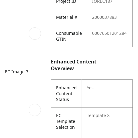
Project ID
IOREC187
Material #
2000037883
Consumable
00076501201284
GTIN
Enhanced Content
Overview
EC Image 7
Enhanced
Yes
Content
Status
EC
Template 8
Template
Selection