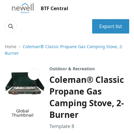
BTF Central
Export list
Home
Coleman® Classic Propane Gas Camping Stove, 2-
Burner
Outdoor & Recreation
Coleman® Classic
Propane Gas
Camping Stove, 2-
Global
Burner
Thumbnail
Template 8