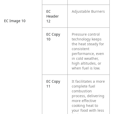
EC
Adjustable Burners
Header
EC Image 10
12
EC Copy
Pressure control
10
technology keeps
the heat steady for
consistent
performance, even
in cold weather,
high altitudes, or
when fuel is low.
EC Copy
It facilitates a more
11
complete fuel
combustion
process, delivering
more effective
cooking heat to
your food with less