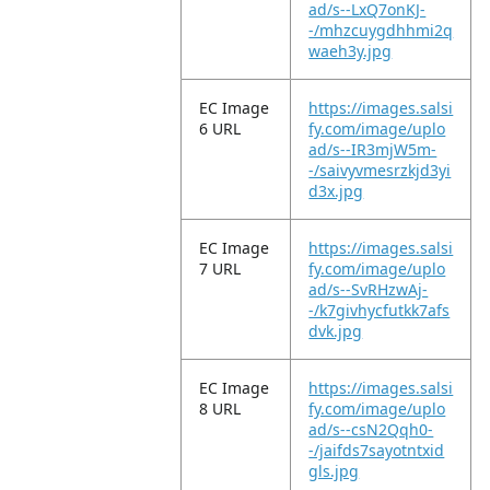
ad/s--LxQ7onKJ-
-/mhzcuygdhhmi2q
waeh3y.jpg
EC Image
https://images.salsi
6 URL
fy.com/image/uplo
ad/s--IR3mjW5m-
-/saivyvmesrzkjd3yi
d3x.jpg
EC Image
https://images.salsi
7 URL
fy.com/image/uplo
ad/s--SvRHzwAj-
-/k7givhycfutkk7afs
dvk.jpg
EC Image
https://images.salsi
8 URL
fy.com/image/uplo
ad/s--csN2Qqh0-
-/jaifds7sayotntxid
gls.jpg