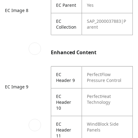
EC Parent
Yes
EC Image 8
EC
SAP_2000037883|P
Collection
arent
Enhanced Content
EC
PerfectFlow
Header 9
Pressure Control
EC Image 9
EC
PerfectHeat
Header
Technology
10
EC
WindBlock Side
Header
Panels
11