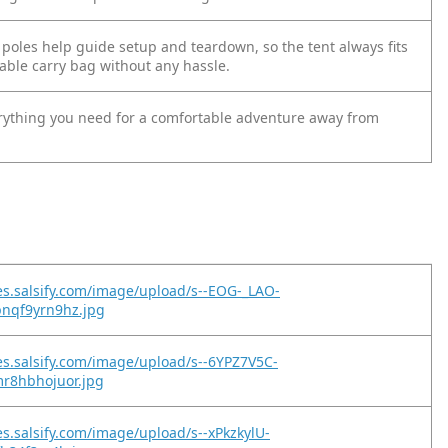
 poles help guide setup and teardown, so the tent always fits
able carry bag without any hassle.
rything you need for a comfortable adventure away from
es.salsify.com/image/upload/s--EOG-_LAO-
pnqf9yrn9hz.jpg
es.salsify.com/image/upload/s--6YPZ7V5C-
mr8hbhojuor.jpg
es.salsify.com/image/upload/s--xPkzkylU-