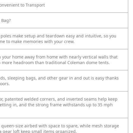
nvenient to Transport
e Bag?
 poles make setup and teardown easy and intuitive, so you
me to make memories with your crew.
in your home away from home with nearly vertical walls that
% more headroom than traditional Coleman dome tents.
ds, sleeping bags, and other gear in and out is easy thanks
oors.
loor, patented welded corners, and inverted seams help keep
etting in, and the strong frame withstands up to 35 mph
 1 queen-size airbed with space to spare, while mesh storage
a gear loft keep small items organized.