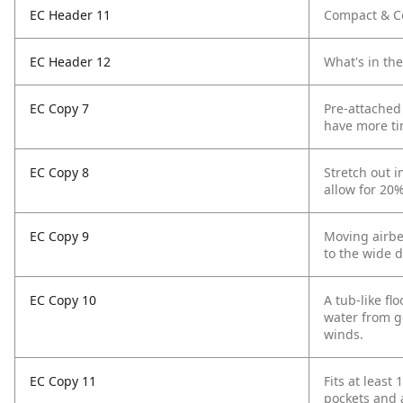
EC Header 11
Compact & Co
EC Header 12
What's in th
EC Copy 7
Pre-attached
have more ti
EC Copy 8
Stretch out 
allow for 20
EC Copy 9
Moving airbe
to the wide d
EC Copy 10
A tub-like f
water from g
winds.
EC Copy 11
Fits at least
pockets and 