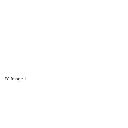
EC Image 1