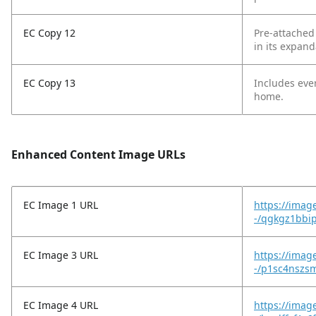
EC Copy 12
Pre-attached
in its expand
EC Copy 13
Includes eve
home.
Enhanced Content Image URLs
EC Image 1 URL
https://imag
-/qgkgz1bbi
EC Image 3 URL
https://imag
-/p1sc4nszs
EC Image 4 URL
https://imag