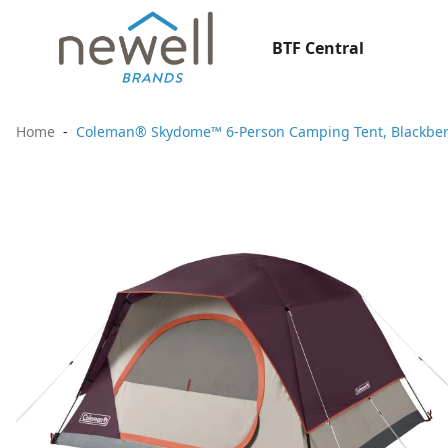
BTF Central
Home
Coleman® Skydome™ 6-Person Camping Tent, Blackber