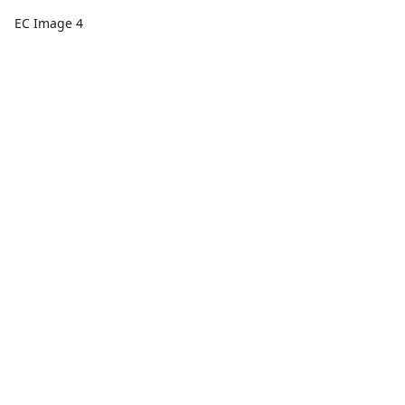
EC Image 4