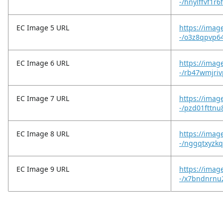
-/hnylffvf1r
EC Image 5 URL
https://imag
-/o3z8qpvp64
EC Image 6 URL
https://imag
-/rb47wmjri
EC Image 7 URL
https://imag
-/pzd01fttnu
EC Image 8 URL
https://imag
-/nggqtxyzkq
EC Image 9 URL
https://imag
-/x7bndnrnu