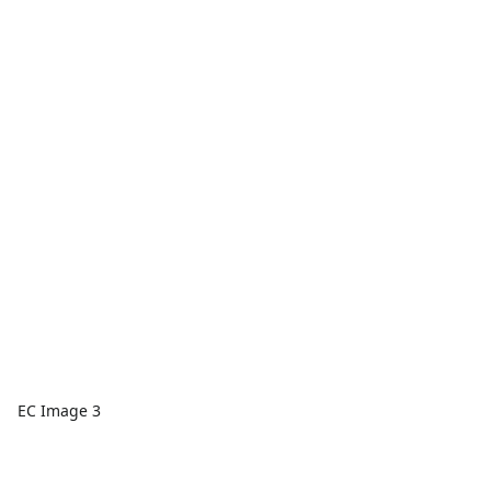
EC Image 3