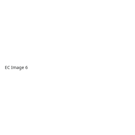
EC Image 6