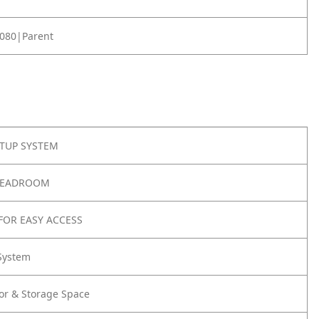
080|Parent
ETUP SYSTEM
HEADROOM
FOR EASY ACCESS
System
or & Storage Space