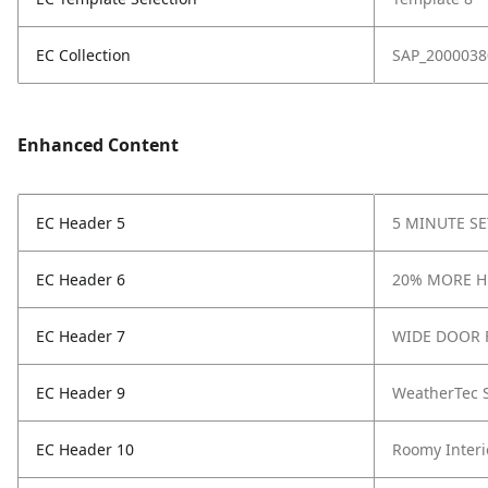
EC Collection
SAP_2000038
Enhanced Content
EC Header 5
5 MINUTE S
EC Header 6
20% MORE 
EC Header 7
WIDE DOOR 
EC Header 9
WeatherTec 
EC Header 10
Roomy Interi