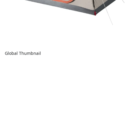
Global Thumbnail