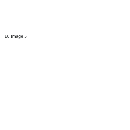
EC Image 5