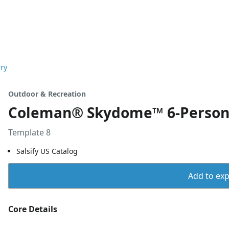
ry
Outdoor & Recreation
Coleman® Skydome™ 6-Person 
Template 8
Salsify US Catalog
Add to expo
Core Details