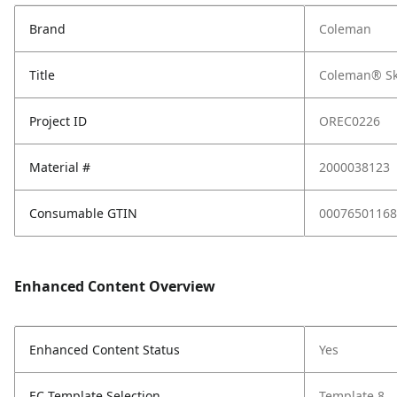
Brand
Coleman
Title
Coleman® Sk
Project ID
OREC0226
Material #
2000038123
Consumable GTIN
00076501168
Enhanced Content Overview
Enhanced Content Status
Yes
EC Template Selection
Template 8