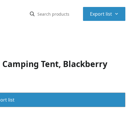
⌃
Export list
Camping Tent, Blackberry
rt list