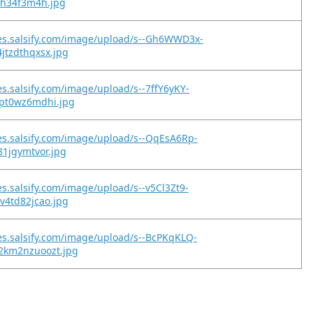
6fh34f3m4h.jpg
es.salsify.com/image/upload/s--Gh6WWD3x-
jtzdthqxsx.jpg
es.salsify.com/image/upload/s--7ffY6yKY-
vpt0wz6mdhi.jpg
es.salsify.com/image/upload/s--QqEsA6Rp-
81jgymtvor.jpg
es.salsify.com/image/upload/s--v5Cl3Zt9-
v4td82jcao.jpg
es.salsify.com/image/upload/s--BcPKqKLQ-
2km2nzuoozt.jpg