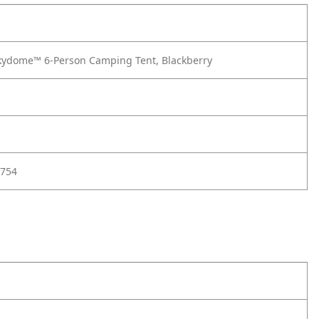
ydome™ 6-Person Camping Tent, Blackberry
754