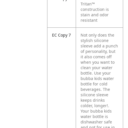
Tritan™
construction is
stain and odor
resistant
EC Copy 7
Not only does the
stylish silicone
sleeve add a punch
of personality, but
it also comes off
when you want to
clean your water
bottle. Use your
bubba kids water
bottle for cold
beverages. The
silicone sleeve
keeps drinks
colder, longer!.
Your bubba kids
water bottle is
dishwasher safe
and not for use in