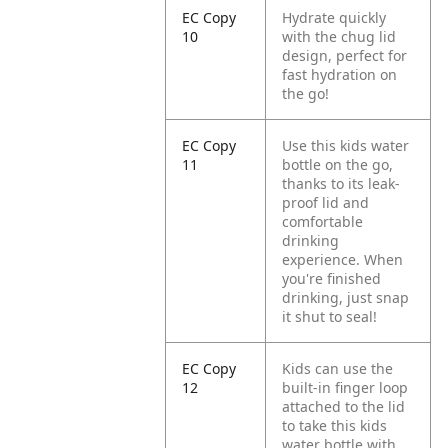
EC Copy
Hydrate quickly
10
with the chug lid
design, perfect for
fast hydration on
the go!
EC Copy
Use this kids water
11
bottle on the go,
thanks to its leak-
proof lid and
comfortable
drinking
experience. When
you're finished
drinking, just snap
it shut to seal!
EC Copy
Kids can use the
12
built-in finger loop
attached to the lid
to take this kids
water bottle with