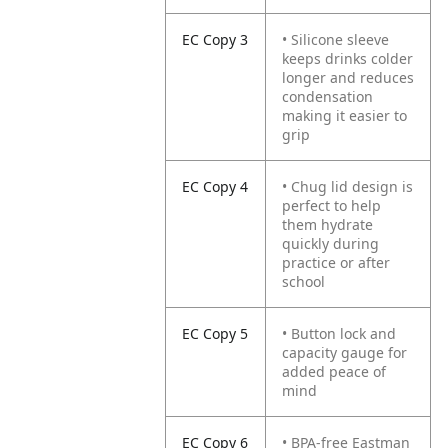
EC Copy 3
• Silicone sleeve
keeps drinks colder
longer and reduces
condensation
making it easier to
grip
EC Copy 4
• Chug lid design is
perfect to help
them hydrate
quickly during
practice or after
school
EC Copy 5
• Button lock and
capacity gauge for
added peace of
mind
EC Copy 6
• BPA-free Eastman