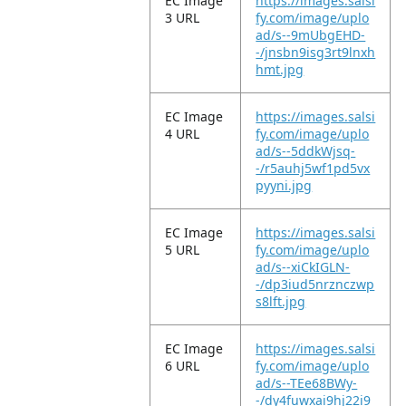
EC Image
https://images.salsi
3 URL
fy.com/image/uplo
ad/s--9mUbgEHD-
-/jnsbn9isg3rt9lnxh
hmt.jpg
EC Image
https://images.salsi
4 URL
fy.com/image/uplo
ad/s--5ddkWjsq-
-/r5auhj5wf1pd5vx
pyyni.jpg
EC Image
https://images.salsi
5 URL
fy.com/image/uplo
ad/s--xiCkIGLN-
-/dp3iud5nrznczwp
s8lft.jpg
EC Image
https://images.salsi
6 URL
fy.com/image/uplo
ad/s--TEe68BWy-
-/dy4fuwxai9hj22i9