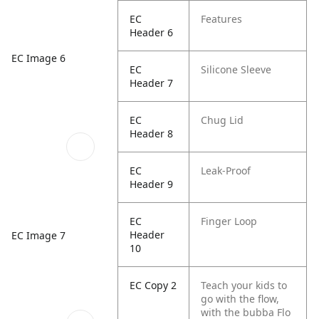
EC
Features
Header 6
EC Image 6
EC
Silicone Sleeve
Header 7
EC
Chug Lid
Header 8
EC
Leak-Proof
Header 9
EC
Finger Loop
Header
EC Image 7
10
EC Copy 2
Teach your kids to
go with the flow,
with the bubba Flo