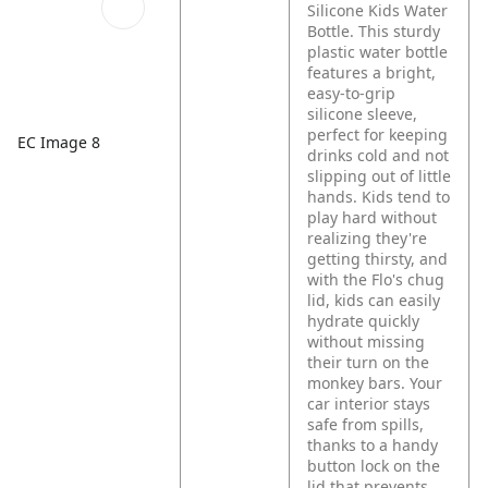
Silicone Kids Water
Bottle. This sturdy
plastic water bottle
features a bright,
easy-to-grip
silicone sleeve,
perfect for keeping
EC Image 8
drinks cold and not
slipping out of little
hands. Kids tend to
play hard without
realizing they're
getting thirsty, and
with the Flo's chug
lid, kids can easily
hydrate quickly
without missing
their turn on the
monkey bars. Your
car interior stays
safe from spills,
thanks to a handy
button lock on the
lid that prevents