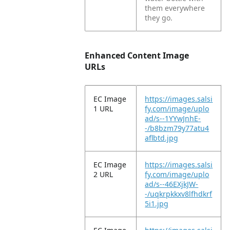
them everywhere
they go.
Enhanced Content Image
URLs
EC Image
https://images.salsi
1 URL
fy.com/image/uplo
ad/s--1YYwJnhE-
-/b8bzm79y77atu4
aflbtd.jpg
EC Image
https://images.salsi
2 URL
fy.com/image/uplo
ad/s--46EXjkJW-
-/uqkrpkkxv8lfhdkrf
5i1.jpg