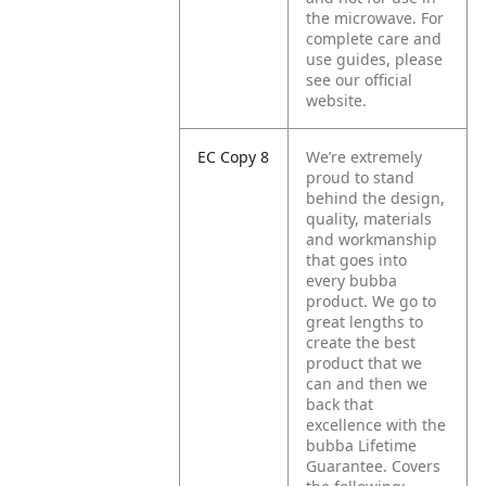
the microwave. For
complete care and
use guides, please
see our official
website.
EC Copy 8
We’re extremely
proud to stand
behind the design,
quality, materials
and workmanship
that goes into
every bubba
product. We go to
great lengths to
create the best
product that we
can and then we
back that
excellence with the
bubba Lifetime
Guarantee. Covers