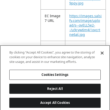
9pqy.jpg
EC Image
https://images.salsi
7 URL
fy.com/image/uplo
ad/s--ovELL5e2-
-/u9cyw6m4i1ovcrt
ne6at.jpg
EC Image
https://images.salsi
8 URL
fy.com/image/uplo
By clicking “Accept All Cookies”, you agree to the storing of
ad/s--YlwHnNco-
cookies on your device to enhance site navigation, analyze
-/rgab5h87vr0b6hil
site usage, and assist in our marketing efforts.
mehf.jpg
Cookies Settings
Reject All
Accept All Cookies
Last updated: 8/8/2026, 04:02:16