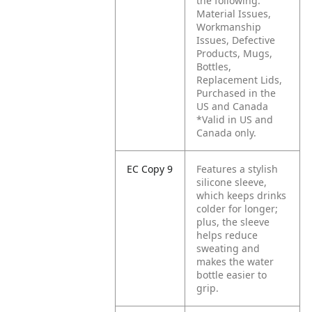
the following:
Material Issues,
Workmanship
Issues, Defective
Products, Mugs,
Bottles,
Replacement Lids,
Purchased in the
US and Canada
*Valid in US and
Canada only.
EC Copy 9
Features a stylish
silicone sleeve,
which keeps drinks
colder for longer;
plus, the sleeve
helps reduce
sweating and
makes the water
bottle easier to
grip.