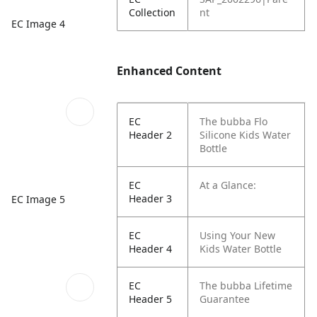
Collection
nt
EC Image 4
Enhanced Content
EC
The bubba Flo
Header 2
Silicone Kids Water
Bottle
EC
At a Glance:
Header 3
EC Image 5
EC
Using Your New
Header 4
Kids Water Bottle
EC
The bubba Lifetime
Header 5
Guarantee