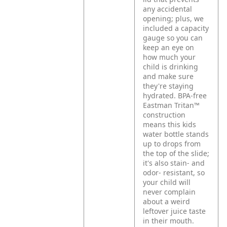
any accidental
opening; plus, we
included a capacity
gauge so you can
keep an eye on
how much your
child is drinking
and make sure
they're staying
hydrated. BPA-free
Eastman Tritan™
construction
means this kids
water bottle stands
up to drops from
the top of the slide;
it's also stain- and
odor- resistant, so
your child will
never complain
about a weird
leftover juice taste
in their mouth.