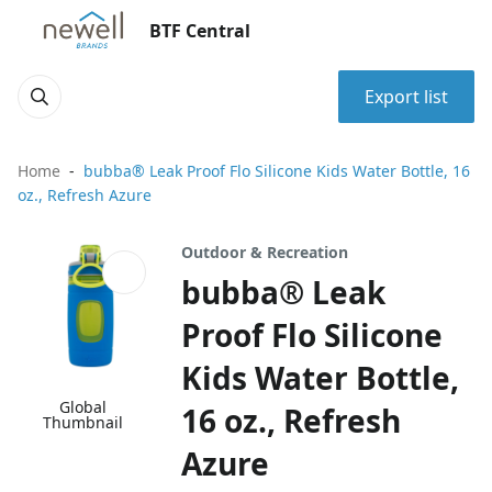
BTF Central
Export list
Home
bubba® Leak Proof Flo Silicone Kids Water Bottle, 16
oz., Refresh Azure
Outdoor & Recreation
bubba® Leak
Proof Flo Silicone
Kids Water Bottle,
Global
16 oz., Refresh
Thumbnail
Azure