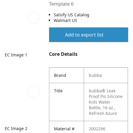
Template 6
Salsify US Catalog
Walmart US
Add to export list
Core Details
EC Image 1
Brand
bubba
Title
bubba® Leak
Proof Flo Silicone
Kids Water
Bottle, 16 oz.,
Refresh Azure
EC Image 2
Material #
2002296