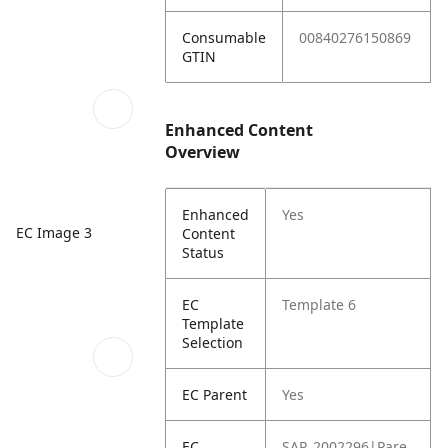
Consumable
00840276150869
GTIN
Enhanced Content
Overview
Enhanced
Yes
EC Image 3
Content
Status
EC
Template 6
Template
Selection
EC Parent
Yes
EC
SAP_2002296|Pare