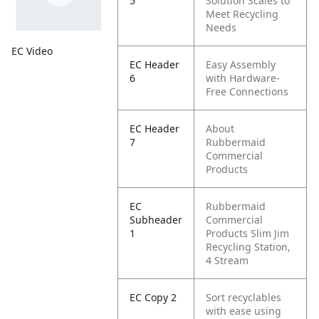
5
Solution Scales to
Meet Recycling
Needs
EC Video
EC Header
Easy Assembly
6
with Hardware-
Free Connections
EC Header
About
7
Rubbermaid
Commercial
Products
EC
Rubbermaid
Subheader
Commercial
1
Products Slim Jim
Recycling Station,
4 Stream
EC Copy 2
Sort recyclables
with ease using