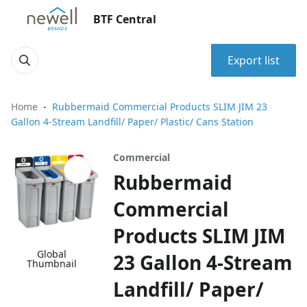
BTF Central
Export list
Home
Rubbermaid Commercial Products SLIM JIM 23
Gallon 4-Stream Landfill/ Paper/ Plastic/ Cans Station
Commercial
Rubbermaid
Commercial
Products SLIM JIM
Global
23 Gallon 4-Stream
Thumbnail
Landfill/ Paper/