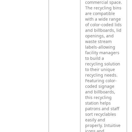
commercial space.
The recycling bins
are compatible
with a wide range
of color-coded lids
and billboards, lid
openings, and
waste stream
labels-allowing
facility managers
to build a
recycling solution
to their unique
recycling needs.
Featuring color-
coded signage
and billboards,
this recycling
station helps
patrons and staff
sort recyclables
easily and
properly. Intuitive
icons and