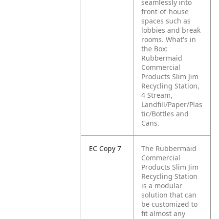
seamlessly into
front-of-house
spaces such as
lobbies and break
rooms. What's in
the Box:
Rubbermaid
Commercial
Products Slim Jim
Recycling Station,
4 Stream,
Landfill/Paper/Plas
tic/Bottles and
Cans.
EC Copy 7
The Rubbermaid
Commercial
Products Slim Jim
Recycling Station
is a modular
solution that can
be customized to
fit almost any