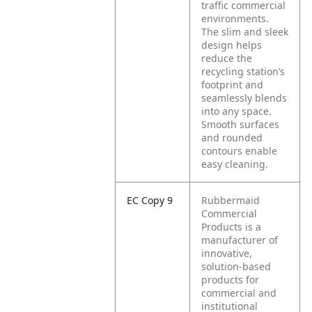
traffic commercial
environments.
The slim and sleek
design helps
reduce the
recycling station’s
footprint and
seamlessly blends
into any space.
Smooth surfaces
and rounded
contours enable
easy cleaning.
EC Copy 9
Rubbermaid
Commercial
Products is a
manufacturer of
innovative,
solution-based
products for
commercial and
institutional