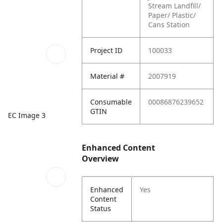
Stream Landfill/
Paper/ Plastic/
Cans Station
Project ID
100033
Material #
2007919
Consumable
00086876239652
GTIN
EC Image 3
Enhanced Content
Overview
Enhanced
Yes
Content
Status