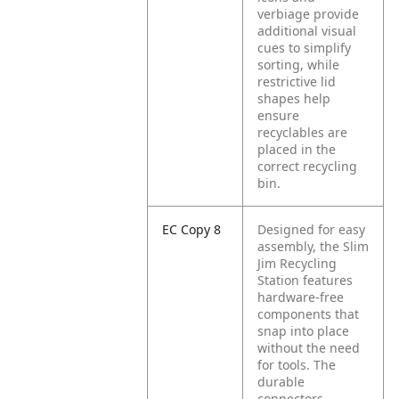
verbiage provide
additional visual
cues to simplify
sorting, while
restrictive lid
shapes help
ensure
recyclables are
placed in the
correct recycling
bin.
EC Copy 8
Designed for easy
assembly, the Slim
Jim Recycling
Station features
hardware-free
components that
snap into place
without the need
for tools. The
durable
connectors