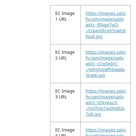
EC Image
https://images.salsi
1 URL
fy.com/image/uplo
ad/s--fFAqp7qQ-
-/czpen0lcqh5zwlz6
hpal.jpg
EC Image
https://images.salsi
2 URL
fy.com/image/uplo
ad/s--cCq5edrC-
-/yshghzjwfhbwakv
5nate.jpg
EC Image
https://images.salsi
3 URL
fy.com/image/uplo
ad/s--tzNvyuu3-
-/sjx7htq1as0lx0l2x
7q6.jpg
EC Image
https://images.salsi
4 URL
fy.com/image/uplo