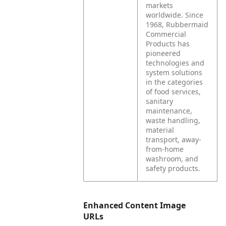
markets
worldwide. Since
1968, Rubbermaid
Commercial
Products has
pioneered
technologies and
system solutions
in the categories
of food services,
sanitary
maintenance,
waste handling,
material
transport, away-
from-home
washroom, and
safety products.
Enhanced Content Image
URLs