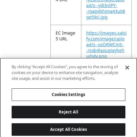
ad/s--yi83nIPY-
-/gapybhjma43u08
ge59ci.jpg
EC Image
https://images.salsi
5 URL
fy.com/image/uplo
ad/s--ozQRWCmS-
-/sob4laxuqtayheh
ujhdv.png
By clicking “Accept All Cookies”, you agree to the storing of
EC Video
https://vimeo.com/
cookies on your device to enhance site navigation, analyze
URL
955833119?
site usage, and assist in our marketing efforts.
share=copy
Cookies Settings
Reject All
Accept All Cookies
Last updated: 8/9/2026, 04:02:47