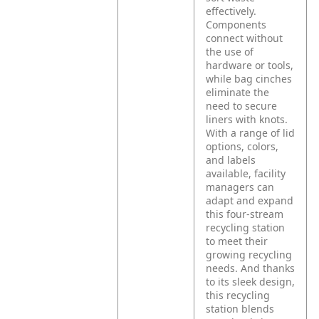
effectively.
Components
connect without
the use of
hardware or tools,
while bag cinches
eliminate the
need to secure
liners with knots.
With a range of lid
options, colors,
and labels
available, facility
managers can
adapt and expand
this four-stream
recycling station
to meet their
growing recycling
needs. And thanks
to its sleek design,
this recycling
station blends