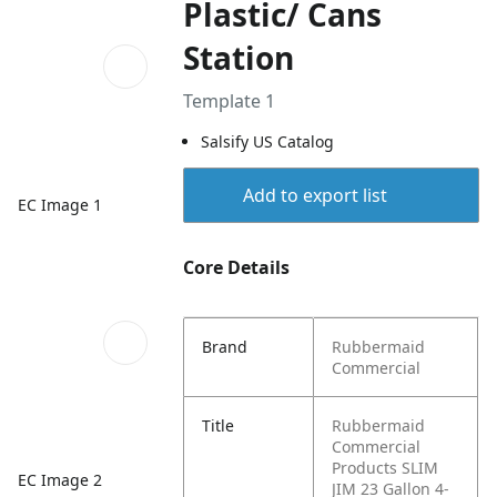
Plastic/ Cans
Station
Template 1
Salsify US Catalog
Add to export list
EC Image 1
Core Details
Brand
Rubbermaid
Commercial
Title
Rubbermaid
Commercial
Products SLIM
EC Image 2
JIM 23 Gallon 4-