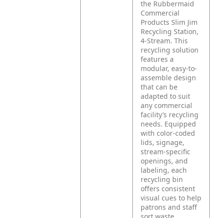
the Rubbermaid
Commercial
Products Slim Jim
Recycling Station,
4-Stream. This
recycling solution
features a
modular, easy-to-
assemble design
that can be
adapted to suit
any commercial
facility’s recycling
needs. Equipped
with color-coded
lids, signage,
stream-specific
openings, and
labeling, each
recycling bin
offers consistent
visual cues to help
patrons and staff
sort waste