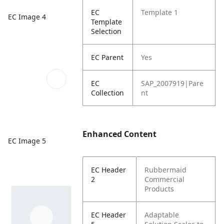
EC
Template 1
EC Image 4
Template
Selection
EC Parent
Yes
EC
SAP_2007919|Pare
Collection
nt
Enhanced Content
EC Image 5
EC Header
Rubbermaid
2
Commercial
Products
EC Header
Adaptable