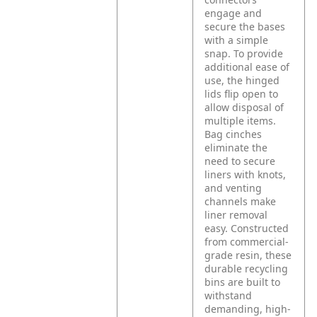
engage and
secure the bases
with a simple
snap. To provide
additional ease of
use, the hinged
lids flip open to
allow disposal of
multiple items.
Bag cinches
eliminate the
need to secure
liners with knots,
and venting
channels make
liner removal
easy. Constructed
from commercial-
grade resin, these
durable recycling
bins are built to
withstand
demanding, high-