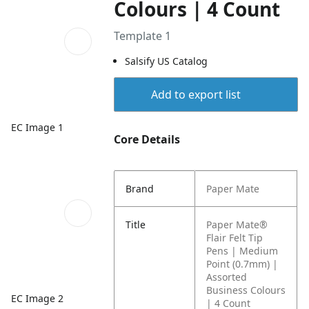
Colours | 4 Count
Template 1
Salsify US Catalog
Add to export list
EC Image 1
Core Details
Brand
Paper Mate
Title
Paper Mate®
Flair Felt Tip
Pens | Medium
Point (0.7mm) |
Assorted
Business Colours
EC Image 2
| 4 Count