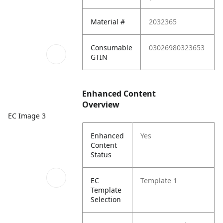
Material #
2032365
Consumable
03026980323653
GTIN
Enhanced Content
Overview
EC Image 3
Enhanced
Yes
Content
Status
EC
Template 1
Template
Selection