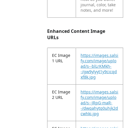
journal, color, take
notes, and more!
Enhanced Content Image
URLs
EC Image
https://images.salsi
1 URL
fy.com/image/uplo
ad/s--blLrKMkh-
-/gw9ylyyt1y9cicqd
xf8k.jpg
EC Image
https://images.salsi
2 URL
fy.com/image/uplo
ad/s--JRpG-maR-
-/dwqahytq0uhjk2d
cwhki.jpg