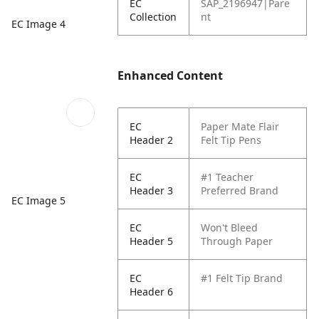
EC
SAP_2196947|Pare
Collection
nt
EC Image 4
Enhanced Content
EC
Paper Mate Flair
Header 2
Felt Tip Pens
EC
#1 Teacher
Header 3
Preferred Brand
EC Image 5
EC
Won't Bleed
Header 5
Through Paper
EC
#1 Felt Tip Brand
Header 6