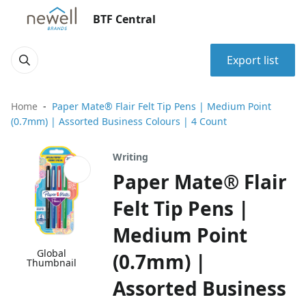
BTF Central
Export list
Home
Paper Mate® Flair Felt Tip Pens | Medium Point
(0.7mm) | Assorted Business Colours | 4 Count
Writing
Paper Mate® Flair
Felt Tip Pens |
Medium Point
Global
(0.7mm) |
Thumbnail
Assorted Business