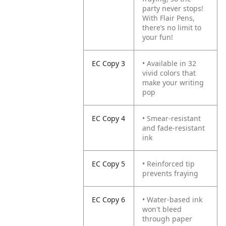
party never stops!
With Flair Pens,
there’s no limit to
your fun!
EC Copy 3
• Available in 32
vivid colors that
make your writing
pop
EC Copy 4
• Smear-resistant
and fade-resistant
ink
EC Copy 5
• Reinforced tip
prevents fraying
EC Copy 6
• Water-based ink
won't bleed
through paper