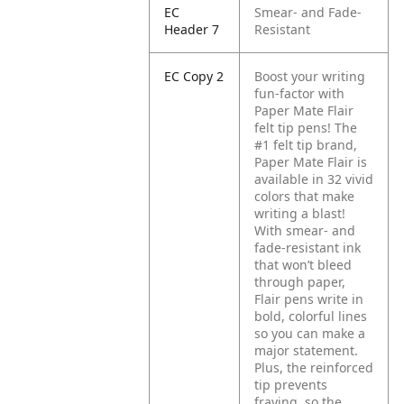
EC
Smear- and Fade-
Header 7
Resistant
EC Copy 2
Boost your writing
fun-factor with
Paper Mate Flair
felt tip pens! The
#1 felt tip brand,
Paper Mate Flair is
available in 32 vivid
colors that make
writing a blast!
With smear- and
fade-resistant ink
that won’t bleed
through paper,
Flair pens write in
bold, colorful lines
so you can make a
major statement.
Plus, the reinforced
tip prevents
fraying, so the