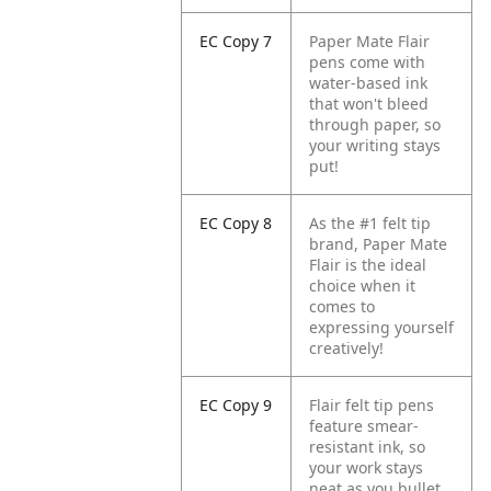
EC Copy 7
Paper Mate Flair
pens come with
water-based ink
that won't bleed
through paper, so
your writing stays
put!
EC Copy 8
As the #1 felt tip
brand, Paper Mate
Flair is the ideal
choice when it
comes to
expressing yourself
creatively!
EC Copy 9
Flair felt tip pens
feature smear-
resistant ink, so
your work stays
neat as you bullet