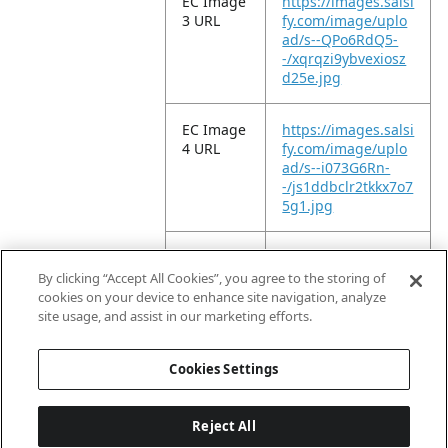
EC Image
https://images.salsi
3 URL
fy.com/image/uplo
ad/s--QPo6RdQ5-
-/xqrqzi9ybvexiosz
d25e.jpg
EC Image
https://images.salsi
4 URL
fy.com/image/uplo
ad/s--i073G6Rn-
-/js1ddbclr2tkkx7o7
5g1.jpg
EC Image
https://images.salsi
5 URL
fy.com/image/uplo
By clicking “Accept All Cookies”, you agree to the storing of
ad/s--kYGvUWtg-
cookies on your device to enhance site navigation, analyze
-/qrdeiq6eh2gibqn
site usage, and assist in our marketing efforts.
ywwkm.jpg
Cookies Settings
Reject All