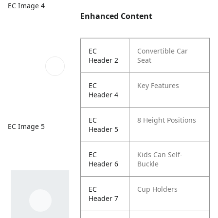
EC Image 4
Enhanced Content
EC
Convertible Car
Header 2
Seat
EC
Key Features
Header 4
EC
8 Height Positions
EC Image 5
Header 5
EC
Kids Can Self-
Header 6
Buckle
EC
Cup Holders
Header 7