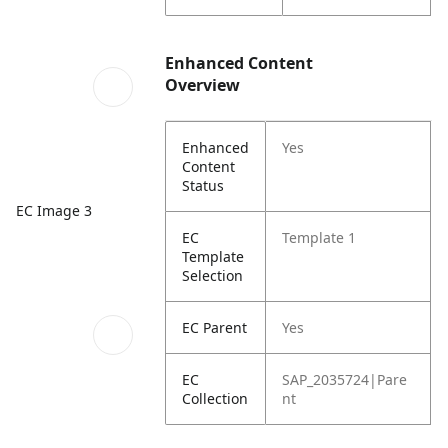
Enhanced Content
Overview
Enhanced
Yes
Content
Status
EC Image 3
EC
Template 1
Template
Selection
EC Parent
Yes
EC
SAP_2035724|Pare
Collection
nt