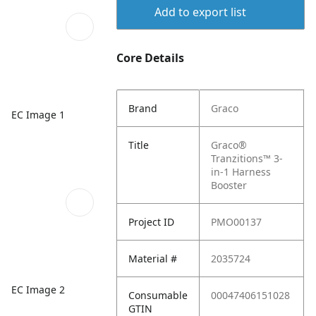
Add to export list
Core Details
Brand
Graco
EC Image 1
Title
Graco®
Tranzitions™ 3-
in-1 Harness
Booster
Project ID
PMO00137
Material #
2035724
EC Image 2
Consumable
00047406151028
GTIN