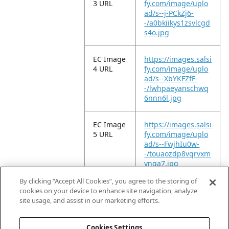
3 URL
fy.com/image/uplo
ad/s--j-PCkZj6-
-/a0bkiikys1zsvlcgd
s4o.jpg
EC Image
https://images.salsi
4 URL
fy.com/image/uplo
ad/s--XbYKFZfF-
-/lwhpaeyanschwq
6nnn6l.jpg
EC Image
https://images.salsi
5 URL
fy.com/image/uplo
ad/s--FwjhIu0w-
-/touaozdp8vqrvxm
ynqa7.jpg
By clicking “Accept All Cookies”, you agree to the storing of
EC Video
https://vimeo.com/
cookies on your device to enhance site navigation, analyze
URL
961024707?
site usage, and assist in our marketing efforts.
share=copy
Cookies Settings