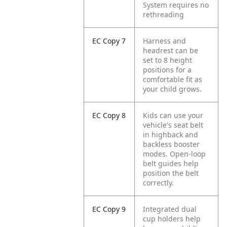
System requires no
rethreading
EC Copy 7
Harness and
headrest can be
set to 8 height
positions for a
comfortable fit as
your child grows.
EC Copy 8
Kids can use your
vehicle's seat belt
in highback and
backless booster
modes. Open-loop
belt guides help
position the belt
correctly.
EC Copy 9
Integrated dual
cup holders help