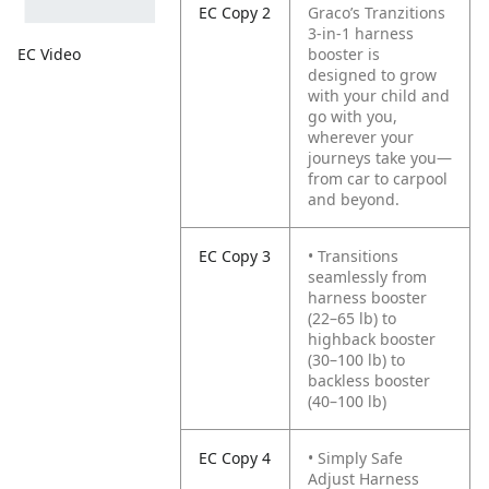
EC Copy 2
Graco’s Tranzitions
3-in-1 harness
booster is
EC Video
designed to grow
with your child and
go with you,
wherever your
journeys take you—
from car to carpool
and beyond.
EC Copy 3
• Transitions
seamlessly from
harness booster
(22–65 lb) to
highback booster
(30–100 lb) to
backless booster
(40–100 lb)
EC Copy 4
• Simply Safe
Adjust Harness