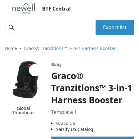
BTF Central
Export list
Home
Graco® Tranzitions™ 3-in-1 Harness Booster
Baby
Graco®
Tranzitions™ 3-in-1
Harness Booster
Global
Template 1
Thumbnail
Graco US
Salsify US Catalog