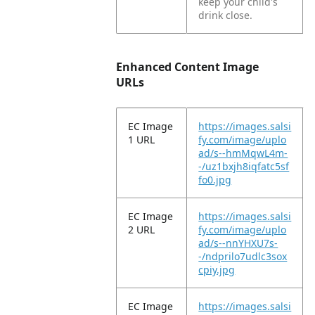
keep your child's
drink close.
Enhanced Content Image
URLs
EC Image
https://images.salsi
1 URL
fy.com/image/uplo
ad/s--hmMqwL4m-
-/uz1bxjh8iqfatc5sf
fo0.jpg
EC Image
https://images.salsi
2 URL
fy.com/image/uplo
ad/s--nnYHXU7s-
-/ndprilo7udlc3sox
cpiy.jpg
EC Image
https://images.salsi