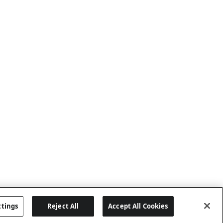
ttings
Reject All
Accept All Cookies
Last updated: 8/8/2026, 04:02:16