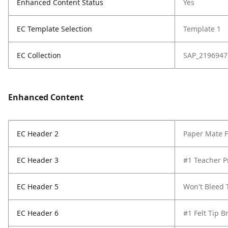
Enhanced Content Status
Yes
EC Template Selection
Template 1
EC Collection
SAP_2196947
Enhanced Content
EC Header 2
Paper Mate Fl
EC Header 3
#1 Teacher P
EC Header 5
Won't Bleed
EC Header 6
#1 Felt Tip B