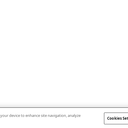
n your device to enhance site navigation, analyze
Cookies Se