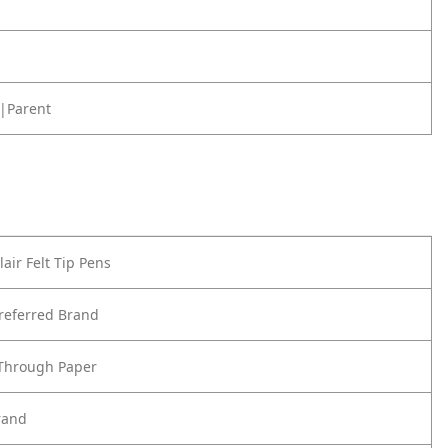
|Parent
air Felt Tip Pens
referred Brand
 Through Paper
rand