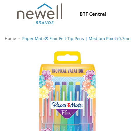
BTF Central
Home
Paper Mate® Flair Felt Tip Pens | Medium Point (0.7mm