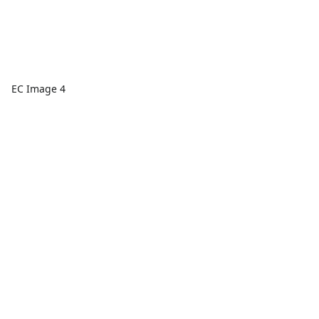
EC Image 4