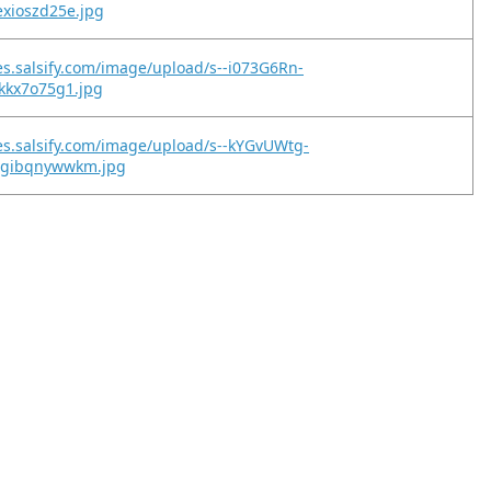
exioszd25e.jpg
es.salsify.com/image/upload/s--i073G6Rn-
tkkx7o75g1.jpg
es.salsify.com/image/upload/s--kYGvUWtg-
2gibqnywwkm.jpg