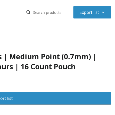
⌃
Export list
ns | Medium Point (0.7mm) |
ours | 16 Count Pouch
rt list