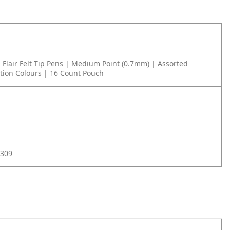
Flair Felt Tip Pens | Medium Point (0.7mm) | Assorted
ation Colours | 16 Count Pouch
309