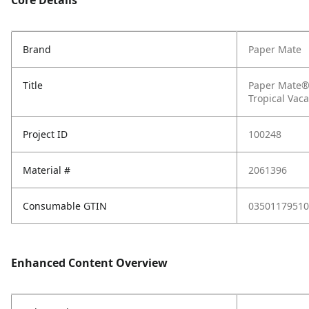
Core Details
Brand
Paper Mate
Title
Paper Mate® 
Tropical Vac
Project ID
100248
Material #
2061396
Consumable GTIN
03501179510
Enhanced Content Overview