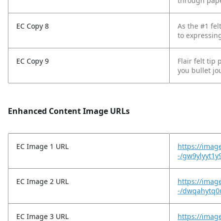
through paper
EC Copy 8
As the #1 fel
to expressing
EC Copy 9
Flair felt ti
you bullet jo
Enhanced Content Image URLs
EC Image 1 URL
https://imag
-/gw9ylyyt1y
EC Image 2 URL
https://imag
-/dwqahytq0
EC Image 3 URL
https://imag