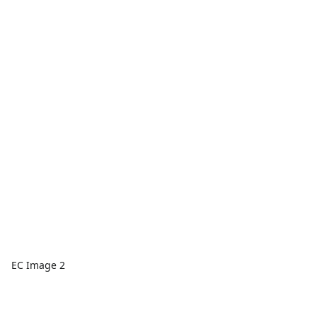
EC Image 2