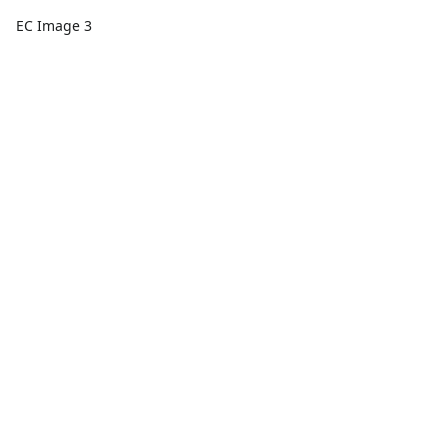
EC Image 3