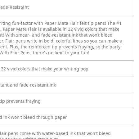
ade-Resistant
iting fun-factor with Paper Mate Flair felt tip pens! The #1
d, Paper Mate Flair is available in 32 vivid colors that make
st! With smear- and fade-resistant ink that won’t bleed
, Flair pens write in bold, colorful lines so you can make a
nt. Plus, the reinforced tip prevents fraying, so the party
With Flair Pens, there’s no limit to your fun!
n 32 vivid colors that make your writing pop
tant and fade-resistant ink
tip prevents fraying
d ink won't bleed through paper
lair pens come with water-based ink that won't bleed