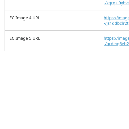
-/xqrqzi9ybv
EC Image 4 URL
https://imag
-/js1ddbclr2
EC Image 5 URL
https://imag
-/qrdeiq6eh