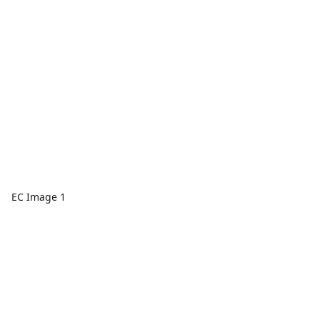
EC Image 1