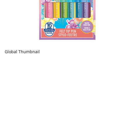
Global Thumbnail