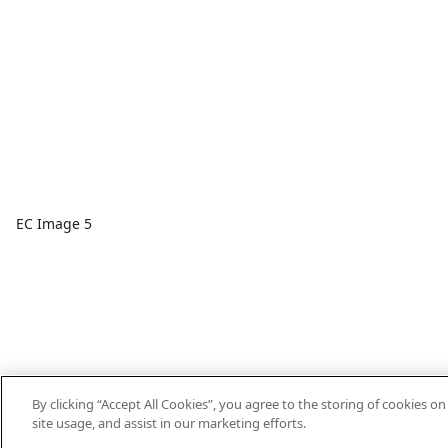
EC Image 5
By clicking “Accept All Cookies”, you agree to the storing of cookies o
site usage, and assist in our marketing efforts.