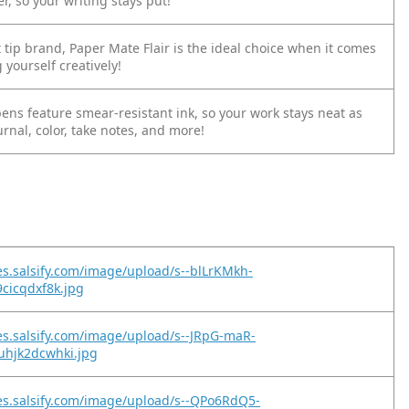
, so your writing stays put!
t tip brand, Paper Mate Flair is the ideal choice when it comes
 yourself creatively!
p pens feature smear-resistant ink, so your work stays neat as
urnal, color, take notes, and more!
es.salsify.com/image/upload/s--blLrKMkh-
9cicqdxf8k.jpg
es.salsify.com/image/upload/s--JRpG-maR-
uhjk2dcwhki.jpg
es.salsify.com/image/upload/s--QPo6RdQ5-