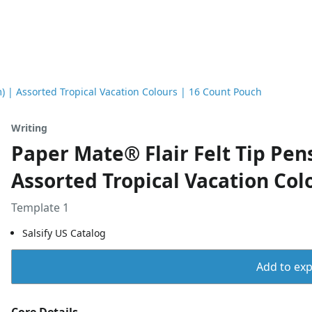
) | Assorted Tropical Vacation Colours | 16 Count Pouch
Writing
Paper Mate® Flair Felt Tip Pe
Assorted Tropical Vacation Col
Template 1
Salsify US Catalog
Add to expo