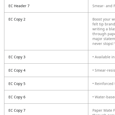
EC Header 7
Smear- and F
EC Copy 2
Boost your wr
felt tip bran
writing a bla
through paper
major stateme
never stops! 
EC Copy 3
• Available i
EC Copy 4
• Smear-resis
EC Copy 5
• Reinforced 
EC Copy 6
• Water-base
EC Copy 7
Paper Mate F