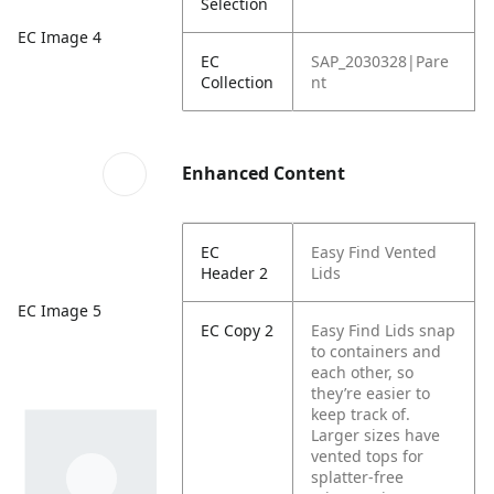
Selection
EC Image 4
EC
SAP_2030328|Pare
Collection
nt
Enhanced Content
EC
Easy Find Vented
Header 2
Lids
EC Image 5
EC Copy 2
Easy Find Lids snap
to containers and
each other, so
they’re easier to
keep track of.
Larger sizes have
vented tops for
splatter-free