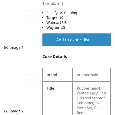
Template 1
Salsify US Catalog
Target US
Walmart US
Wayfair US
Add to export list
EC Image 1
Core Details
Brand
Rubbermaid
Title
Rubbermaid®
Vented Easy Find
Lid Food Storage
Container, 34
Piece Set, Racer
EC Image 2
Red