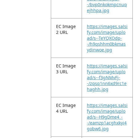
-/bvp0nkokmpcnuq
ejhhpa.jpg
EC Image
https://images.salsi
2 URL
fy.com/image/uplo
ad/s--TeYQXOdp-
-/h9qshhm0bkmas
ydinwoe.jpg
EC Image
https://images.salsi
3 URL
fy.com/image/uplo
ad/s--f3gNMvFj-
-/zqsq1nn6xd9rc1e
haghh.jpg
EC Image
https://images.salsi
4 URL
fy.com/image/uplo
ad/s--H9gDme4_-
-/eamzp1acghxkyi4
gobw6.jpg