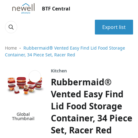
BTF Central
Export list
Home
Rubbermaid® Vented Easy Find Lid Food Storage
Container, 34 Piece Set, Racer Red
Kitchen
Rubbermaid®
Vented Easy Find
Lid Food Storage
Global
Container, 34 Piece
Thumbnail
Set, Racer Red