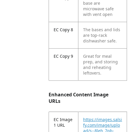
base are
microwave safe
with vent open
EC Copy 8
The bases and lids
are top-rack
dishwasher safe.
EC Copy 9
Great for meal
prep, and storing
and reheating
leftovers.
Enhanced Content Image
URLs
EC Image
https://images.salsi
1 URL
fy.com/image/uplo
ad/s--8leh_7pb-