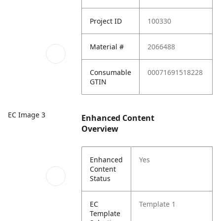
Project ID
100330
Material #
2066488
Consumable
00071691518228
GTIN
EC Image 3
Enhanced Content
Overview
Enhanced
Yes
Content
Status
EC
Template 1
Template