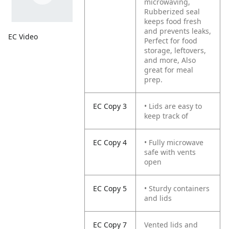
microwaving,
Rubberized seal
keeps food fresh
and prevents leaks,
EC Video
Perfect for food
storage, leftovers,
and more, Also
great for meal
prep.
EC Copy 3
• Lids are easy to
keep track of
EC Copy 4
• Fully microwave
safe with vents
open
EC Copy 5
• Sturdy containers
and lids
EC Copy 7
Vented lids and