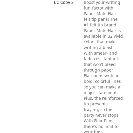
EC Copy 2
Boost your writing
fun-factor with
Paper Mate Flair
felt tip pens! The
#1 felt tip brand,
Paper Mate Flair is
available in 32 vivid
colors that make
writing a blast!
With smear- and
fade-resistant ink
that won’t bleed
through paper,
Flair pens write in
bold, colorful lines
so you can make a
major statement.
Plus, the reinforced
tip prevents
fraying, so the
party never stops!
With Flair Pens,
there’s no limit to
your fun!