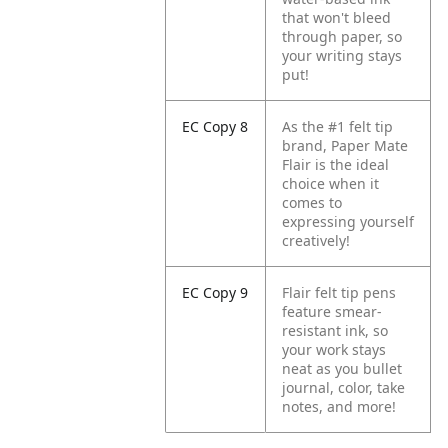
that won't bleed
through paper, so
your writing stays
put!
EC Copy 8
As the #1 felt tip
brand, Paper Mate
Flair is the ideal
choice when it
comes to
expressing yourself
creatively!
EC Copy 9
Flair felt tip pens
feature smear-
resistant ink, so
your work stays
neat as you bullet
journal, color, take
notes, and more!