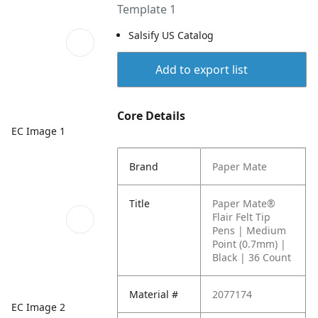
Template 1
Salsify US Catalog
Add to export list
Core Details
EC Image 1
Brand
Paper Mate
Title
Paper Mate®
Flair Felt Tip
Pens | Medium
Point (0.7mm) |
Black | 36 Count
Material #
2077174
EC Image 2