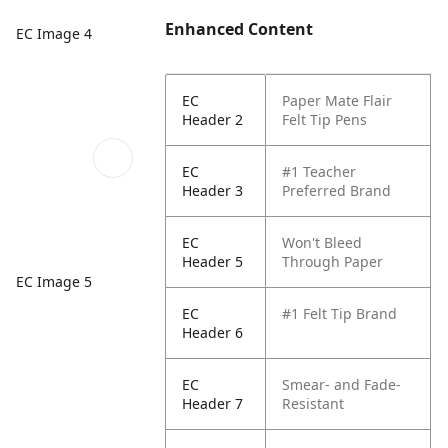
Enhanced Content
EC Image 4
EC
Paper Mate Flair
Header 2
Felt Tip Pens
EC
#1 Teacher
Header 3
Preferred Brand
EC
Won't Bleed
Header 5
Through Paper
EC Image 5
EC
#1 Felt Tip Brand
Header 6
EC
Smear- and Fade-
Header 7
Resistant