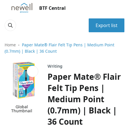
BTF Central
Export list
Home
Paper Mate® Flair Felt Tip Pens | Medium Point
(0.7mm) | Black | 36 Count
Writing
Paper Mate® Flair
Felt Tip Pens |
Medium Point
Global
(0.7mm) | Black |
Thumbnail
36 Count