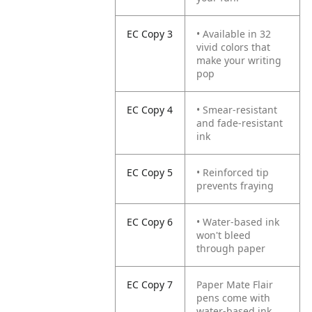
EC Copy 3
• Available in 32
vivid colors that
make your writing
pop
EC Copy 4
• Smear-resistant
and fade-resistant
ink
EC Copy 5
• Reinforced tip
prevents fraying
EC Copy 6
• Water-based ink
won't bleed
through paper
EC Copy 7
Paper Mate Flair
pens come with
water-based ink