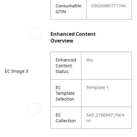
Consumable
03026980771744
GTIN
Enhanced Content
Overview
Enhanced
Yes
Content
EC Image 3
Status
EC
Template 1
Template
Selection
EC
SAP_2196947|Pare
Collection
nt