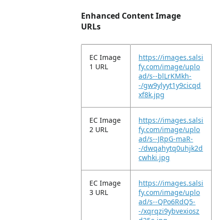
Enhanced Content Image
URLs
EC Image
https://images.salsi
1 URL
fy.com/image/uplo
ad/s--blLrKMkh-
-/gw9ylyyt1y9cicqd
xf8k.jpg
EC Image
https://images.salsi
2 URL
fy.com/image/uplo
ad/s--JRpG-maR-
-/dwqahytq0uhjk2d
cwhki.jpg
EC Image
https://images.salsi
3 URL
fy.com/image/uplo
ad/s--QPo6RdQ5-
-/xqrqzi9ybvexiosz