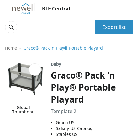
BTF Central
Export list
Home
Graco® Pack 'n Play® Portable Playard
Baby
Graco® Pack 'n
Play® Portable
Playard
Global
Template 2
Thumbnail
Graco US
Salsify US Catalog
Staples US