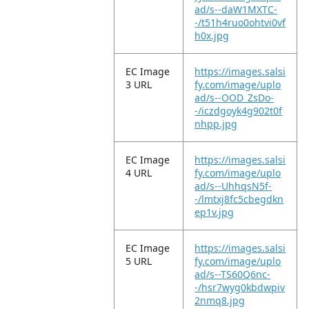
ad/s--daW1MXTC-
-/t51h4ruo0ohtvi0vf
h0x.jpg
EC Image
https://images.salsi
3 URL
fy.com/image/uplo
ad/s--OOD_ZsDo-
-/iczdgoyk4g902t0f
nhpp.jpg
EC Image
https://images.salsi
4 URL
fy.com/image/uplo
ad/s--UhhqsN5f-
-/lmtxj8fc5cbegdkn
ep1v.jpg
EC Image
https://images.salsi
5 URL
fy.com/image/uplo
ad/s--TS60Q6nc-
-/hsr7wyg0kbdwpiv
2nmq8.jpg