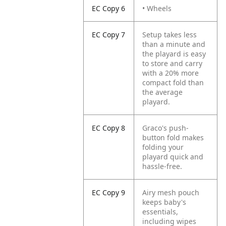
EC Copy 6
• Wheels
EC Copy 7
Setup takes less
than a minute and
the playard is easy
to store and carry
with a 20% more
compact fold than
the average
playard.
EC Copy 8
Graco's push-
button fold makes
folding your
playard quick and
hassle-free.
EC Copy 9
Airy mesh pouch
keeps baby's
essentials,
including wipes