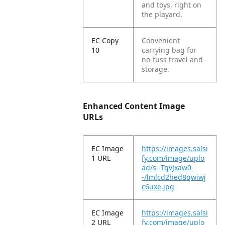
and toys, right on
the playard.
EC Copy
Convenient
10
carrying bag for
no-fuss travel and
storage.
Enhanced Content Image
URLs
EC Image
https://images.salsi
1 URL
fy.com/image/uplo
ad/s--TqvJxaw0-
-/lmlcd2hed8qwiwj
c6uxe.jpg
EC Image
https://images.salsi
2 URL
fy.com/image/uplo