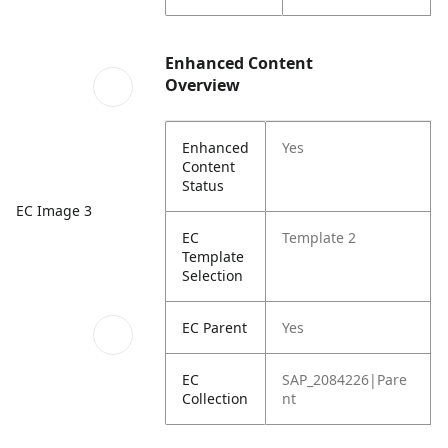
Enhanced Content
Overview
Enhanced
Yes
Content
Status
EC Image 3
EC
Template 2
Template
Selection
EC Parent
Yes
EC
SAP_2084226|Pare
Collection
nt