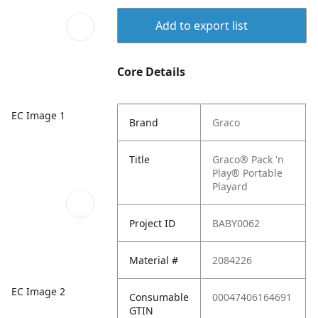
Add to export list
Core Details
EC Image 1
Brand
Graco
Title
Graco® Pack 'n
Play® Portable
Playard
Project ID
BABY0062
Material #
2084226
EC Image 2
Consumable
00047406164691
GTIN