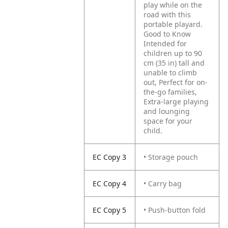
play while on the
road with this
portable playard.
Good to Know
Intended for
children up to 90
cm (35 in) tall and
unable to climb
out, Perfect for on-
the-go families,
Extra-large playing
and lounging
space for your
child.
EC Copy 3
• Storage pouch
EC Copy 4
• Carry bag
EC Copy 5
• Push-button fold