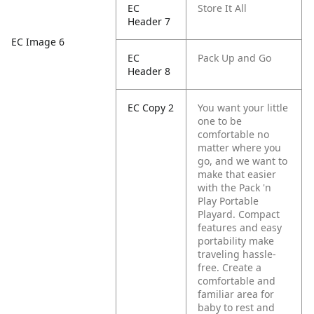
EC
Store It All
Header 7
EC Image 6
EC
Pack Up and Go
Header 8
EC Copy 2
You want your little
one to be
comfortable no
matter where you
go, and we want to
make that easier
with the Pack 'n
Play Portable
Playard. Compact
features and easy
portability make
traveling hassle-
free. Create a
comfortable and
familiar area for
baby to rest and