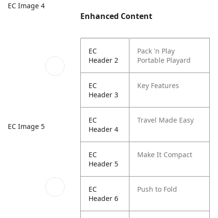
EC Image 4
Enhanced Content
EC
Pack 'n Play
Header 2
Portable Playard
EC
Key Features
Header 3
EC
Travel Made Easy
EC Image 5
Header 4
EC
Make It Compact
Header 5
EC
Push to Fold
Header 6