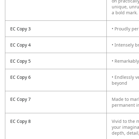
on practicall
unique, unru
a bold mark.
EC Copy 3
• Proudly pe
EC Copy 4
• Intensely b
EC Copy 5
• Remarkably 
EC Copy 6
• Endlessly v
beyond
EC Copy 7
Made to mark
permanent in
EC Copy 8
Vivid to the 
your imagina
depth, detail