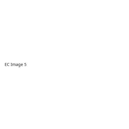
EC Image 5