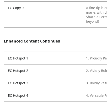
EC Copy 9
A fine tip b
marks with t
Sharpie Perm
beyond!
Enhanced Content Continued
EC Hotspot 1
1. Proudly P
EC Hotspot 2
2. Vividly Bo
EC Hotspot 3
3. Boldly Resi
EC Hotspot 4
4. Versatile F