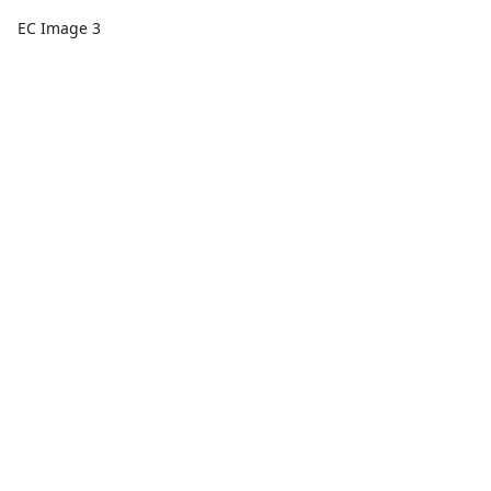
EC Image 3