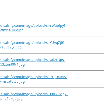
es.salsify.com/image/upload/s--rWuefpyN-
ttmrjz8key.jpg
es.salsify.com/image/upload/s--C3yqZjRI-
zcsu5tl9yq.jpg
es.salsify.com/image/upload/s--XtlzLDps-
nt53zum08v1.jpg
es.salsify.com/image/upload/s--2UJU4R45-
cwmscatbtcp.jpg
es.salsify.com/image/upload/s--08rYEMg2-
qche6bxtje.jpg