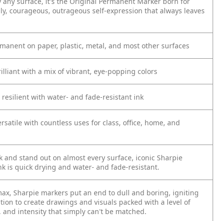
y any surface, it's the Original Permanent Marker born for
ly, courageous, outrageous self-expression that always leaves
rmanent on paper, plastic, metal, and most other surfaces
rilliant with a mix of vibrant, eye-popping colors
resilient with water- and fade-resistant ink
ersatile with countless uses for class, office, home, and
 and stand out on almost every surface, iconic Sharpie
k is quick drying and water- and fade-resistant.
max, Sharpie markers put an end to dull and boring, igniting
tion to create drawings and visuals packed with a level of
, and intensity that simply can't be matched.