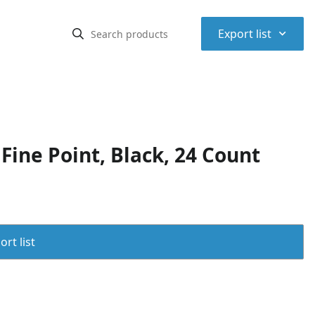
⌃
Export list
ine Point, Black, 24 Count
rt list