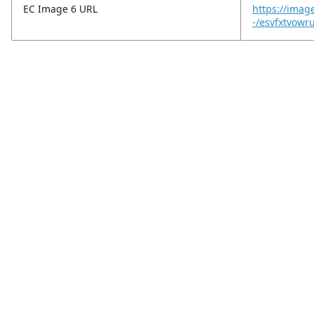
EC Image 6 URL
https://imag
-/esvfxtvowr