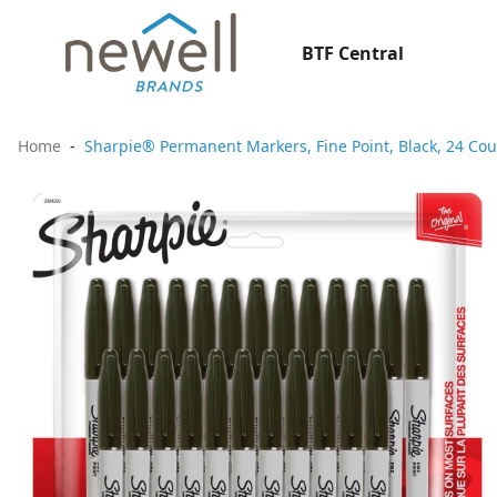
BTF Central
Home
Sharpie® Permanent Markers, Fine Point, Black, 24 Cou