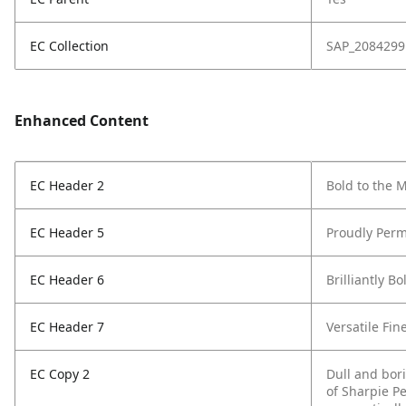
EC Collection
SAP_2084299
Enhanced Content
EC Header 2
Bold to the 
EC Header 5
Proudly Perm
EC Header 6
Brilliantly Bo
EC Header 7
Versatile Fin
EC Copy 2
Dull and bor
of Sharpie P