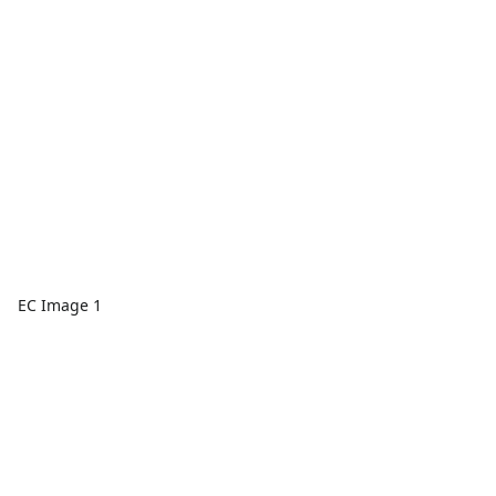
EC Image 1