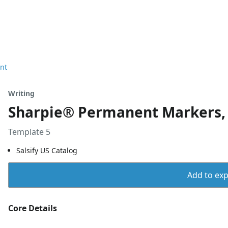
nt
Writing
Sharpie® Permanent Markers, F
Template 5
Salsify US Catalog
Add to expo
Core Details