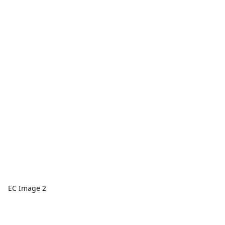
EC Image 2