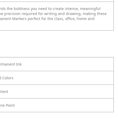
lends the boldness you need to create intense, meaningful
he precision required for writing and drawing, making these
anent Markers perfect for the class, office, home and
ermanent Ink
ld Colors
lient
ine Point