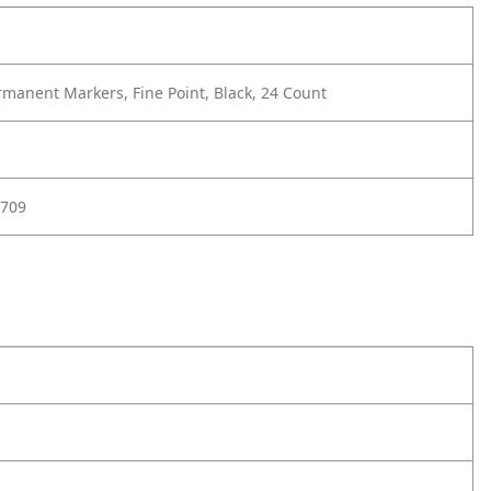
manent Markers, Fine Point, Black, 24 Count
709