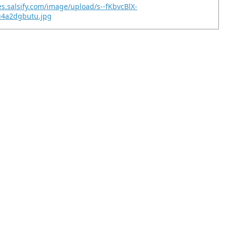
es.salsify.com/image/upload/s--fKbvcBlX-
u4a2dgbutu.jpg