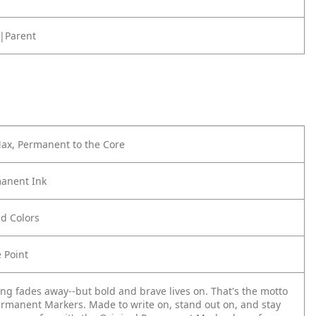
|Parent
Max, Permanent to the Core
anent Ink
ld Colors
e Point
ing fades away--but bold and brave lives on. That's the motto
ermanent Markers. Made to write on, stand out on, and stay