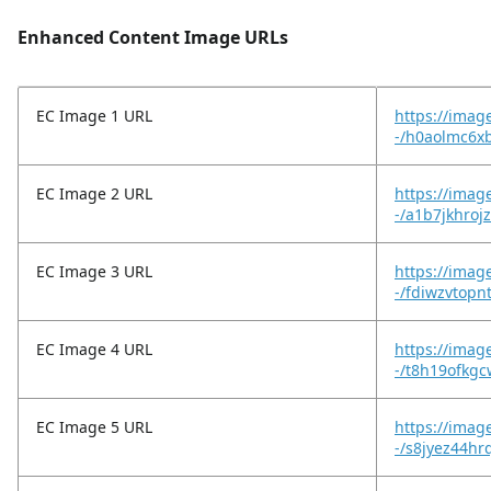
Enhanced Content Image URLs
EC Image 1 URL
https://imag
-/h0aolmc6xb
EC Image 2 URL
https://imag
-/a1b7jkhroj
EC Image 3 URL
https://imag
-/fdiwzvtop
EC Image 4 URL
https://imag
-/t8h19ofkg
EC Image 5 URL
https://imag
-/s8jyez44hr