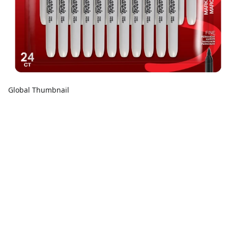
Global Thumbnail