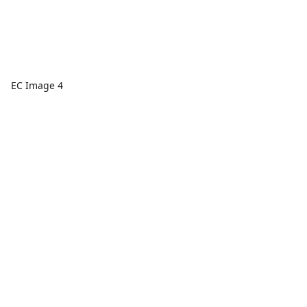
EC Image 4