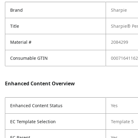
Brand
Sharpie
Title
Sharpie® Per
Material #
2084299
Consumable GTIN
00071641162
Enhanced Content Overview
Enhanced Content Status
Yes
EC Template Selection
Template 5
EC Parent
Yes