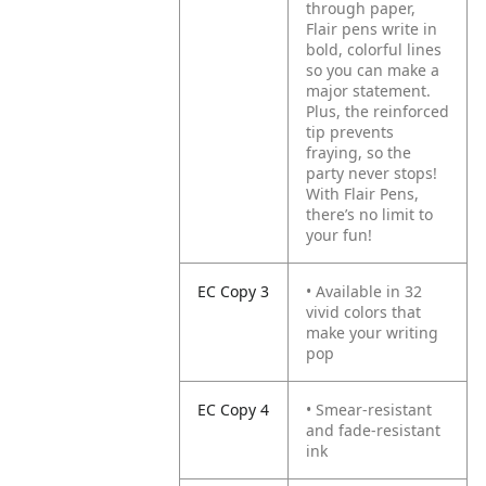
through paper,
Flair pens write in
bold, colorful lines
so you can make a
major statement.
Plus, the reinforced
tip prevents
fraying, so the
party never stops!
With Flair Pens,
there’s no limit to
your fun!
EC Copy 3
• Available in 32
vivid colors that
make your writing
pop
EC Copy 4
• Smear-resistant
and fade-resistant
ink