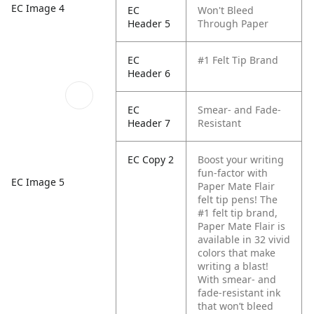
EC Image 4
EC
Won't Bleed
Header 5
Through Paper
EC
#1 Felt Tip Brand
Header 6
EC
Smear- and Fade-
Header 7
Resistant
EC Copy 2
Boost your writing
fun-factor with
EC Image 5
Paper Mate Flair
felt tip pens! The
#1 felt tip brand,
Paper Mate Flair is
available in 32 vivid
colors that make
writing a blast!
With smear- and
fade-resistant ink
that won’t bleed