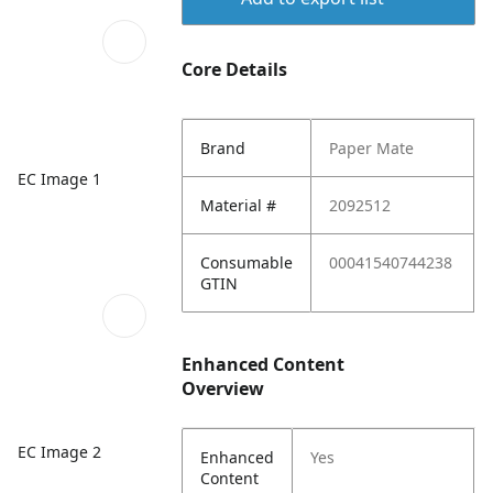
Core Details
Brand
Paper Mate
EC Image 1
Material #
2092512
Consumable
00041540744238
GTIN
Enhanced Content
Overview
EC Image 2
Enhanced
Yes
Content