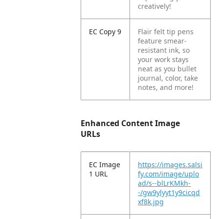
creatively!
EC Copy 9
Flair felt tip pens
feature smear-
resistant ink, so
your work stays
neat as you bullet
journal, color, take
notes, and more!
Enhanced Content Image
URLs
EC Image
https://images.salsi
1 URL
fy.com/image/uplo
ad/s--blLrKMkh-
-/gw9ylyyt1y9cicqd
xf8k.jpg