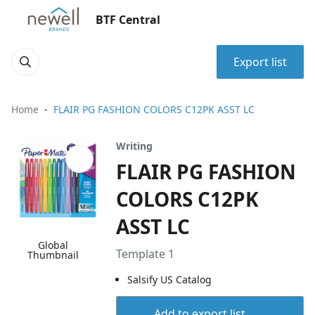
BTF Central
Export list
Home
FLAIR PG FASHION COLORS C12PK ASST LC
Writing
FLAIR PG FASHION
COLORS C12PK
ASST LC
Global
Template 1
Thumbnail
Salsify US Catalog
Add to export list