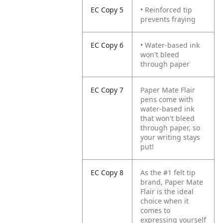
EC Copy 5
• Reinforced tip
prevents fraying
EC Copy 6
• Water-based ink
won't bleed
through paper
EC Copy 7
Paper Mate Flair
pens come with
water-based ink
that won't bleed
through paper, so
your writing stays
put!
EC Copy 8
As the #1 felt tip
brand, Paper Mate
Flair is the ideal
choice when it
comes to
expressing yourself