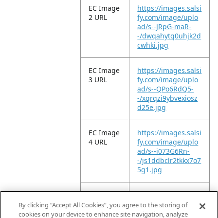
EC Image
https://images.salsi
2 URL
fy.com/image/uplo
ad/s--JRpG-maR-
-/dwqahytq0uhjk2d
cwhki.jpg
EC Image
https://images.salsi
3 URL
fy.com/image/uplo
ad/s--QPo6RdQ5-
-/xqrqzi9ybvexiosz
d25e.jpg
EC Image
https://images.salsi
4 URL
fy.com/image/uplo
ad/s--i073G6Rn-
-/js1ddbclr2tkkx7o7
5g1.jpg
EC Image
https://images.salsi
5 URL
fy.com/image/uplo
By clicking “Accept All Cookies”, you agree to the storing of
ad/s--kYGvUWtg-
cookies on your device to enhance site navigation, analyze