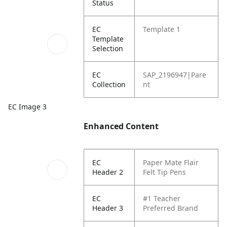
Status
EC
Template 1
Template
Selection
EC
SAP_2196947|Pare
Collection
nt
EC Image 3
Enhanced Content
EC
Paper Mate Flair
Header 2
Felt Tip Pens
EC
#1 Teacher
Header 3
Preferred Brand