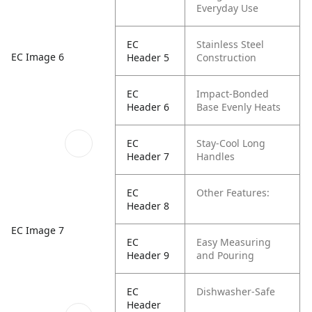
Everyday Use
EC
Stainless Steel
EC Image 6
Header 5
Construction
EC
Impact-Bonded
Header 6
Base Evenly Heats
EC
Stay-Cool Long
Header 7
Handles
EC
Other Features:
Header 8
EC Image 7
EC
Easy Measuring
Header 9
and Pouring
EC
Dishwasher-Safe
Header