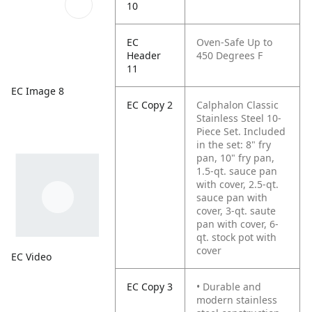
10
EC
Oven-Safe Up to
Header
450 Degrees F
11
EC Image 8
EC Copy 2
Calphalon Classic
Stainless Steel 10-
Piece Set. Included
in the set: 8" fry
pan, 10" fry pan,
1.5-qt. sauce pan
with cover, 2.5-qt.
sauce pan with
cover, 3-qt. saute
pan with cover, 6-
qt. stock pot with
cover
EC Video
EC Copy 3
• Durable and
modern stainless