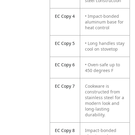
steel construction
EC Copy 4
• Impact-bonded
aluminum base for
heat control
EC Copy 5
• Long handles stay
cool on stovetop
EC Copy 6
• Oven-safe up to
450 degrees F
EC Copy 7
Cookware is
constructed from
stainless steel for a
modern look and
long-lasting
durability.
EC Copy 8
Impact-bonded