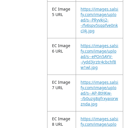
EC Image
https://images.salsi
5 URL
fy.com/image/uplo
ad/s--PRyvkij2-
-/fv6spv5sqpfve0nk
cl4j.jpg
EC Image
https://images.salsi
6 URL
fy.com/image/uplo
ad/s--ePOn5AYV-
-/ydd3jrztr4cbchf8
w1wl.jpg
EC Image
https://images.salsi
7 URL
fy.com/image/uplo
ad/s--AP-8tHKw-
-/b0uzg8qfrxyaiorw
znda.jpg
EC Image
https://images.salsi
8 URL
fy.com/image/uplo