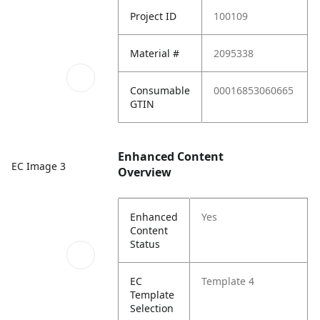
Project ID
100109
Material #
2095338
Consumable
00016853060665
GTIN
Enhanced Content
EC Image 3
Overview
Enhanced
Yes
Content
Status
EC
Template 4
Template
Selection