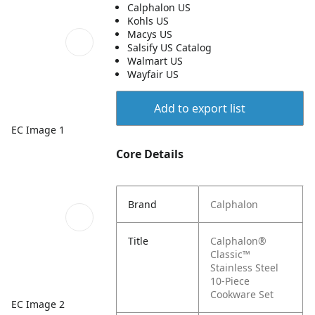
Calphalon US
Kohls US
Macys US
Salsify US Catalog
Walmart US
Wayfair US
Add to export list
EC Image 1
Core Details
Brand
Calphalon
Title
Calphalon®
Classic™
Stainless Steel
10-Piece
Cookware Set
EC Image 2