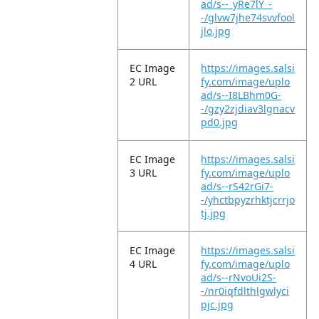
ad/s--_yRe7lY_-
-/glvw7jhe74svvfool
jlo.jpg
EC Image
https://images.salsi
2 URL
fy.com/image/uplo
ad/s--I8LBhm0G-
-/gzy2zjdiav3lgnacv
pd0.jpg
EC Image
https://images.salsi
3 URL
fy.com/image/uplo
ad/s--rS42rGi7-
-/yhctbpyzrhktjcrrjo
tj.jpg
EC Image
https://images.salsi
4 URL
fy.com/image/uplo
ad/s--rNvoUi2S-
-/nr0iqfdlthlgwlyci
pjc.jpg