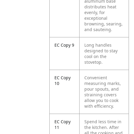
aluminum base
distributes heat
evenly, for
exceptional
browning, searing,
and sauteing.
EC Copy 9
Long handles
designed to stay
cool on the
stovetop.
EC Copy
Convenient
10
measuring marks,
pour spouts, and
straining covers
allow you to cook
with efficiency.
EC Copy
Spend less time in
11
the kitchen. After
all the cooking and