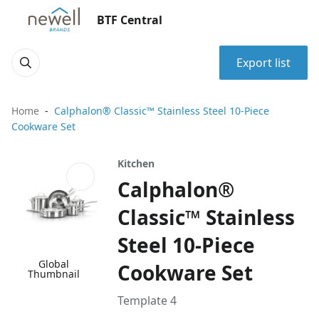
BTF Central
Export list
Home
Calphalon® Classic™ Stainless Steel 10-Piece
Cookware Set
Kitchen
Calphalon®
Classic™ Stainless
Steel 10-Piece
Global
Cookware Set
Thumbnail
Template 4