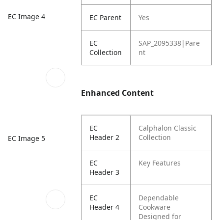
EC Image 4
EC Parent
Yes
EC
SAP_2095338|Pare
Collection
nt
Enhanced Content
EC
Calphalon Classic
Header 2
Collection
EC Image 5
EC
Key Features
Header 3
EC
Dependable
Header 4
Cookware
Designed for