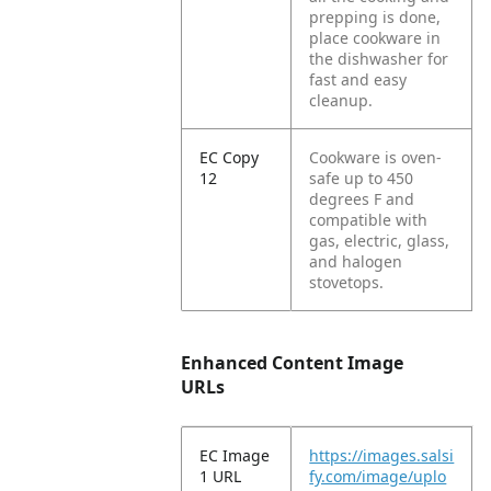
prepping is done,
place cookware in
the dishwasher for
fast and easy
cleanup.
EC Copy
Cookware is oven-
12
safe up to 450
degrees F and
compatible with
gas, electric, glass,
and halogen
stovetops.
Enhanced Content Image
URLs
EC Image
https://images.salsi
1 URL
fy.com/image/uplo