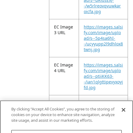
ad/s--uRldsExJ-
-/w5rlreovqvuwkar
oicfa.jpg
EC Image
https://images.salsi
3 URL
fy.com/image/uplo
ad/s--5p4sa6hI-
-/ucyyupp2l9dhlox8
twnj.jpg
EC Image
https://images.salsi
4 URL
fy.com/image/uplo
ad/s--ptiiKK63-
-/ian1qlgttipevyxoyj
fd.jpg
EC Image
https://images.salsi
5 URL
fy.com/image/uplo
By clicking “Accept All Cookies”, you agree to the storing of
ad/s--EZxOcD3G-
cookies on your device to enhance site navigation, analyze
-/axfxwitzagnz54kg
site usage, and assist in our marketing efforts.
p53j.jpg