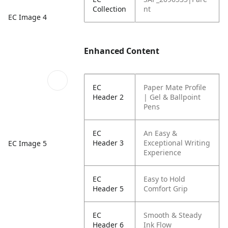
Collection
nt
EC Image 4
Enhanced Content
EC
Paper Mate Profile
Header 2
| Gel & Ballpoint
Pens
EC
An Easy &
Header 3
Exceptional Writing
EC Image 5
Experience
EC
Easy to Hold
Header 5
Comfort Grip
EC
Smooth & Steady
Header 6
Ink Flow