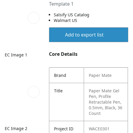
Template 1
Salsify US Catalog
Walmart US
Add to export list
Core Details
EC Image 1
Brand
Paper Mate
Title
Paper Mate Gel
Pen, Profile
Retractable Pen,
0.5mm, Black, 36
Count
EC Image 2
Project ID
WACE0301