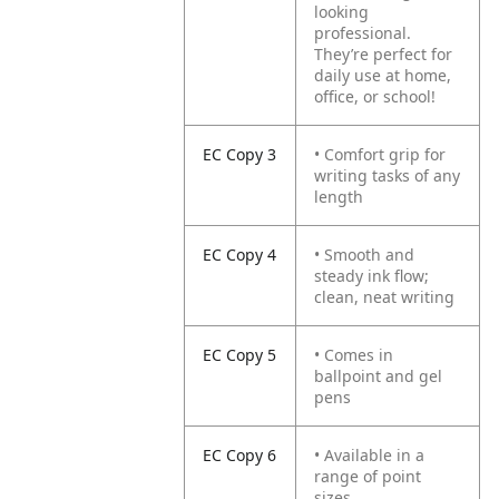
looking
professional.
They’re perfect for
daily use at home,
office, or school!
EC Copy 3
• Comfort grip for
writing tasks of any
length
EC Copy 4
• Smooth and
steady ink flow;
clean, neat writing
EC Copy 5
• Comes in
ballpoint and gel
pens
EC Copy 6
• Available in a
range of point
sizes