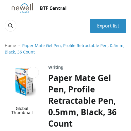
BTF Central
Export list
Home
Paper Mate Gel Pen, Profile Retractable Pen, 0.5mm,
Black, 36 Count
Writing
Paper Mate Gel
Pen, Profile
Retractable Pen,
Global
0.5mm, Black, 36
Thumbnail
Count