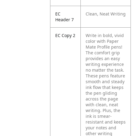
EC
Clean, Neat Writing
Header 7
EC Copy 2
Write in bold, vivid
color with Paper
Mate Profile pens!
The comfort grip
provides an easy
writing experience
no matter the task.
These pens feature
smooth and steady
ink flow that keeps
the pen gliding
across the page
with clean, neat
writing. Plus, the
ink is smear-
resistant and keeps
your notes and
other writing