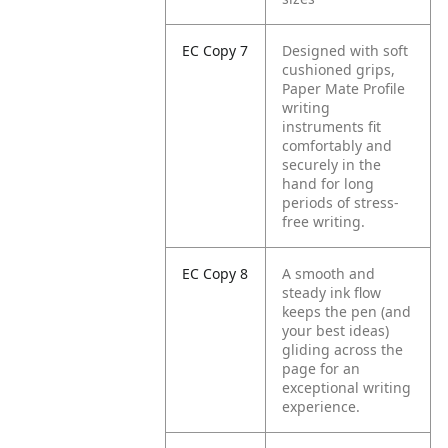
EC Copy 7
Designed with soft
cushioned grips,
Paper Mate Profile
writing
instruments fit
comfortably and
securely in the
hand for long
periods of stress-
free writing.
EC Copy 8
A smooth and
steady ink flow
keeps the pen (and
your best ideas)
gliding across the
page for an
exceptional writing
experience.