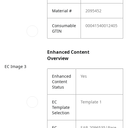
Material #
2095452
Consumable
00041540012405
GTIN
Enhanced Content
Overview
EC Image 3
Enhanced
Yes
Content
Status
EC
Template 1
Template
Selection
EC
SAP_2096535|Pare