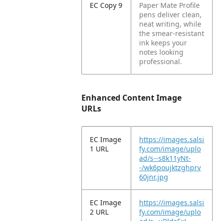
EC Copy 9
Paper Mate Profile
pens deliver clean,
neat writing, while
the smear-resistant
ink keeps your
notes looking
professional.
Enhanced Content Image
URLs
EC Image
https://images.salsi
1 URL
fy.com/image/uplo
ad/s--s8k11yNt-
-/wk6poujktzghprv
60jnr.jpg
EC Image
https://images.salsi
2 URL
fy.com/image/uplo