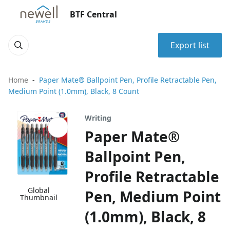
BTF Central
Export list
Home
Paper Mate® Ballpoint Pen, Profile Retractable Pen,
Medium Point (1.0mm), Black, 8 Count
Writing
Paper Mate®
Ballpoint Pen,
Profile Retractable
Global
Pen, Medium Point
Thumbnail
(1.0mm), Black, 8