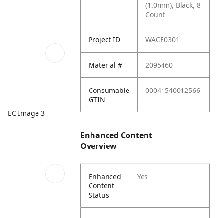
(1.0mm), Black, 8
Count
Project ID
WACE0301
Material #
2095460
Consumable
00041540012566
GTIN
EC Image 3
Enhanced Content
Overview
Enhanced
Yes
Content
Status