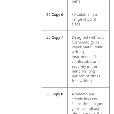
pens
EC Copy 6
• Available in a
range of point
sizes
EC Copy 7
Designed with soft
cushioned grips,
Paper Mate Profile
writing
instruments fit
comfortably and
securely in the
hand for long
periods of stress-
free writing.
EC Copy 8
A smooth and
steady ink flow
keeps the pen (and
your best ideas)
gliding across the