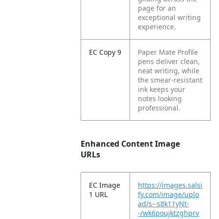
page for an
exceptional writing
experience.
EC Copy 9
Paper Mate Profile
pens deliver clean,
neat writing, while
the smear-resistant
ink keeps your
notes looking
professional.
Enhanced Content Image
URLs
EC Image
https://images.salsi
1 URL
fy.com/image/uplo
ad/s--s8k11yNt-
-/wk6poujktzghprv