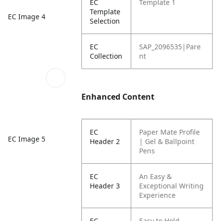
EC
Template 1
Template
EC Image 4
Selection
EC
SAP_2096535|Pare
Collection
nt
Enhanced Content
EC
Paper Mate Profile
EC Image 5
Header 2
| Gel & Ballpoint
Pens
EC
An Easy &
Header 3
Exceptional Writing
Experience
EC
Easy to Hold