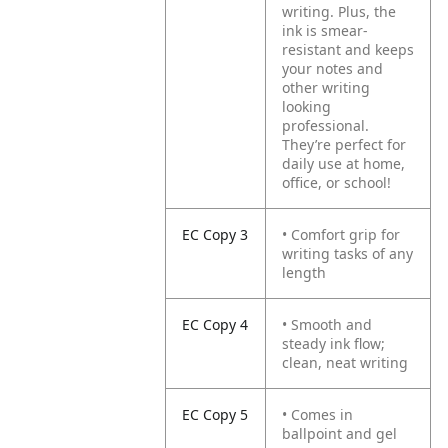
writing. Plus, the
ink is smear-
resistant and keeps
your notes and
other writing
looking
professional.
They’re perfect for
daily use at home,
office, or school!
EC Copy 3
• Comfort grip for
writing tasks of any
length
EC Copy 4
• Smooth and
steady ink flow;
clean, neat writing
EC Copy 5
• Comes in
ballpoint and gel