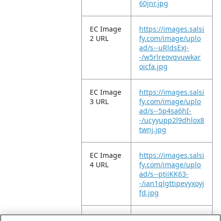
60jnr.jpg
EC Image
https://images.salsi
2 URL
fy.com/image/uplo
ad/s--uRldsExJ-
-/w5rlreovqvuwkar
oicfa.jpg
EC Image
https://images.salsi
3 URL
fy.com/image/uplo
ad/s--5p4sa6hI-
-/ucyyupp2l9dhlox8
twnj.jpg
EC Image
https://images.salsi
4 URL
fy.com/image/uplo
ad/s--ptiiKK63-
-/ian1qlgttipevyxoyj
fd.jpg
EC Image
https://images.salsi