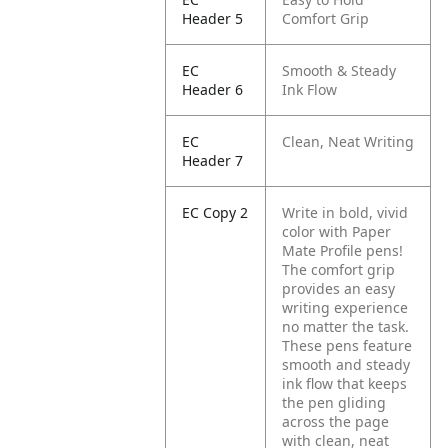
Header 5
Comfort Grip
EC
Smooth & Steady
Header 6
Ink Flow
EC
Clean, Neat Writing
Header 7
EC Copy 2
Write in bold, vivid
color with Paper
Mate Profile pens!
The comfort grip
provides an easy
writing experience
no matter the task.
These pens feature
smooth and steady
ink flow that keeps
the pen gliding
across the page
with clean, neat