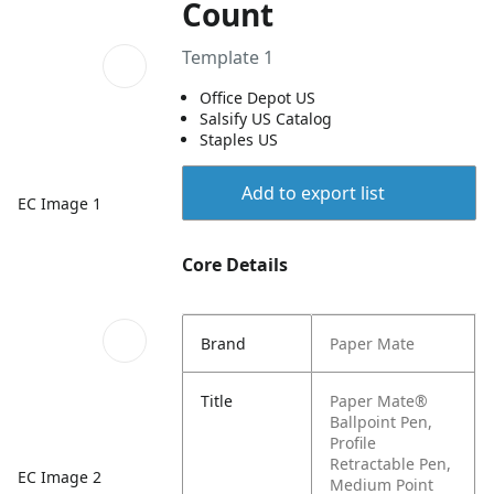
Count
Template 1
Office Depot US
Salsify US Catalog
Staples US
Add to export list
EC Image 1
Core Details
Brand
Paper Mate
Title
Paper Mate®
Ballpoint Pen,
Profile
Retractable Pen,
EC Image 2
Medium Point