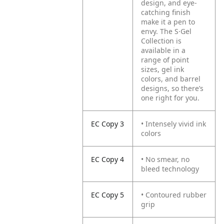
design, and eye-
catching finish
make it a pen to
envy. The S·Gel
Collection is
available in a
range of point
sizes, gel ink
colors, and barrel
designs, so there’s
one right for you.
EC Copy 3
• Intensely vivid ink
colors
EC Copy 4
• No smear, no
bleed technology
EC Copy 5
• Contoured rubber
grip