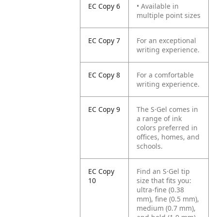
EC Copy 6
• Available in
multiple point sizes
EC Copy 7
For an exceptional
writing experience.
EC Copy 8
For a comfortable
writing experience.
EC Copy 9
The S·Gel comes in
a range of ink
colors preferred in
offices, homes, and
schools.
EC Copy
Find an S·Gel tip
10
size that fits you:
ultra-fine (0.38
mm), fine (0.5 mm),
medium (0.7 mm),