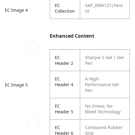
EC
SAP_2096127|Pare
EC Image 4
Collection
nt
Enhanced Content
EC
Sharpie S-Gel | Gel
Header 2
Pen
EC
A High-
Header 4
Performance Gel
EC Image 5
Pen
EC
No Smear, No
Header 5
Bleed Technology
EC
Contoured Rubber
Header 6
Grip