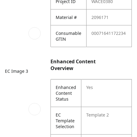
Project ID
WACE0380
Material #
2096171
Consumable
00071641172234
GTIN
Enhanced Content
Overview
EC Image 3
Enhanced
Yes
Content
Status
EC
Template 2
Template
Selection