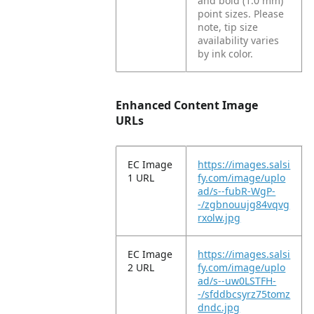
and bold (1.0 mm)
point sizes. Please
note, tip size
availability varies
by ink color.
Enhanced Content Image
URLs
EC Image
https://images.salsi
1 URL
fy.com/image/uplo
ad/s--fubR-WgP-
-/zgbnouujg84vqvg
rxolw.jpg
EC Image
https://images.salsi
2 URL
fy.com/image/uplo
ad/s--uw0LSTFH-
-/sfddbcsyrz75tomz
dndc.jpg