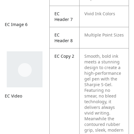
EC
Vivid Ink Colors
Header 7
EC Image 6
EC
Multiple Point Sizes
Header 8
EC Copy 2
Smooth, bold ink
meets a stunning
design to create a
high-performance
gel pen with the
Sharpie S·Gel.
Featuring no
EC Video
smear, no bleed
technology, it
delivers always
vivid writing.
Meanwhile the
contoured rubber
grip, sleek, modern