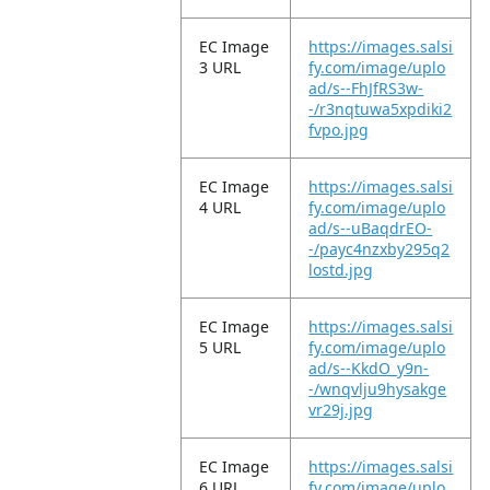
EC Image
https://images.salsi
3 URL
fy.com/image/uplo
ad/s--FhJfRS3w-
-/r3nqtuwa5xpdiki2
fvpo.jpg
EC Image
https://images.salsi
4 URL
fy.com/image/uplo
ad/s--uBaqdrEO-
-/payc4nzxby295q2
lostd.jpg
EC Image
https://images.salsi
5 URL
fy.com/image/uplo
ad/s--KkdO_y9n-
-/wnqvlju9hysakge
vr29j.jpg
EC Image
https://images.salsi
6 URL
fy.com/image/uplo