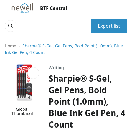
BTF Central
Export list
Home
Sharpie® S-Gel, Gel Pens, Bold Point (1.0mm), Blue
Ink Gel Pen, 4 Count
Writing
Sharpie® S-Gel,
Gel Pens, Bold
Point (1.0mm),
Global
Blue Ink Gel Pen, 4
Thumbnail
Count