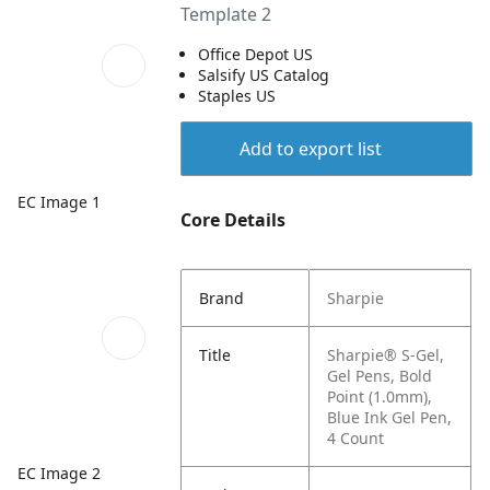
Template 2
Office Depot US
Salsify US Catalog
Staples US
Add to export list
EC Image 1
Core Details
Brand
Sharpie
Title
Sharpie® S-Gel,
Gel Pens, Bold
Point (1.0mm),
Blue Ink Gel Pen,
4 Count
EC Image 2