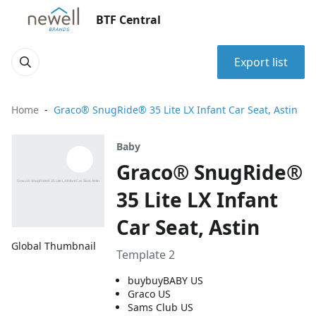
BTF Central
Export list
Home
Graco® SnugRide® 35 Lite LX Infant Car Seat, Astin
Baby
Graco® SnugRide®
35 Lite LX Infant
Car Seat, Astin
Global Thumbnail
Template 2
buybuyBABY US
Graco US
Sams Club US