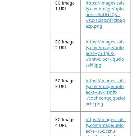
EC Image
https://images.salsi
1 URL
fy.com/image/uplo
ad/s--AuDGTQk_-
-/s0x1ojztxnf1zln8g
azp.png
EC Image
https://images.salsi
2 URL
fy.com/image/uplo
ad/s--y5_tfj6X-
-/bnnv5i6orkjqucio
zzkf.jpg
EC Image
https://images.salsi
3 URL
fy.com/image/uplo
ad/s--uykFzmft-
-/cqeheonqejqoziqt
orhr.png
EC Image
https://images.salsi
4 URL
fy.com/image/uplo
ad/s--TScIczn3-