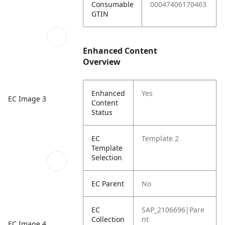
Consumable
00047406170463
GTIN
Enhanced Content
Overview
Enhanced
Yes
EC Image 3
Content
Status
EC
Template 2
Template
Selection
EC Parent
No
EC
SAP_2106696|Pare
Collection
nt
EC Image 4