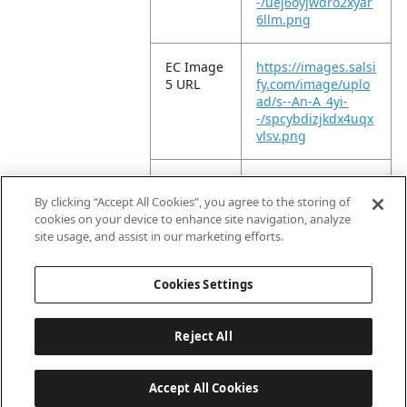
-/uej6oyjwdro2xyar
6llm.png
EC Image
https://images.salsi
5 URL
fy.com/image/uplo
ad/s--An-A_4yi-
-/spcybdizjkdx4uqx
vlsv.png
EC Image
https://images.salsi
6 URL
fy.com/image/uplo
By clicking “Accept All Cookies”, you agree to the storing of
ad/s--cXJNViQM-
cookies on your device to enhance site navigation, analyze
-/gfoj81uoe1z7y1ky
site usage, and assist in our marketing efforts.
ng9s.png
Cookies Settings
Reject All
Accept All Cookies
Last updated: 8/6/2026, 04:03:01