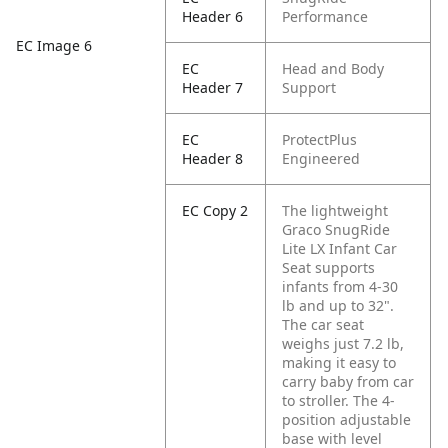
Header 6
Performance
EC Image 6
EC
Head and Body
Header 7
Support
EC
ProtectPlus
Header 8
Engineered
EC Copy 2
The lightweight
Graco SnugRide
Lite LX Infant Car
Seat supports
infants from 4-30
lb and up to 32".
The car seat
weighs just 7.2 lb,
making it easy to
carry baby from car
to stroller. The 4-
position adjustable
base with level