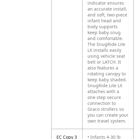
indicator ensures
an accurate install,
and soft, two-piece
infant head and
body supports
keep baby snug
and comfortable.
The SnugRide Lite
LX installs easily
using vehicle seat
belt or LATCH. It
also features a
rotating canopy to
keep baby shaded.
SnugRide Lite LX
attaches with a
one-step secure
connection to
Graco strollers so
you can create your
own travel system.
EC Copy 3
• Infants 4-30 lb