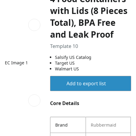
with Lids (8 Pieces
Total), BPA Free
and Leak Proof
Template 10
Salsify US Catalog
EC Image 1
Target US
Walmart US
Add to export list
Core Details
Brand
Rubbermaid