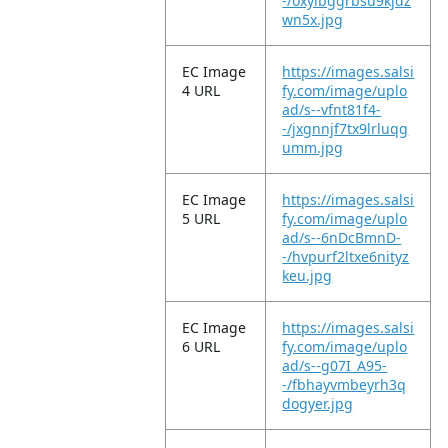
-/oxylbggrbsu9kjdz
wn5x.jpg
EC Image
https://images.salsi
4 URL
fy.com/image/uplo
ad/s--vfnt81f4-
-/jxgnnjf7tx9lrluqg
umm.jpg
EC Image
https://images.salsi
5 URL
fy.com/image/uplo
ad/s--6nDcBmnD-
-/hvpurf2ltxe6nityz
keu.jpg
EC Image
https://images.salsi
6 URL
fy.com/image/uplo
ad/s--g07I_A95-
-/fbhayvmbeyrh3q
dogyer.jpg