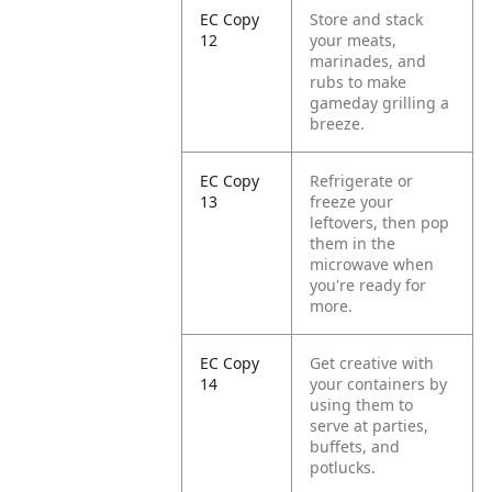
EC Copy
Store and stack
12
your meats,
marinades, and
rubs to make
gameday grilling a
breeze.
EC Copy
Refrigerate or
13
freeze your
leftovers, then pop
them in the
microwave when
you're ready for
more.
EC Copy
Get creative with
14
your containers by
using them to
serve at parties,
buffets, and
potlucks.