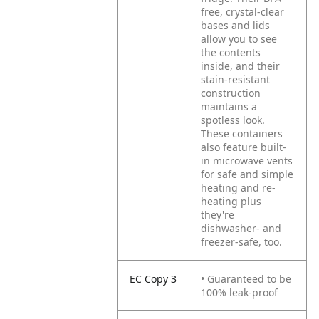
free, crystal-clear
bases and lids
allow you to see
the contents
inside, and their
stain-resistant
construction
maintains a
spotless look.
These containers
also feature built-
in microwave vents
for safe and simple
heating and re-
heating plus
they're
dishwasher- and
freezer-safe, too.
EC Copy 3
• Guaranteed to be
100% leak-proof