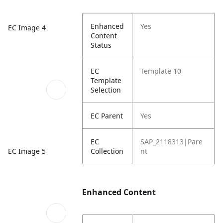
Enhanced
Yes
EC Image 4
Content
Status
EC
Template 10
Template
Selection
EC Parent
Yes
EC
SAP_2118313|Pare
EC Image 5
Collection
nt
Enhanced Content