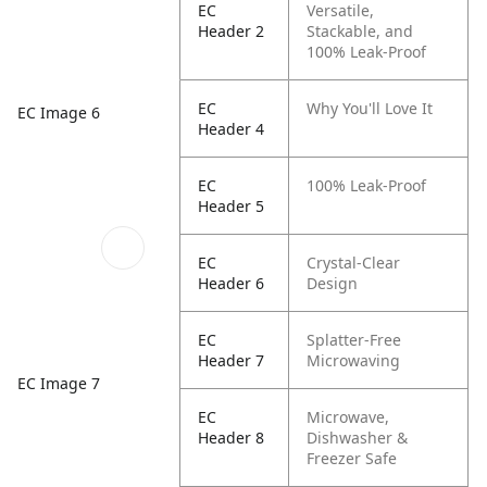
EC
Versatile,
Header 2
Stackable, and
100% Leak-Proof
EC
Why You'll Love It
EC Image 6
Header 4
EC
100% Leak-Proof
Header 5
EC
Crystal-Clear
Header 6
Design
EC
Splatter-Free
Header 7
Microwaving
EC Image 7
EC
Microwave,
Header 8
Dishwasher &
Freezer Safe