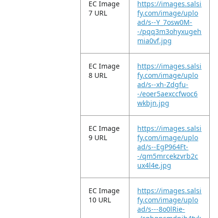
EC Image
https://images.salsi
7 URL
fy.com/image/uplo
ad/s--Y_7osw0M-
-/pqq3m3ohyxugeh
mia0vf.jpg
EC Image
https://images.salsi
8 URL
fy.com/image/uplo
ad/s--xh-Zdgfu-
-/eoer5aexccfwoc6
wkbjn.jpg
EC Image
https://images.salsi
9 URL
fy.com/image/uplo
ad/s--EgP964Ft-
-/qm5mrcekzvrb2c
ux4l4e.jpg
EC Image
https://images.salsi
10 URL
fy.com/image/uplo
ad/s---8o0lRie-