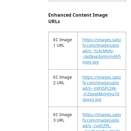
Enhanced Content Image
URLs
EC Image
https://images.salsi
1 URL
fy.com/image/uplo
ad/s--Yz4cMtdy-
-/ai0kva3gmrjnj4hfj
mog.jpg
EC Image
https://images.salsi
2 URL
fy.com/image/uplo
ad/s--mRXSPLSW-
-/r2spqt8bmjtyu7d
qxvzg.jpg
EC Image
https://images.salsi
3 URL
fy.com/image/uplo
ad/s--cvsfLFPL-