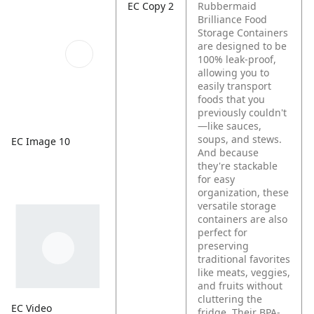
EC Copy 2
Rubbermaid
Brilliance Food
Storage Containers
are designed to be
100% leak-proof,
allowing you to
easily transport
foods that you
previously couldn't
—like sauces,
soups, and stews.
EC Image 10
And because
they're stackable
for easy
organization, these
versatile storage
containers are also
perfect for
preserving
traditional favorites
like meats, veggies,
and fruits without
cluttering the
EC Video
fridge. Their BPA-