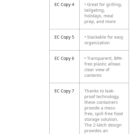
EC Copy 4
• Great for grilling,
tailgating,
holidays, meal
prep, and more
EC Copy 5
• Stackable for easy
organization
EC Copy 6
• Transparent, BPA-
free plastic allows
clear view of
contents
EC Copy 7
Thanks to leak-
proof technology,
these containers
provide a mess-
free, spill-free food
storage solution.
The 2-latch design
provides an