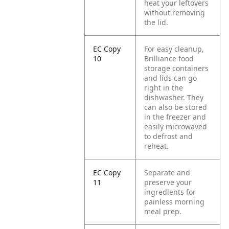
heat your leftovers
without removing
the lid.
EC Copy
For easy cleanup,
10
Brilliance food
storage containers
and lids can go
right in the
dishwasher. They
can also be stored
in the freezer and
easily microwaved
to defrost and
reheat.
EC Copy
Separate and
11
preserve your
ingredients for
painless morning
meal prep.