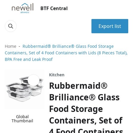
BTF Central
Export list
Home
Rubbermaid® Brilliance® Glass Food Storage
Containers, Set of 4 Food Containers with Lids (8 Pieces Total),
BPA Free and Leak Proof
Kitchen
Rubbermaid®
Brilliance® Glass
Food Storage
Global
Containers, Set of
Thumbnail
4 Food Containers