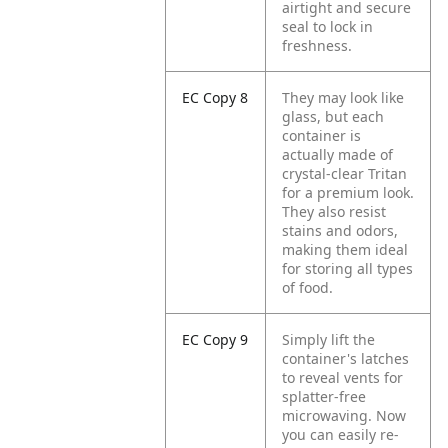
airtight and secure
seal to lock in
freshness.
EC Copy 8
They may look like
glass, but each
container is
actually made of
crystal-clear Tritan
for a premium look.
They also resist
stains and odors,
making them ideal
for storing all types
of food.
EC Copy 9
Simply lift the
container's latches
to reveal vents for
splatter-free
microwaving. Now
you can easily re-