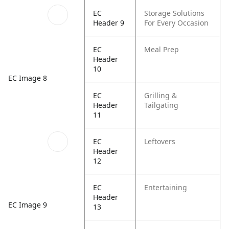
EC
Storage Solutions
Header 9
For Every Occasion
EC
Meal Prep
Header
10
EC Image 8
EC
Grilling &
Header
Tailgating
11
EC
Leftovers
Header
12
EC
Entertaining
Header
EC Image 9
13