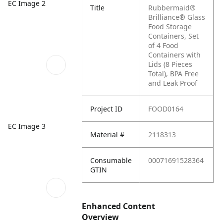
EC Image 2
Title
Rubbermaid®
Brilliance® Glass
Food Storage
Containers, Set
of 4 Food
Containers with
Lids (8 Pieces
Total), BPA Free
and Leak Proof
Project ID
FOOD0164
EC Image 3
Material #
2118313
Consumable
00071691528364
GTIN
Enhanced Content
Overview