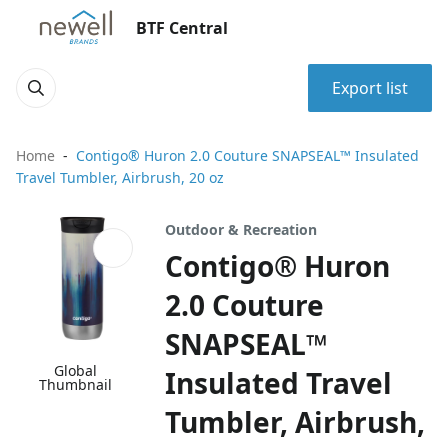
BTF Central
Export list
Home
Contigo® Huron 2.0 Couture SNAPSEAL™ Insulated
Travel Tumbler, Airbrush, 20 oz
Outdoor & Recreation
Contigo® Huron
2.0 Couture
SNAPSEAL™
Global
Insulated Travel
Thumbnail
Tumbler, Airbrush,