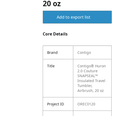
20 oz
Add to export list
Core Details
Brand
Contigo
Title
Contigo® Huron
2.0 Couture
SNAPSEAL™
Insulated Travel
Tumbler,
Airbrush, 20 oz
Project ID
OREC0120