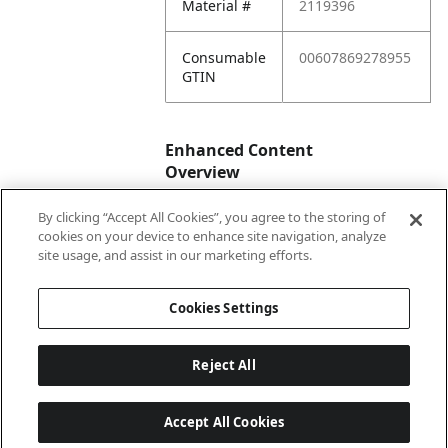
Material #
2119396
Consumable
00607869278955
GTIN
Enhanced Content
Overview
By clicking “Accept All Cookies”, you agree to the storing of
Enhanced
No
cookies on your device to enhance site navigation, analyze
Content
site usage, and assist in our marketing efforts.
Status
Cookies Settings
Reject All
Accept All Cookies
Last updated: 8/6/2026, 04:03:01