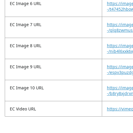
EC Image 6 URL
https://imag
-/t47452hbo
EC Image 7 URL
https://imag
-/qlq8zwmus
EC Image 8 URL
https://imag
-/nib4l6xxk6
EC Image 9 URL
https://imag
-/espv3puzd
EC Image 10 URL
https://imag
-/b8ry8xjdrx
EC Video URL
https://vim