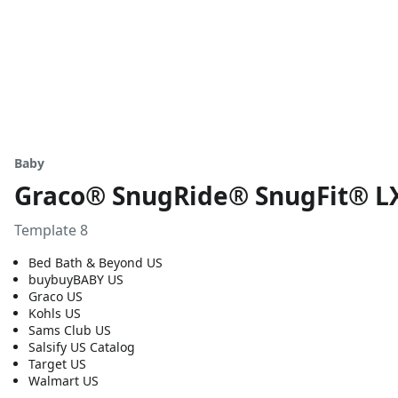
Baby
Graco® SnugRide® SnugFit® LX 
Template 8
Bed Bath & Beyond US
buybuyBABY US
Graco US
Kohls US
Sams Club US
Salsify US Catalog
Target US
Walmart US