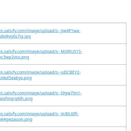
es.salsify.com/image/upload/s--JJw4P1wa-
u8o9vg0s7jg.jpg
es.salsify.com/image/upload/s--MjXRU515-
jkc3wp2vso.png
es.salsify.com/image/upload/s--sdICBEY2-
tnkol5eabyo.png
es.salsify.com/image/upload/s--I9gw7lm1-
ovsfmqrq6lh.png
es.salsify.com/image/upload/s--Vc8IU0ft-
kbk4gwzauon.png