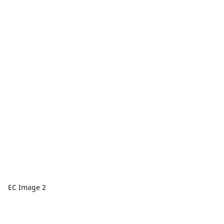
EC Image 2