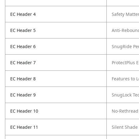
EC Header 4
Safety Matte
EC Header 5
Anti-Reboun
EC Header 6
SnugRide Pe
EC Header 7
ProtectPlus 
EC Header 8
Features to 
EC Header 9
SnugLock Te
EC Header 10
No-Rethread
EC Header 11
Silent Shade