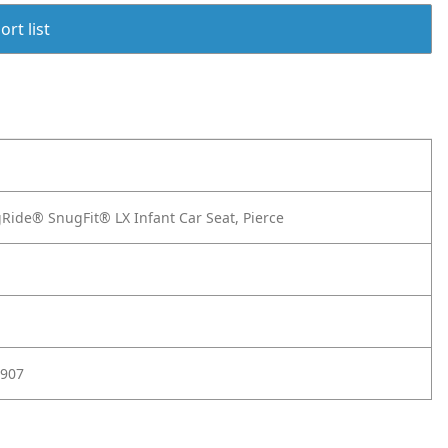
rt list
ide® SnugFit® LX Infant Car Seat, Pierce
907