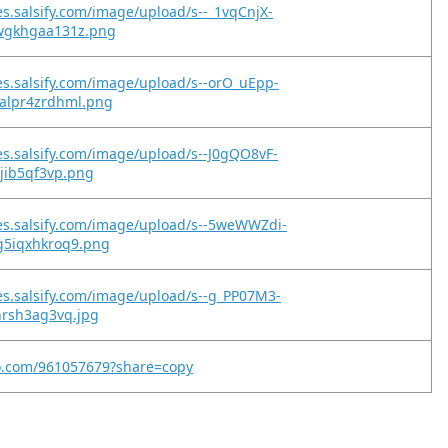
es.salsify.com/image/upload/s--_1vqCnjX-
wgkhgaa131z.png
es.salsify.com/image/upload/s--orO_uEpp-
alpr4zrdhml.png
es.salsify.com/image/upload/s--J0gQO8vF-
xjib5qf3vp.png
es.salsify.com/image/upload/s--5weWWZdi-
g5iqxhkroq9.png
es.salsify.com/image/upload/s--g_PP07M3-
nrsh3ag3vq.jpg
eo.com/961057679?share=copy