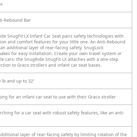
CH
ti-Rebound Bar
de SnugFit LX Infant Car Seat pairs safety technologies with
tion and comfort features for your little one. An Anti-Rebound
an additional layer of rear-facing safety. SnugLock
kes for easy installation. Create your own travel system or
ple cars: the SnugRide SnugFit LX attaches with a one-step
tion to Graco strollers and infant car seat bases.
0 lb and up to 32"
king for an infant car seat to use with their Graco stroller
rching for a car seat with robust safety features, like an anti-
dditional layer of rear-facing safety by limiting rotation of the