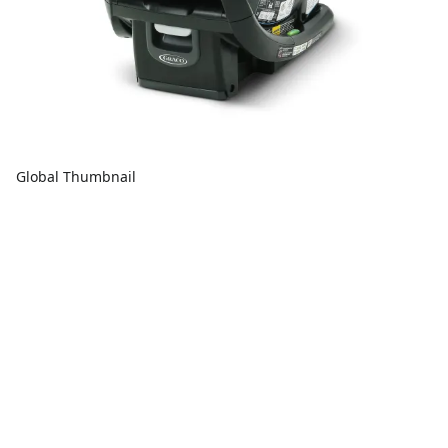
Global Thumbnail