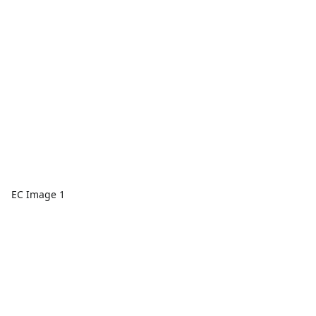
EC Image 1