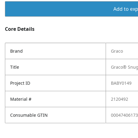
Add to expo
Core Details
Brand
Graco
Title
Graco® SnugR
Project ID
BABY0149
Material #
2120492
Consumable GTIN
00047406173