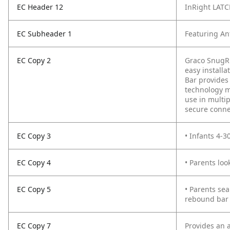
EC Header 12
InRight LAT
EC Subheader 1
Featuring An
EC Copy 2
Graco SnugRi
easy installa
Bar provides 
technology ma
use in multi
secure connec
EC Copy 3
• Infants 4-3
EC Copy 4
• Parents loo
EC Copy 5
• Parents sea
rebound bar
EC Copy 7
Provides an a