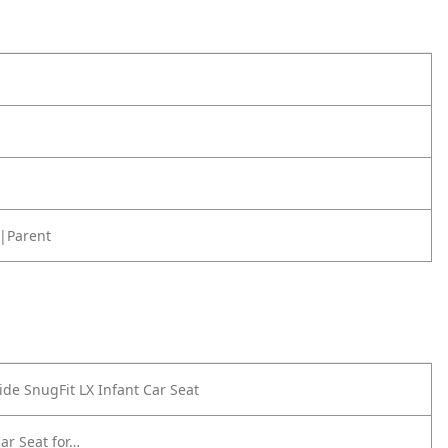
|Parent
de SnugFit LX Infant Car Seat
ar Seat for…