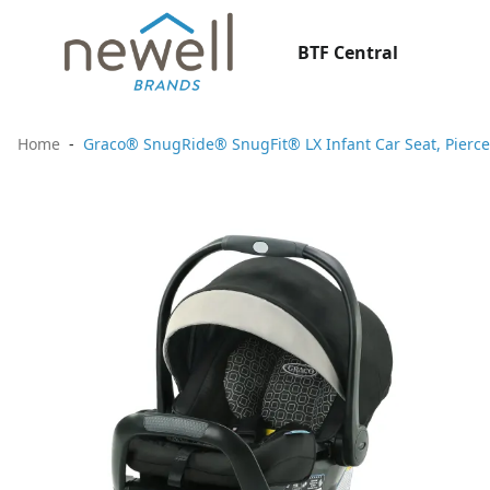
BTF Central
Home
Graco® SnugRide® SnugFit® LX Infant Car Seat, Pierce