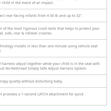
 child in the event of an impact.
ect rear-facing infants from 4-30 lb and up to 32".
 of the most rigorous crash tests that helps to protect your
al, side, rear & rollover crashes.
hnology installs in less than one minute using vehicle seat
.
harness adjust together while your child is in the seat with
just No-Rethread Simply Safe Adjust Harness System.
anopy quietly without disturbing baby.
H provides a 1-second LATCH attachment for quick