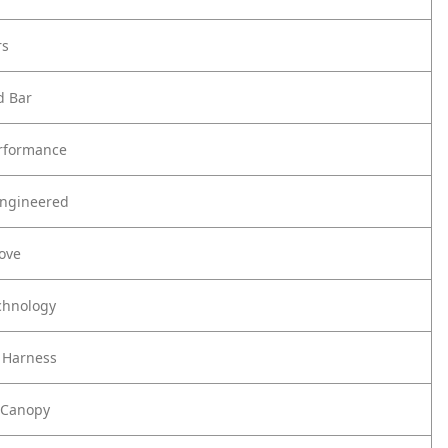
rs
d Bar
rformance
Engineered
Love
chnology
 Harness
 Canopy