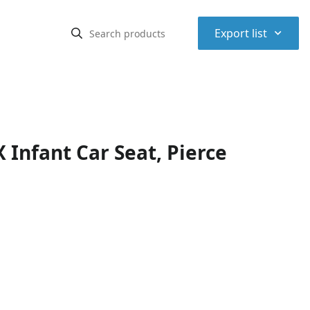
⌃
Export list
Infant Car Seat, Pierce