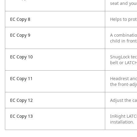
seat and your
EC Copy 8
Helps to prot
EC Copy 9
A combination
child in front
EC Copy 10
SnugLock tec
belt or LATCH
EC Copy 11
Headrest and 
the front-ad
EC Copy 12
Adjust the c
EC Copy 13
InRight LATC
installation.