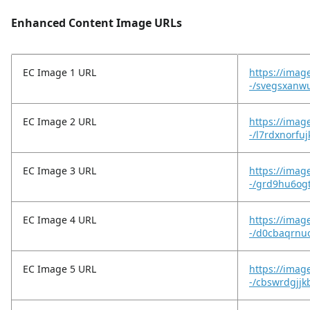
Enhanced Content Image URLs
EC Image 1 URL
https://imag
-/svegsxanw
EC Image 2 URL
https://imag
-/l7rdxnorfu
EC Image 3 URL
https://imag
-/grd9hu6og
EC Image 4 URL
https://imag
-/d0cbaqrnu
EC Image 5 URL
https://imag
-/cbswrdgjj