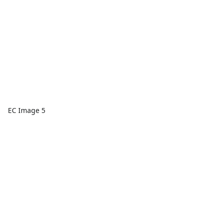
EC Image 5