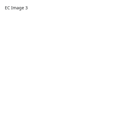
EC Image 3