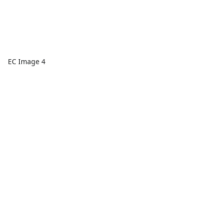
EC Image 4