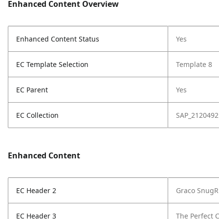
Enhanced Content Overview
Enhanced Content Status
Yes
EC Template Selection
Template 8
EC Parent
Yes
EC Collection
SAP_2120492
Enhanced Content
EC Header 2
Graco SnugRi
EC Header 3
The Perfect C