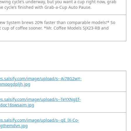
wing cycle’s underway, but you want a cup right now, grab
he cycle’s finished with Grab-a-Cup Auto Pause.
ew System brews 20% faster than comparable models!* So
at cup of coffee sooner. *Mr. Coffee Models SJX23-RB and
es.salsify.com/image/upload/s--Ai78G2wY-
5mmoqgdpljh.jpg
es.salsify.com/image/upload/s--TeYXNgEf-
6oc16swsaim.jpg
es.salsify.com/image/upload/s--qE_lX-Co-
tfgthemdvn.jpg