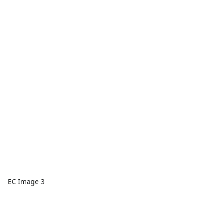
EC Image 3