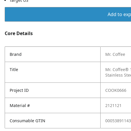
Target US
Add to expo
Core Details
Brand
Mr. Coffee
Title
Mr. Coffee®
Stainless Ste
Project ID
COOK0666
Material #
2121121
Consumable GTIN
00053891143