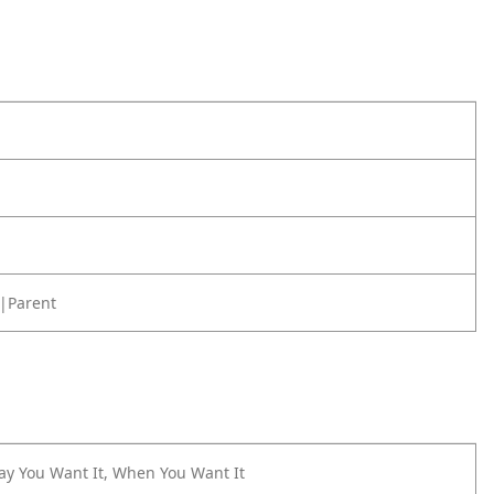
|Parent
ay You Want It, When You Want It