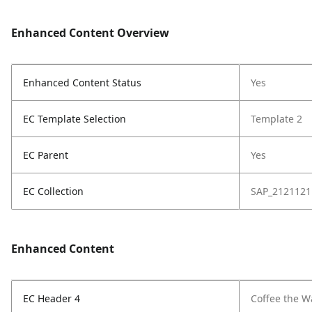
Enhanced Content Overview
Enhanced Content Status
Yes
EC Template Selection
Template 2
EC Parent
Yes
EC Collection
SAP_2121121
Enhanced Content
EC Header 4
Coffee the W