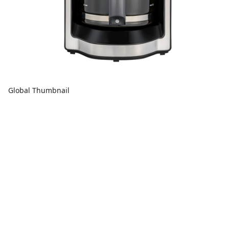
Global Thumbnail