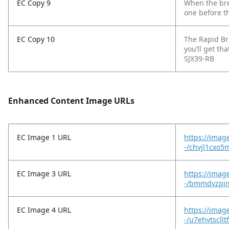
EC Copy 9
When the bre
one before t
EC Copy 10
The Rapid Br
you’ll get th
SJX39-RB
Enhanced Content Image URLs
EC Image 1 URL
https://imag
-/chvjl1cxo
EC Image 3 URL
https://imag
-/bmmdvzpin
EC Image 4 URL
https://imag
-/u7ehvtscll