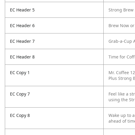
EC Header 5
Strong Brew 
EC Header 6
Brew Now or
EC Header 7
Grab-a-Cup 
EC Header 8
Time for Coff
EC Copy 1
Mr. Coffee 1
Plus Strong 
EC Copy 7
Feel like a s
using the St
EC Copy 8
Wake up to a 
ahead of time