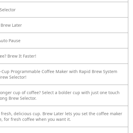
Selector
 Brew Later
Auto Pause
ee? Brew It Faster!
2-Cup Programmable Coffee Maker with Rapid Brew System
Brew Selector!
tronger cup of coffee? Select a bolder cup with just one touch
rong Brew Selector.
fresh, delicious cup. Brew Later lets you set the coffee maker
, for fresh coffee when you want it.