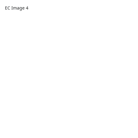
EC Image 4