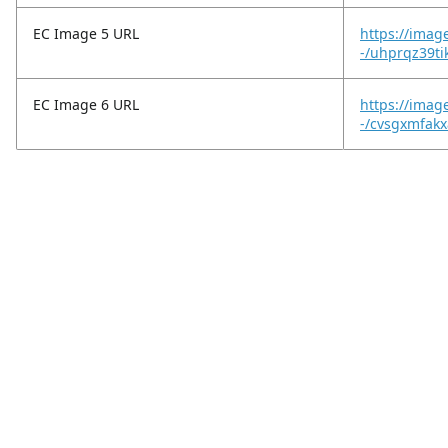
EC Image 5 URL
https://imag
-/uhprqz39ti
EC Image 6 URL
https://imag
-/cvsgxmfakx