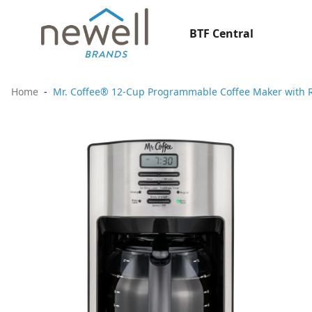
BTF Central
Home
Mr. Coffee® 12-Cup Programmable Coffee Maker with Ra