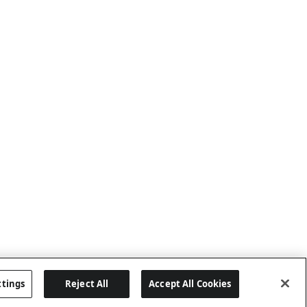
ttings
Reject All
Accept All Cookies
Last updated: 8/8/2026, 04:02:16