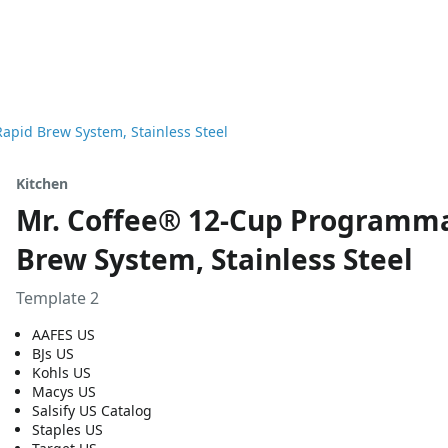
pid Brew System, Stainless Steel
Kitchen
Mr. Coffee® 12-Cup Programma
Brew System, Stainless Steel
Template 2
AAFES US
BJs US
Kohls US
Macys US
Salsify US Catalog
Staples US