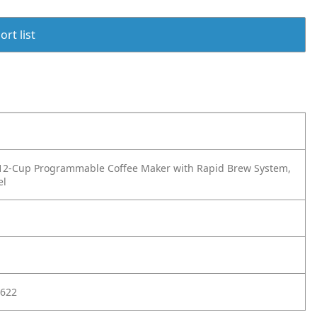
rt list
 12-Cup Programmable Coffee Maker with Rapid Brew System,
el
622