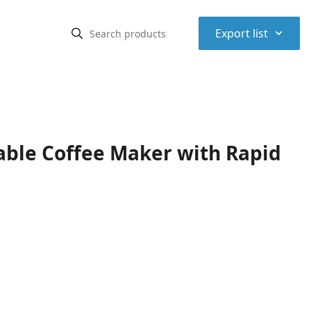
⌃
Export list
ble Coffee Maker with Rapid