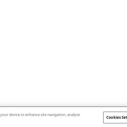
n your device to enhance site navigation, analyze
Cookies Se