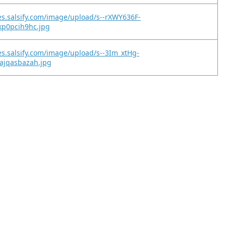
es.salsify.com/image/upload/s--rXWY636F-
kp0pcih9hc.jpg
es.salsify.com/image/upload/s--3Im_xtHg-
ajqasbazah.jpg