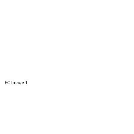
EC Image 1