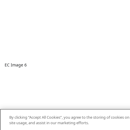
EC Image 6
By clicking “Accept All Cookies”, you agree to the storing of cookies o
site usage, and assist in our marketing efforts.