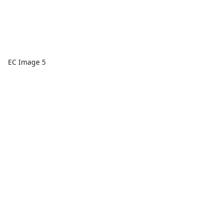
EC Image 5