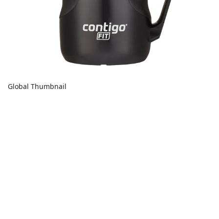
Global Thumbnail