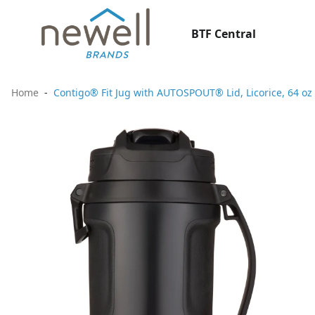
BTF Central
Home
Contigo® Fit Jug with AUTOSPOUT® Lid, Licorice, 64 oz