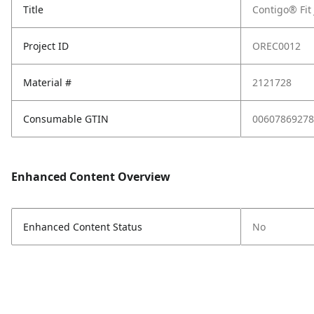
Title
Contigo® Fit
Project ID
OREC0012
Material #
2121728
Consumable GTIN
00607869278
Enhanced Content Overview
Enhanced Content Status
No