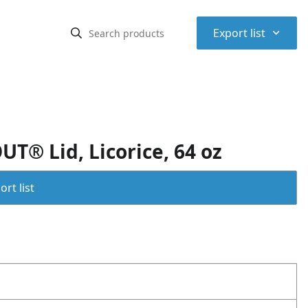
⌃
Export list
T® Lid, Licorice, 64 oz
rt list