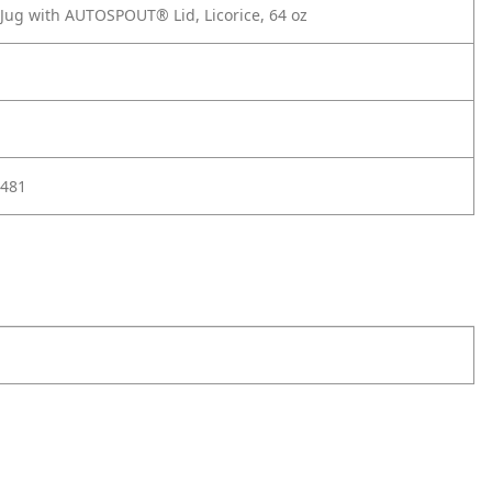
 Jug with AUTOSPOUT® Lid, Licorice, 64 oz
481