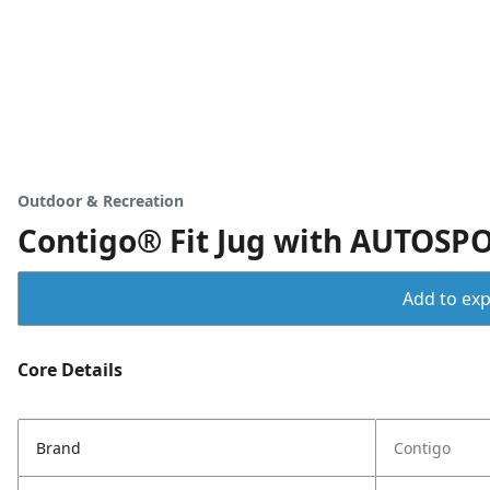
Outdoor & Recreation
Contigo® Fit Jug with AUTOSPOU
Add to expo
Core Details
Brand
Contigo