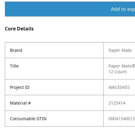
Add to expo
Core Details
Brand
Paper Mate
Title
Paper Mate® F
12 Count
Project ID
WACE0455
Material #
2125414
Consumable GTIN
00041540013