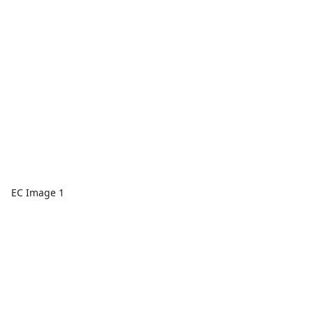
EC Image 1