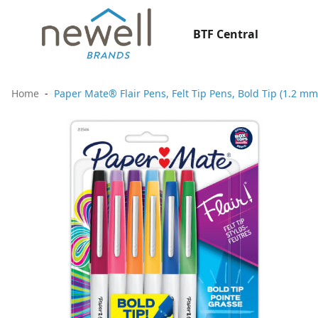
BTF Central
Home
Paper Mate® Flair Pens, Felt Tip Pens, Bold Tip (1.2 mm