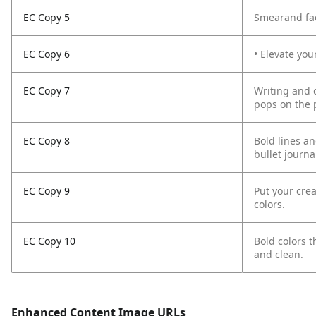
EC Copy 5
Smearand fad
EC Copy 6
• Elevate you
EC Copy 7
Writing and 
pops on the 
EC Copy 8
Bold lines an
bullet journa
EC Copy 9
Put your crea
colors.
EC Copy 10
Bold colors 
and clean.
Enhanced Content Image URLs