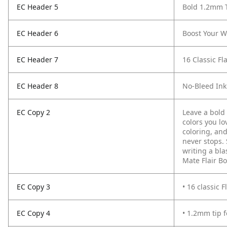
EC Header 5
Bold 1.2mm 
EC Header 6
Boost Your W
EC Header 7
16 Classic Fl
EC Header 8
No-Bleed Ink
EC Copy 2
Leave a bold 
colors you l
coloring, and
never stops.
writing a bla
Mate Flair Bo
EC Copy 3
• 16 classic 
EC Copy 4
• 1.2mm tip f