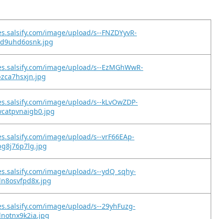
es.salsify.com/image/upload/s--FNZDYyvR-
id9uhd6osnk.jpg
es.salsify.com/image/upload/s--EzMGhWwR-
pzca7hsxjn.jpg
es.salsify.com/image/upload/s--kLvOwZDP-
catpvnaigb0.jpg
es.salsify.com/image/upload/s--vrF66EAp-
bg8j76p7lg.jpg
es.salsify.com/image/upload/s--ydQ_sqhy-
dn8osvfpd8x.jpg
es.salsify.com/image/upload/s--29yhFuzg-
notnx9k2ia.jpg