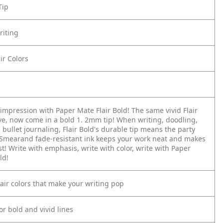
Tip
riting
air Colors
impression with Paper Mate Flair Bold! The same vivid Flair
ove, now come in a bold 1. 2mm tip! When writing, doodling,
 bullet journaling, Flair Bold's durable tip means the party
 Smearand fade-resistant ink keeps your work neat and makes
st! Write with emphasis, write with color, write with Paper
ld!
Flair colors that make your writing pop
or bold and vivid lines