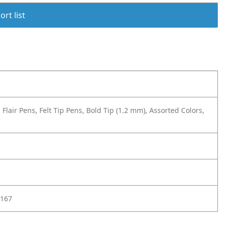
rt list
lair Pens, Felt Tip Pens, Bold Tip (1.2 mm), Assorted Colors,
167