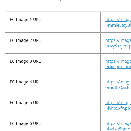
EC Image 1 URL
https://imag
-/mmj49tay0
EC Image 2 URL
https://imag
-/nvy9kzjent
EC Image 3 URL
https://imag
-/dxdppmorw
EC Image 4 URL
https://imag
-/mdltia6ssk
EC Image 5 URL
https://imag
-/hhb9xfwpi
EC Image 6 URL
https://imag
-/hztxg5gmgl