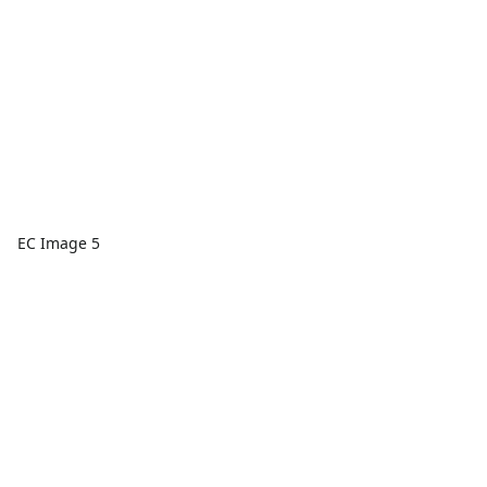
EC Image 5