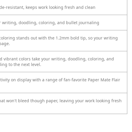
e-resistant, keeps work looking fresh and clean
r writing, doodling, coloring, and bullet journaling
coloring stands out with the 1.2mm bold tip, so your writing
page.
d vibrant colors take your writing, doodling, coloring, and
ling to the next level.
tivity on display with a range of fan-favorite Paper Mate Flair
that won't bleed though paper, leaving your work looking fresh