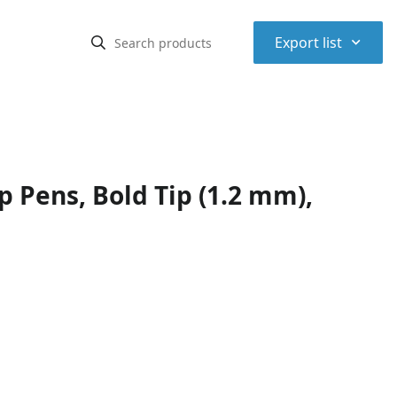
⌃
Export list
p Pens, Bold Tip (1.2 mm),