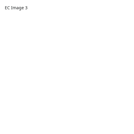
EC Image 3