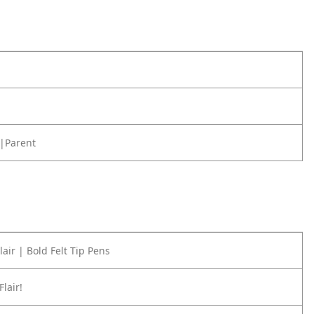
|Parent
air | Bold Felt Tip Pens
Flair!