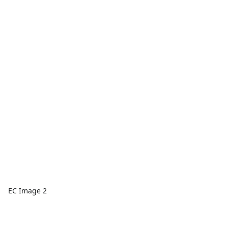
EC Image 2