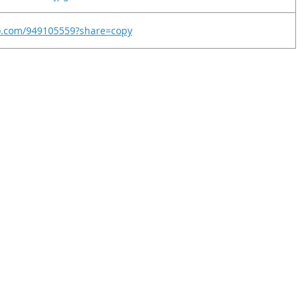
eo.com/949105559?share=copy