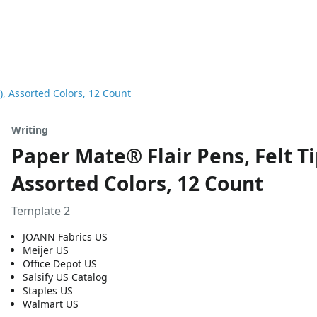
), Assorted Colors, 12 Count
Writing
Paper Mate® Flair Pens, Felt Ti
Assorted Colors, 12 Count
Template 2
JOANN Fabrics US
Meijer US
Office Depot US
Salsify US Catalog
Staples US
Walmart US