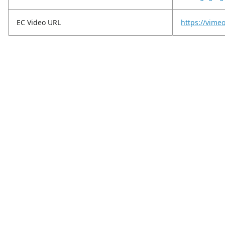
EC Video URL
https://vim