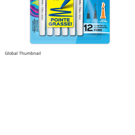
Global Thumbnail