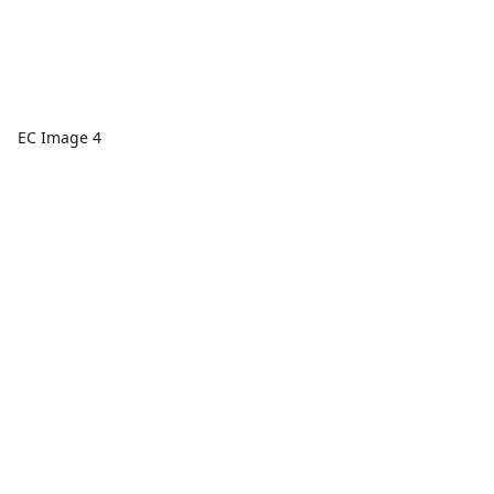
EC Image 4