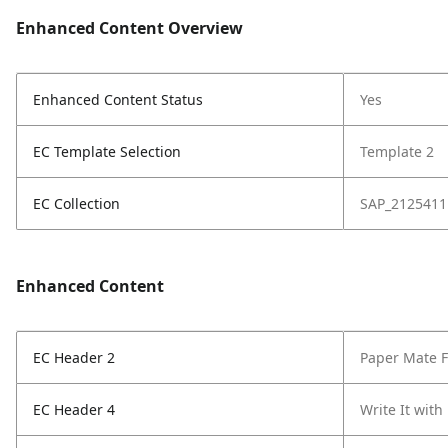
Enhanced Content Overview
Enhanced Content Status
Yes
EC Template Selection
Template 2
EC Collection
SAP_2125411
Enhanced Content
EC Header 2
Paper Mate Fl
EC Header 4
Write It with 