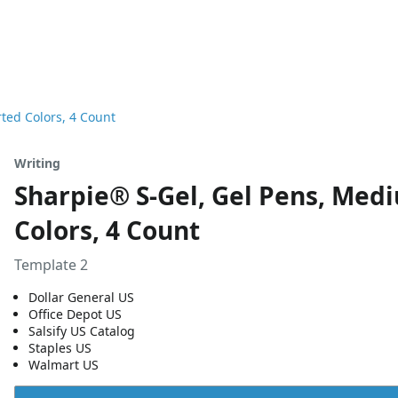
ted Colors, 4 Count
Writing
Sharpie® S-Gel, Gel Pens, Med
Colors, 4 Count
Template 2
Dollar General US
Office Depot US
Salsify US Catalog
Staples US
Walmart US