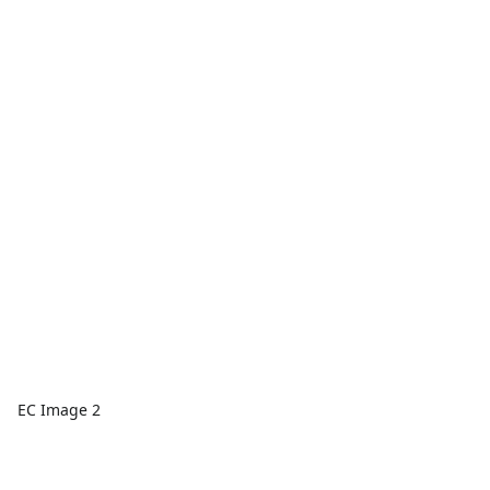
EC Image 2