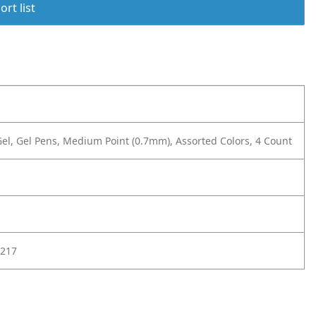
rt list
el, Gel Pens, Medium Point (0.7mm), Assorted Colors, 4 Count
217