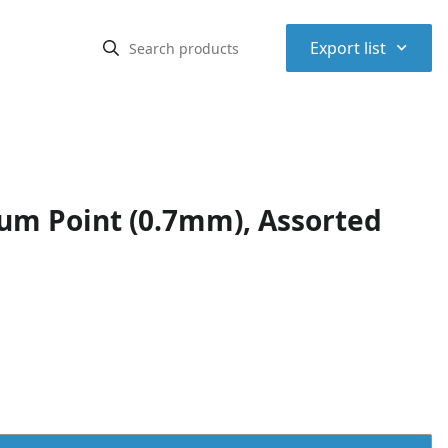
⌃
Export list
ium Point (0.7mm), Assorted