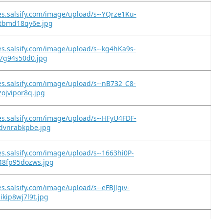
es.salsify.com/image/upload/s--YQrze1Ku-
etbmd18qy6e.jpg
es.salsify.com/image/upload/s--kg4hKa9s-
s7g94s50d0.jpg
es.salsify.com/image/upload/s--nB732_C8-
zojvipor8q.jpg
es.salsify.com/image/upload/s--HFyU4FDF-
kdvnrabkpbe.jpg
es.salsify.com/image/upload/s--1663hi0P-
48fp95dozws.jpg
es.salsify.com/image/upload/s--eFBJlgiv-
kip8wj7l9t.jpg