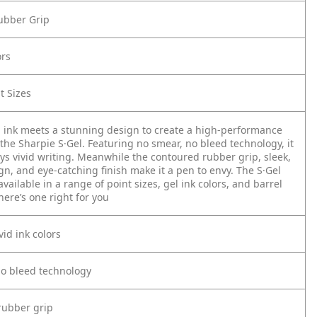
ubber Grip
ors
t Sizes
 ink meets a stunning design to create a high-performance
the Sharpie S·Gel. Featuring no smear, no bleed technology, it
ys vivid writing. Meanwhile the contoured rubber grip, sleek,
n, and eye-catching finish make it a pen to envy. The S·Gel
 available in a range of point sizes, gel ink colors, and barrel
here’s one right for you
vid ink colors
no bleed technology
rubber grip