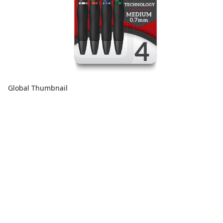
Global Thumbnail