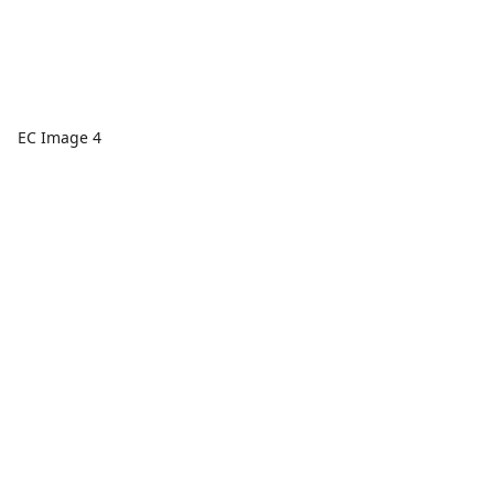
EC Image 4