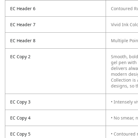
EC Header 6
Contoured R
EC Header 7
Vivid Ink Col
EC Header 8
Multiple Poin
EC Copy 2
Smooth, bold
gel pen with 
delivers alwa
modern desig
Collection is
designs, so t
EC Copy 3
• Intensely vi
EC Copy 4
• No smear, 
EC Copy 5
• Contoured 