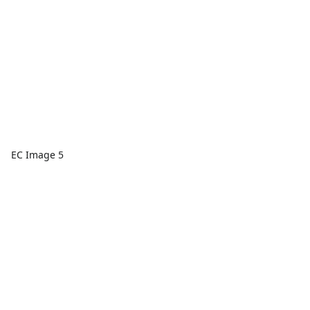
EC Image 5