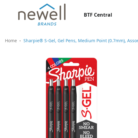
BTF Central
Home
Sharpie® S-Gel, Gel Pens, Medium Point (0.7mm), Assor