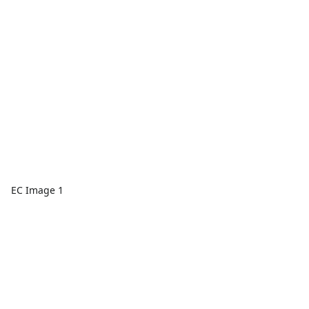
EC Image 1