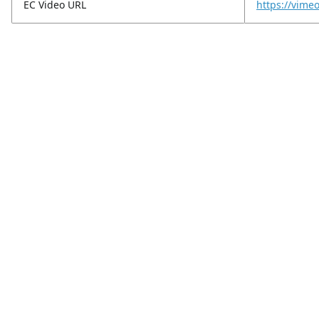
EC Video URL
https://vim