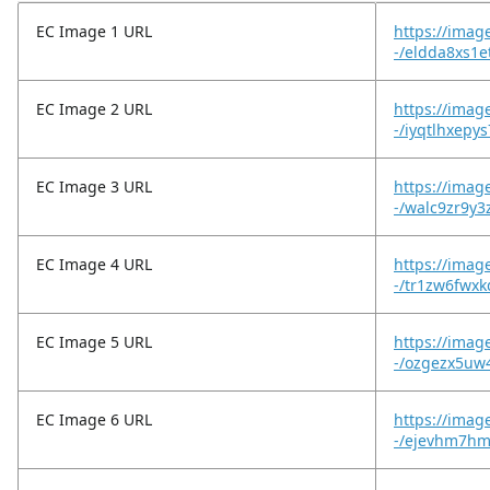
EC Image 1 URL
https://imag
-/eldda8xs1
EC Image 2 URL
https://imag
-/iyqtlhxepy
EC Image 3 URL
https://imag
-/walc9zr9y3
EC Image 4 URL
https://imag
-/tr1zw6fwx
EC Image 5 URL
https://imag
-/ozgezx5uw
EC Image 6 URL
https://imag
-/ejevhm7hmi