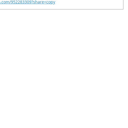
eo.com/952283309?share=copy