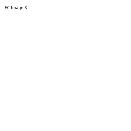
EC Image 3