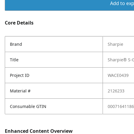
Add to expo
Core Details
Brand
Sharpie
Title
Sharpie® S-G
Project ID
WACE0439
Material #
2126233
Consumable GTIN
00071641186
Enhanced Content Overview