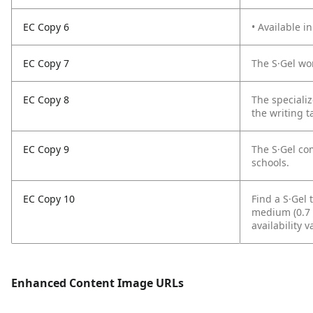
EC Copy 6
• Available i
EC Copy 7
The S·Gel won
EC Copy 8
The speciali
the writing t
EC Copy 9
The S·Gel com
schools.
EC Copy 10
Find a S·Gel t
medium (0.7 m
availability v
Enhanced Content Image URLs