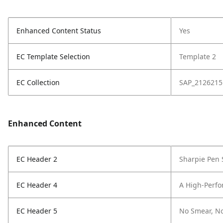
Enhanced Content Status
Yes
EC Template Selection
Template 2
EC Collection
SAP_2126215
Enhanced Content
EC Header 2
Sharpie Pen 
EC Header 4
A High-Perf
EC Header 5
No Smear, N