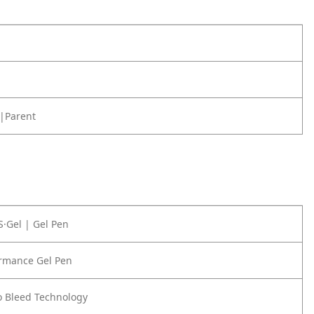
|Parent
S·Gel | Gel Pen
ormance Gel Pen
o Bleed Technology