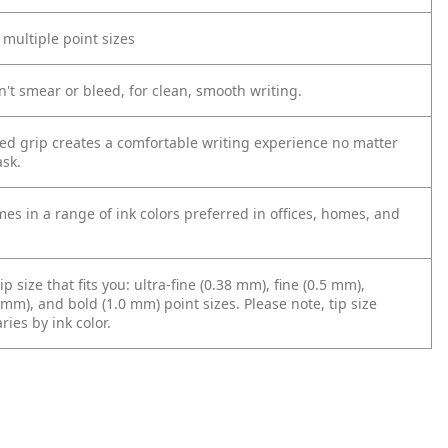
n multiple point sizes
't smear or bleed, for clean, smooth writing.
zed grip creates a comfortable writing experience no matter
ask.
es in a range of ink colors preferred in offices, homes, and
ip size that fits you: ultra-fine (0.38 mm), fine (0.5 mm),
m), and bold (1.0 mm) point sizes. Please note, tip size
aries by ink color.