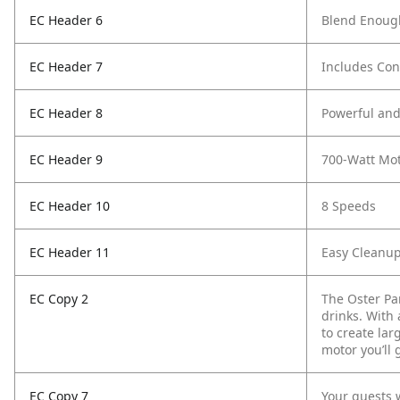
EC Header 6
Blend Enough
EC Header 7
Includes Co
EC Header 8
Powerful an
EC Header 9
700-Watt Mo
EC Header 10
8 Speeds
EC Header 11
Easy Cleanu
EC Copy 2
The Oster Pa
drinks. With 
to create lar
motor you’ll 
EC Copy 7
Your guests w