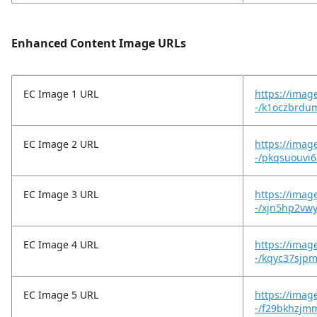
Enhanced Content Image URLs
EC Image 1 URL
https://imag
-/k1oczbrdu
EC Image 2 URL
https://imag
-/pkqsuouvi6
EC Image 3 URL
https://imag
-/xjn5hp2vwy
EC Image 4 URL
https://imag
-/kqyc37sjpm
EC Image 5 URL
https://imag
-/f29bkhzjmm