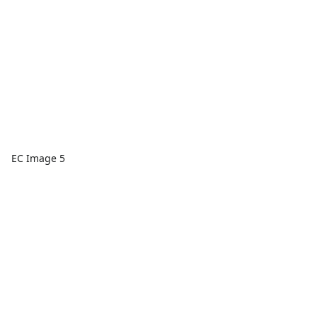
EC Image 5