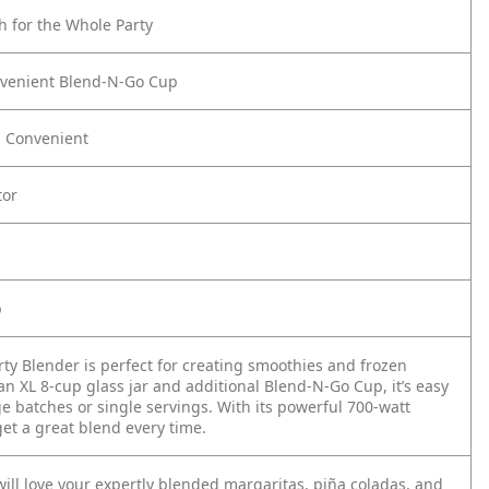
 for the Whole Party
nvenient Blend-N-Go Cup
d Convenient
tor
p
rty Blender is perfect for creating smoothies and frozen
an XL 8-cup glass jar and additional Blend-N-Go Cup, it’s easy
ge batches or single servings. With its powerful 700-watt
get a great blend every time.
ill love your expertly blended margaritas, piña coladas, and