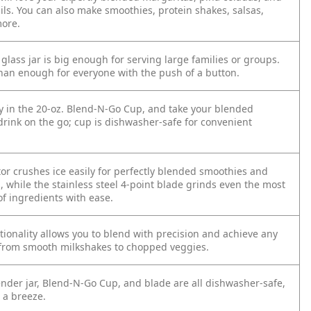
ils. You can also make smoothies, protein shakes, salsas,
ore.
glass jar is big enough for serving large families or groups.
an enough for everyone with the push of a button.
ly in the 20-oz. Blend-N-Go Cup, and take your blended
drink on the go; cup is dishwasher-safe for convenient
or crushes ice easily for perfectly blended smoothies and
, while the stainless steel 4-point blade grinds even the most
of ingredients with ease.
tionality allows you to blend with precision and achieve any
 from smooth milkshakes to chopped veggies.
ender jar, Blend-N-Go Cup, and blade are all dishwasher-safe,
 a breeze.