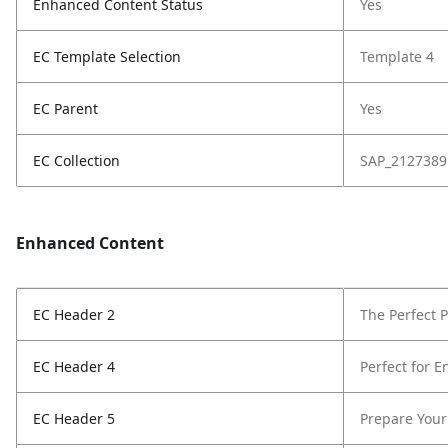
Enhanced Content Status
Yes
EC Template Selection
Template 4
EC Parent
Yes
EC Collection
SAP_2127389
Enhanced Content
EC Header 2
The Perfect 
EC Header 4
Perfect for E
EC Header 5
Prepare Your