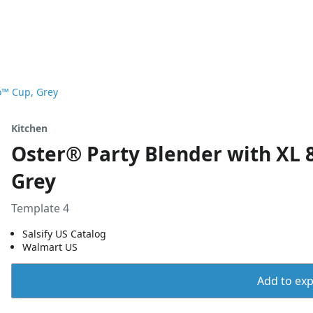
o™ Cup, Grey
Kitchen
Oster® Party Blender with XL 
Grey
Template 4
Salsify US Catalog
Walmart US
Add to expo