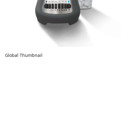
Global Thumbnail