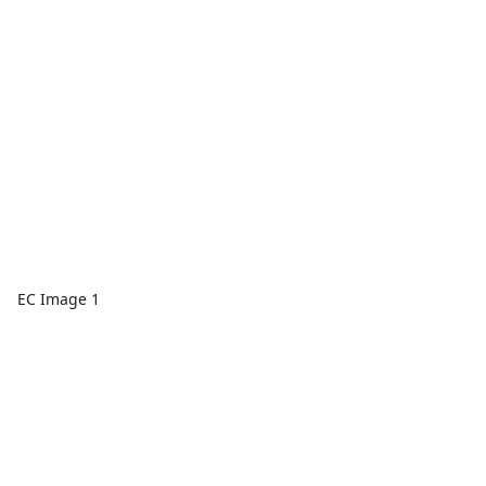
EC Image 1