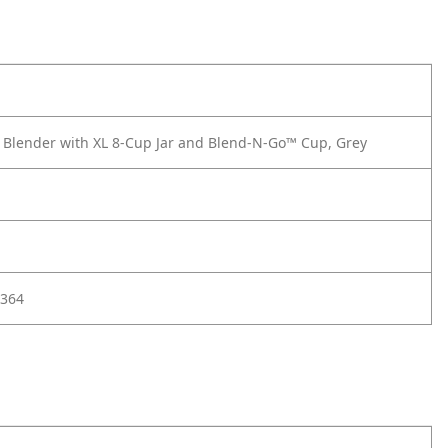
 Blender with XL 8-Cup Jar and Blend-N-Go™ Cup, Grey
364