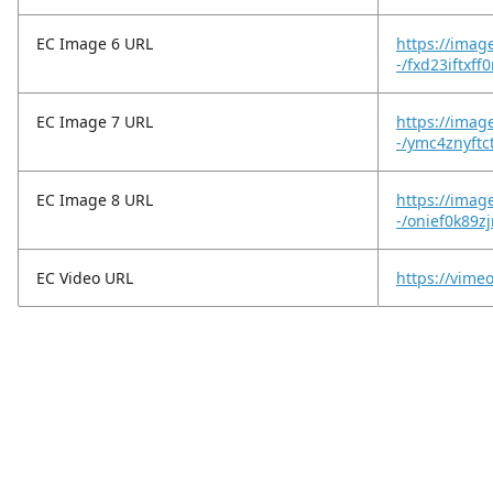
EC Image 6 URL
https://imag
-/fxd23iftxff
EC Image 7 URL
https://imag
-/ymc4znyftc
EC Image 8 URL
https://imag
-/onief0k89z
EC Video URL
https://vim