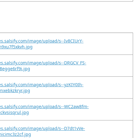
es.salsify.com/image/upload/s--Iv8CIUrY-
m9xu7f5xkvh.jpg
es.salsify.com/image/upload/s--DRGCV_FS-
8egge6rf9i.jpg
es.salsify.com/image/upload/s--yzKIY0Ih-
nxebkzkryr.jpg
es.salsify.com/image/upload/s--WC2aw8fm-
ckvsisqrul.jpg
es.salsify.com/image/upload/s--D7dt1vVe-
icimc3z2cf.jpg