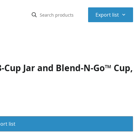
⌃
Export list
8-Cup Jar and Blend-N-Go™ Cup,
rt list