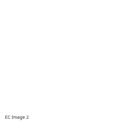
EC Image 2