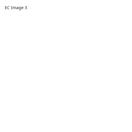
EC Image 3