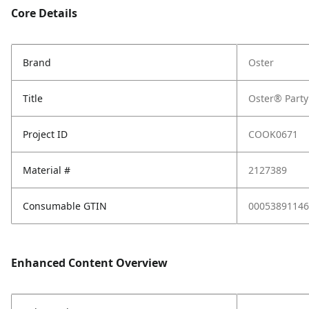
Core Details
Brand
Oster
Title
Oster® Party
Project ID
COOK0671
Material #
2127389
Consumable GTIN
00053891146
Enhanced Content Overview