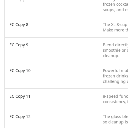
frozen cockta
soups, and m
EC Copy 8
The XL 8-cup 
Make more th
EC Copy 9
Blend direct
smoothie or 
cleanup.
EC Copy 10
Powerful mot
frozen drinks
challenging 
EC Copy 11
8-speed func
consistency,
EC Copy 12
The glass bl
so cleanup is