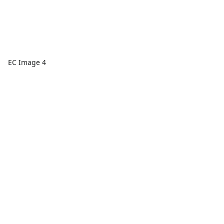
EC Image 4