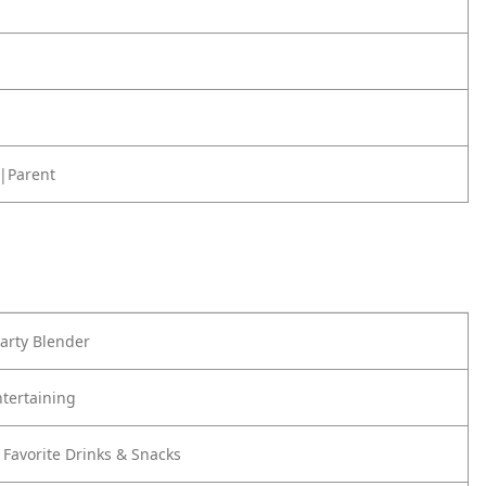
|Parent
Party Blender
ntertaining
 Favorite Drinks & Snacks