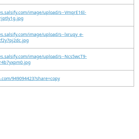
es.salsify.com/image/upload/s--VmqrE16I-
0rjptly1g.jpg
es.salsify.com/image/upload/s--lxruqy_e-
tf2y7pj2dc.jpg
es.salsify.com/image/upload/s--Ncs5wcT9-
jr4b7yxpm0.jpg
eo.com/949094423?share=copy