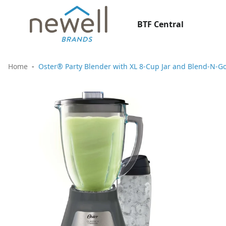
BTF Central
Home
Oster® Party Blender with XL 8-Cup Jar and Blend-N-G