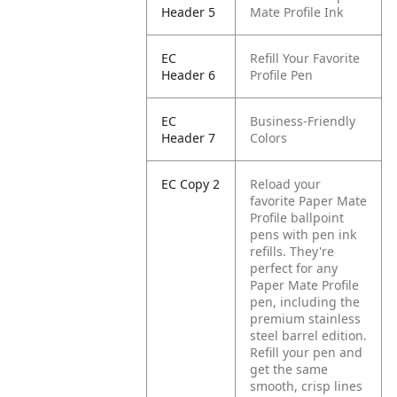
Header 5
Mate Profile Ink
EC
Refill Your Favorite
Header 6
Profile Pen
EC
Business-Friendly
Header 7
Colors
EC Copy 2
Reload your
favorite Paper Mate
Profile ballpoint
pens with pen ink
refills. They're
perfect for any
Paper Mate Profile
pen, including the
premium stainless
steel barrel edition.
Refill your pen and
get the same
smooth, crisp lines