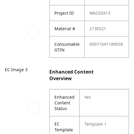
Project ID
WACE0413
Material #
2130521
Consumable
00071641189058
GTIN
EC Image 3
Enhanced Content
Overview
Enhanced
Yes
Content
Status
EC
Template 1
Template