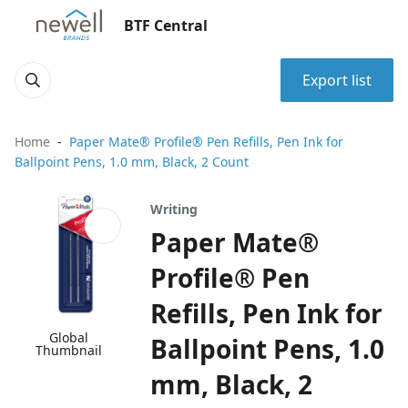
BTF Central
Export list
Home
Paper Mate® Profile® Pen Refills, Pen Ink for
Ballpoint Pens, 1.0 mm, Black, 2 Count
Writing
Paper Mate®
Profile® Pen
Refills, Pen Ink for
Global
Ballpoint Pens, 1.0
Thumbnail
mm, Black, 2