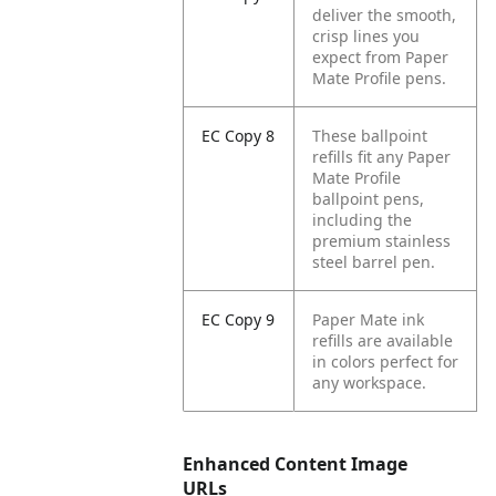
deliver the smooth,
crisp lines you
expect from Paper
Mate Profile pens.
EC Copy 8
These ballpoint
refills fit any Paper
Mate Profile
ballpoint pens,
including the
premium stainless
steel barrel pen.
EC Copy 9
Paper Mate ink
refills are available
in colors perfect for
any workspace.
Enhanced Content Image
URLs