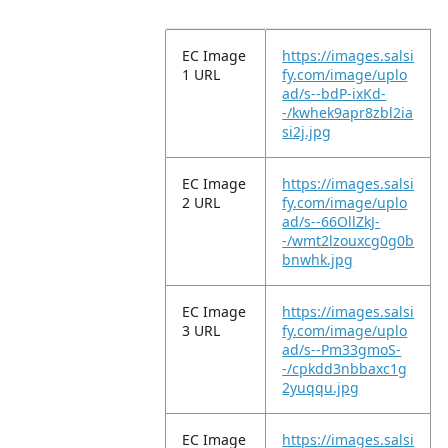
EC Image
https://images.salsi
1 URL
fy.com/image/uplo
ad/s--bdP-ixKd-
-/kwhek9apr8zbl2ia
si2j.jpg
EC Image
https://images.salsi
2 URL
fy.com/image/uplo
ad/s--66OllZkJ-
-/wmt2lzouxcg0g0b
bnwhk.jpg
EC Image
https://images.salsi
3 URL
fy.com/image/uplo
ad/s--Pm33gmoS-
-/cpkdd3nbbaxc1g
2yuqqu.jpg
EC Image
https://images.salsi