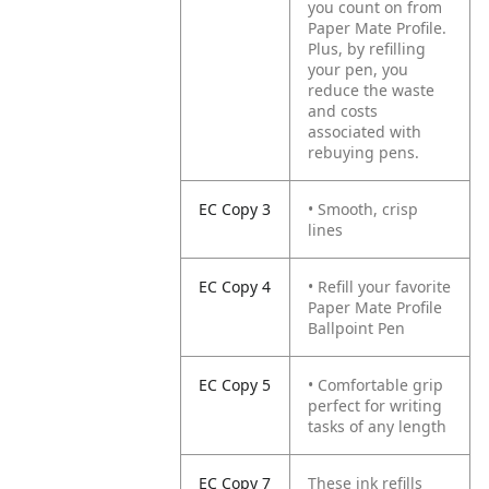
you count on from
Paper Mate Profile.
Plus, by refilling
your pen, you
reduce the waste
and costs
associated with
rebuying pens.
EC Copy 3
• Smooth, crisp
lines
EC Copy 4
• Refill your favorite
Paper Mate Profile
Ballpoint Pen
EC Copy 5
• Comfortable grip
perfect for writing
tasks of any length
EC Copy 7
These ink refills