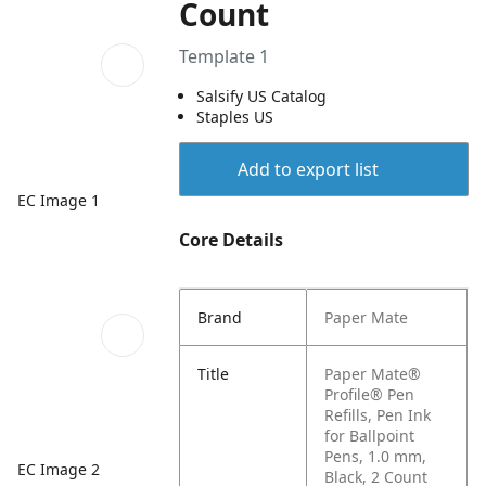
Count
Template 1
Salsify US Catalog
Staples US
Add to export list
EC Image 1
Core Details
Brand
Paper Mate
Title
Paper Mate®
Profile® Pen
Refills, Pen Ink
for Ballpoint
Pens, 1.0 mm,
EC Image 2
Black, 2 Count