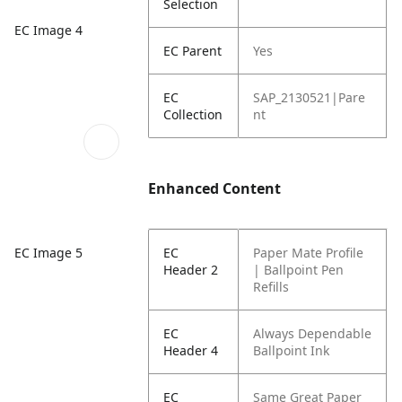
Selection
EC Image 4
EC Parent
Yes
EC
SAP_2130521|Pare
Collection
nt
Enhanced Content
EC Image 5
EC
Paper Mate Profile
Header 2
| Ballpoint Pen
Refills
EC
Always Dependable
Header 4
Ballpoint Ink
EC
Same Great Paper