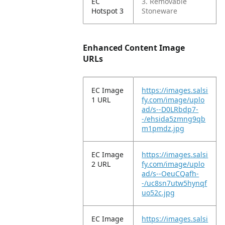
EC
3. Removable
Hotspot 3
Stoneware
Enhanced Content Image
URLs
EC Image
https://images.salsi
1 URL
fy.com/image/uplo
ad/s--D0LRbdp7-
-/ehsida5zmng9qb
m1pmdz.jpg
EC Image
https://images.salsi
2 URL
fy.com/image/uplo
ad/s--OeuCQafh-
-/uc8sn7utw5hynqf
uo52c.jpg
EC Image
https://images.salsi