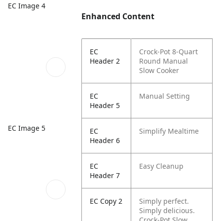
EC Image 4
Enhanced Content
EC
Crock-Pot 8-Quart
Header 2
Round Manual
Slow Cooker
EC
Manual Setting
Header 5
EC Image 5
EC
Simplify Mealtime
Header 6
EC
Easy Cleanup
Header 7
EC Copy 2
Simply perfect.
Simply delicious.
Crock-Pot Slow