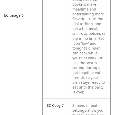
Cookers make
mealtime and
entertaining more
EC Image 6
flavorful. Turn the
dial to 'high' and
get a hot meal,
snack, appetizer, or
dip in no time. Set
it on 'low' and
tonight’s dinner
can cook while
you’re at work. Or
use the 'warm'
setting during a
get-together with
friends so your
dish stays ready to
eat until the party
is over.
EC Copy 7
3 manual heat
settings allow you