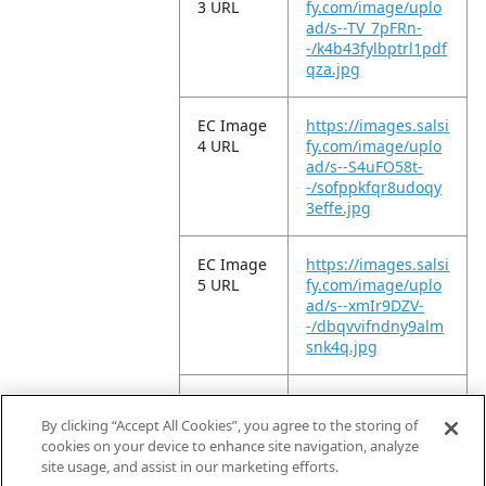
3 URL
fy.com/image/uplo
ad/s--TV_7pFRn-
-/k4b43fylbptrl1pdf
qza.jpg
EC Image
https://images.salsi
4 URL
fy.com/image/uplo
ad/s--S4uFO58t-
-/sofppkfqr8udoqy
3effe.jpg
EC Image
https://images.salsi
5 URL
fy.com/image/uplo
ad/s--xmIr9DZV-
-/dbqvvifndny9alm
snk4q.jpg
EC Image
https://images.salsi
6 URL
fy.com/image/uplo
By clicking “Accept All Cookies”, you agree to the storing of
ad/s--OFGnxzm9-
cookies on your device to enhance site navigation, analyze
-/pbcgkpcyyfbngm
site usage, and assist in our marketing efforts.
pf4gvw.jpg