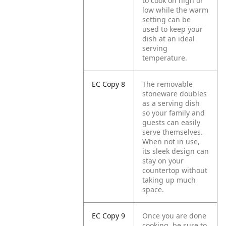
to cook on high or
low while the warm
setting can be
used to keep your
dish at an ideal
serving
temperature.
EC Copy 8
The removable
stoneware doubles
as a serving dish
so your family and
guests can easily
serve themselves.
When not in use,
its sleek design can
stay on your
countertop without
taking up much
space.
EC Copy 9
Once you are done
cooking, be sure to