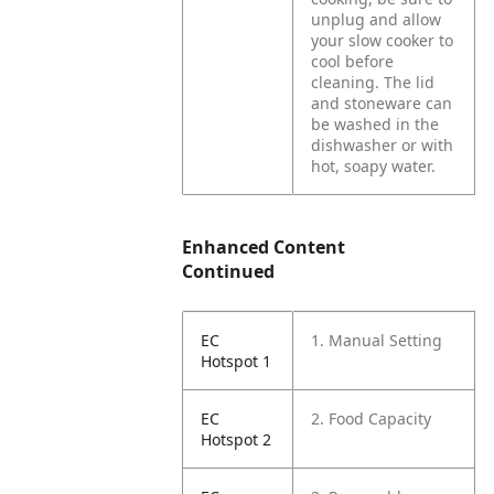
unplug and allow
your slow cooker to
cool before
cleaning. The lid
and stoneware can
be washed in the
dishwasher or with
hot, soapy water.
Enhanced Content
Continued
EC
1. Manual Setting
Hotspot 1
EC
2. Food Capacity
Hotspot 2