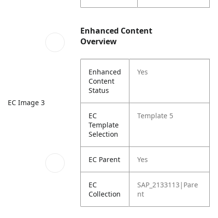
Enhanced Content
Overview
Enhanced
Yes
Content
Status
EC Image 3
EC
Template 5
Template
Selection
EC Parent
Yes
EC
SAP_2133113|Pare
Collection
nt