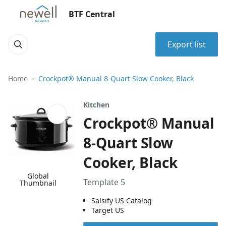
BTF Central
Export list
Home
Crockpot® Manual 8-Quart Slow Cooker, Black
Kitchen
Crockpot® Manual
8-Quart Slow
Cooker, Black
Global
Template 5
Thumbnail
Salsify US Catalog
Target US