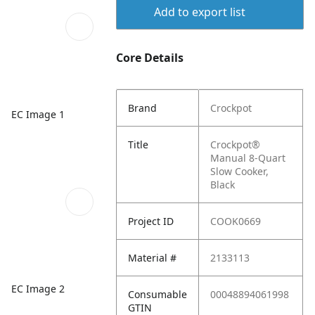
Add to export list
Core Details
Brand
Crockpot
EC Image 1
Title
Crockpot®
Manual 8-Quart
Slow Cooker,
Black
Project ID
COOK0669
Material #
2133113
EC Image 2
Consumable
00048894061998
GTIN