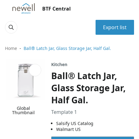
BTF Central
Export list
Home
Ball® Latch Jar, Glass Storage Jar, Half Gal.
Kitchen
Ball® Latch Jar,
Glass Storage Jar,
Half Gal.
Global
Template 1
Thumbnail
Salsify US Catalog
Walmart US