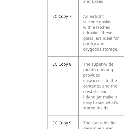
and bases
EC Copy 7
An airtight
silicone gasket
with a latched
lidmakes these
glass jars ideal for
pantry and
drygoods storage.
EC Copy 8
The super-wide
mouth opening
provides
easyaccess to the
contents, and the
crystal-clear
lidand jar make it
easy to see what's
stored inside.
EC Copy 9
The stackable lid
design ensures