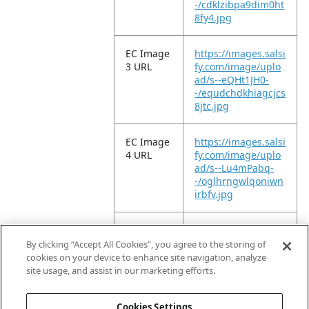
-/cdklzibpa9dim0ht
8fy4.jpg
EC Image
https://images.salsi
3 URL
fy.com/image/uplo
ad/s--eQHt1JH0-
-/equdchdkhiagcjcs
8jtc.jpg
EC Image
https://images.salsi
4 URL
fy.com/image/uplo
ad/s--Lu4mPabq-
-/oglhrngwlqoniwn
irbfv.jpg
EC Image
https://images.salsi
5 URL
fy.com/image/uplo
By clicking “Accept All Cookies”, you agree to the storing of
ad/s--MprwFfpN-
cookies on your device to enhance site navigation, analyze
-/ewfqiemqpr9bmn
site usage, and assist in our marketing efforts.
ks42cv.jpg
Cookies Settings