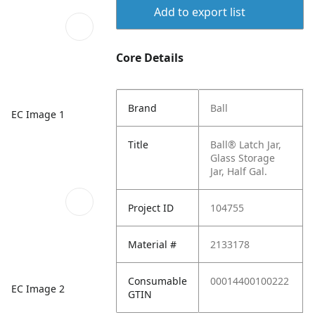
Add to export list
Core Details
Brand
Ball
EC Image 1
Title
Ball® Latch Jar,
Glass Storage
Jar, Half Gal.
Project ID
104755
Material #
2133178
Consumable
00014400100222
EC Image 2
GTIN