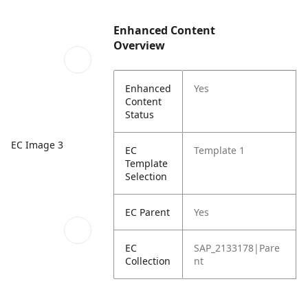
Enhanced Content
Overview
Enhanced
Yes
Content
Status
EC Image 3
EC
Template 1
Template
Selection
EC Parent
Yes
EC
SAP_2133178|Pare
Collection
nt