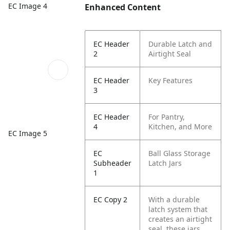
EC Image 4
Enhanced Content
EC Header
Durable Latch and
2
Airtight Seal
EC Header
Key Features
3
EC Header
For Pantry,
4
Kitchen, and More
EC Image 5
EC
Ball Glass Storage
Subheader
Latch Jars
1
EC Copy 2
With a durable
latch system that
creates an airtight
seal, these jars