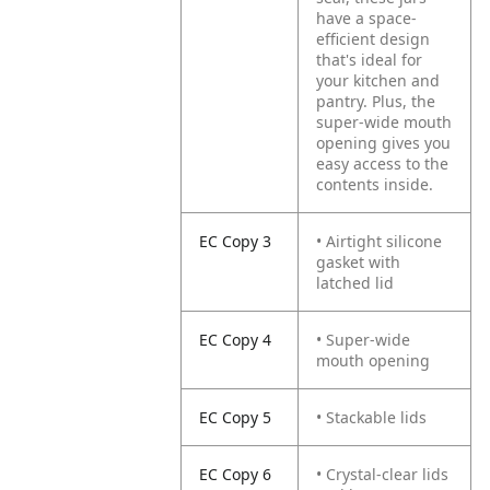
have a space-
efficient design
that's ideal for
your kitchen and
pantry. Plus, the
super-wide mouth
opening gives you
easy access to the
contents inside.
EC Copy 3
• Airtight silicone
gasket with
latched lid
EC Copy 4
• Super-wide
mouth opening
EC Copy 5
• Stackable lids
EC Copy 6
• Crystal-clear lids