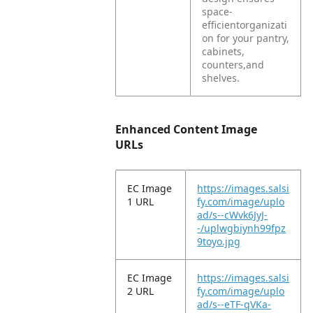
space-
efficientorganizati
on for your pantry,
cabinets,
counters,and
shelves.
Enhanced Content Image
URLs
EC Image
https://images.salsi
1 URL
fy.com/image/uplo
ad/s--cWvk6JyJ-
-/uplwgbiynh99fpz
9toyo.jpg
EC Image
https://images.salsi
2 URL
fy.com/image/uplo
ad/s--eTF-qVKa-