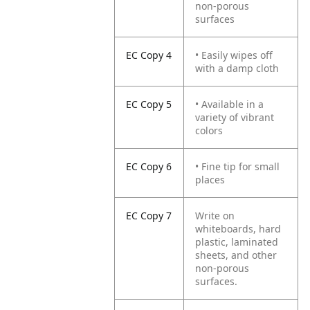
non-porous
surfaces
EC Copy 4
• Easily wipes off
with a damp cloth
EC Copy 5
• Available in a
variety of vibrant
colors
EC Copy 6
• Fine tip for small
places
EC Copy 7
Write on
whiteboards, hard
plastic, laminated
sheets, and other
non-porous
surfaces.