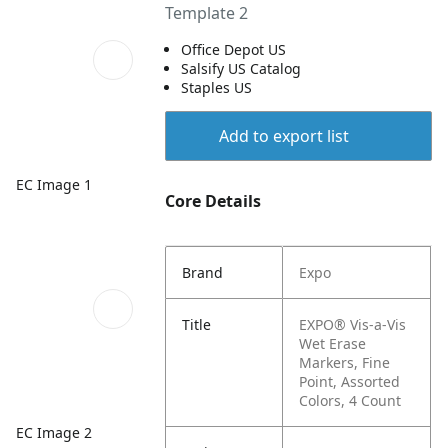
Template 2
Office Depot US
Salsify US Catalog
Staples US
Add to export list
EC Image 1
Core Details
Brand
Expo
Title
EXPO® Vis-a-Vis
Wet Erase
Markers, Fine
Point, Assorted
Colors, 4 Count
EC Image 2