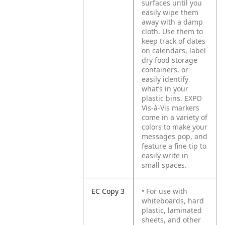
surfaces until you
easily wipe them
away with a damp
cloth. Use them to
keep track of dates
on calendars, label
dry food storage
containers, or
easily identify
what’s in your
plastic bins. EXPO
Vis-à-Vis markers
come in a variety of
colors to make your
messages pop, and
feature a fine tip to
easily write in
small spaces.
EC Copy 3
• For use with
whiteboards, hard
plastic, laminated
sheets, and other