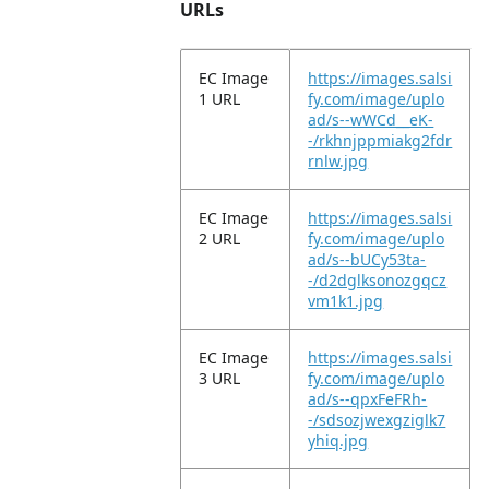
URLs
EC Image
https://images.salsi
1 URL
fy.com/image/uplo
ad/s--wWCd__eK-
-/rkhnjppmiakg2fdr
rnlw.jpg
EC Image
https://images.salsi
2 URL
fy.com/image/uplo
ad/s--bUCy53ta-
-/d2dglksonozgqcz
vm1k1.jpg
EC Image
https://images.salsi
3 URL
fy.com/image/uplo
ad/s--qpxFeFRh-
-/sdsozjwexgziglk7
yhiq.jpg