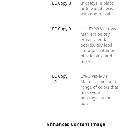
EC Copy 8
Ink stays in place
until wiped away
with damp cloth.
EC Copy 9
Use EXPO Vis-à-Vis
Markers on dry
erase calendar
boards, dry food
storage containers,
plastic bins, and
more!
EC Copy
EXPO Vis-à-Vis
10
Markers come in a
range of colors that
make your
messages stand
out.
Enhanced Content Image