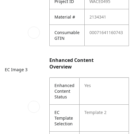
Project ID
WACE0495
Material #
2134341
Consumable
00071641160743
GTIN
Enhanced Content
Overview
EC Image 3
Enhanced
Yes
Content
Status
EC
Template 2
Template
Selection