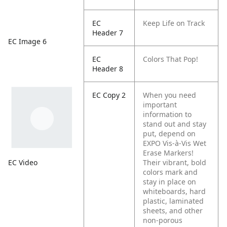
EC
Keep Life on Track
Header 7
EC Image 6
EC
Colors That Pop!
Header 8
EC Copy 2
When you need
important
information to
stand out and stay
put, depend on
EXPO Vis-à-Vis Wet
Erase Markers!
EC Video
Their vibrant, bold
colors mark and
stay in place on
whiteboards, hard
plastic, laminated
sheets, and other
non-porous