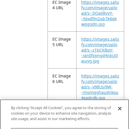
EC Image
https://images.salsi
4 URL
fy.com/image/uplo
ad/s--DOaXRvyY-
-/texdfm2ub7e6qk
wqggdn.jpg
EC Image
https://images.salsi
5 URL
fy.com/image/uplo
ad/s--z1bCKBqV-
-/an0foyngd4nbjz0
aiuyg.jpg
EC Image
https://images.salsi
6 URL
fy.com/image/uplo
ad/s--v98Usi9W-
-/msmgghaudnkou
4spdrdb.jpg
By clicking “Accept All Cookies”, you agree to the storing of
EC Video
https://vimeo.com/
cookies on your device to enhance site navigation, analyze
URL
947365046?
site usage, and assist in our marketing efforts.
share=copy