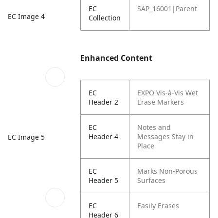
EC
SAP_16001|Parent
EC Image 4
Collection
Enhanced Content
EC
EXPO Vis-à-Vis Wet
Header 2
Erase Markers
EC
Notes and
Header 4
Messages Stay in
EC Image 5
Place
EC
Marks Non-Porous
Header 5
Surfaces
EC
Easily Erases
Header 6