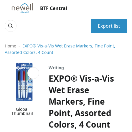
BTF Central
Export list
Home
EXPO® Vis-a-Vis Wet Erase Markers, Fine Point,
Assorted Colors, 4 Count
Writing
EXPO® Vis-a-Vis
Wet Erase
Markers, Fine
Global
Point, Assorted
Thumbnail
Colors, 4 Count