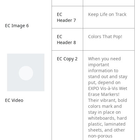
EC
Keep Life on Track
Header 7
EC Image 6
EC
Colors That Pop!
Header 8
EC Copy 2
When you need
important
information to
stand out and stay
put, depend on
EXPO Vis-à-Vis Wet
Erase Markers!
EC Video
Their vibrant, bold
colors mark and
stay in place on
whiteboards, hard
plastic, laminated
sheets, and other
non-porous