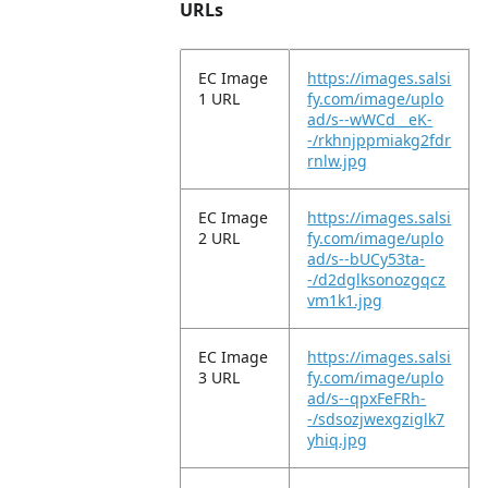
URLs
EC Image
https://images.salsi
1 URL
fy.com/image/uplo
ad/s--wWCd__eK-
-/rkhnjppmiakg2fdr
rnlw.jpg
EC Image
https://images.salsi
2 URL
fy.com/image/uplo
ad/s--bUCy53ta-
-/d2dglksonozgqcz
vm1k1.jpg
EC Image
https://images.salsi
3 URL
fy.com/image/uplo
ad/s--qpxFeFRh-
-/sdsozjwexgziglk7
yhiq.jpg