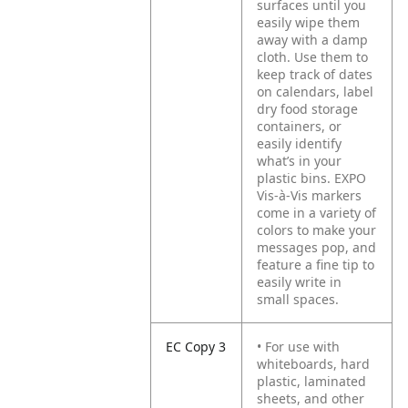
surfaces until you
easily wipe them
away with a damp
cloth. Use them to
keep track of dates
on calendars, label
dry food storage
containers, or
easily identify
what’s in your
plastic bins. EXPO
Vis-à-Vis markers
come in a variety of
colors to make your
messages pop, and
feature a fine tip to
easily write in
small spaces.
EC Copy 3
• For use with
whiteboards, hard
plastic, laminated
sheets, and other