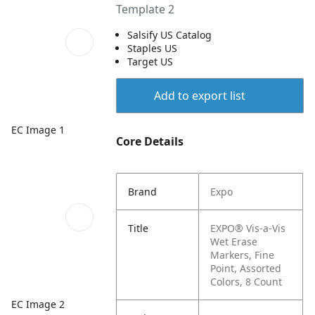
Template 2
Salsify US Catalog
Staples US
Target US
Add to export list
EC Image 1
Core Details
Brand
Expo
Title
EXPO® Vis-a-Vis
Wet Erase
Markers, Fine
Point, Assorted
Colors, 8 Count
EC Image 2