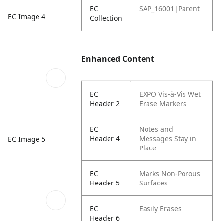
EC
SAP_16001|Parent
EC Image 4
Collection
Enhanced Content
EC
EXPO Vis-à-Vis Wet
Header 2
Erase Markers
EC
Notes and
Header 4
Messages Stay in
EC Image 5
Place
EC
Marks Non-Porous
Header 5
Surfaces
EC
Easily Erases
Header 6