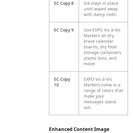
EC Copy 8
Ink stays in place
until wiped away
with damp cloth.
EC Copy 9
Use EXPO Vis-à-Vis
Markers on dry
erase calendar
boards, dry food
storage containers,
plastic bins, and
more!
EC Copy
EXPO Vis-à-Vis
10
Markers come in a
range of colors that
make your
messages stand
out.
Enhanced Content Image