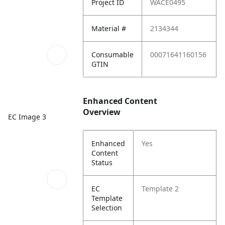
Project ID
WACE0495
Material #
2134344
Consumable
00071641160156
GTIN
Enhanced Content
Overview
EC Image 3
Enhanced
Yes
Content
Status
EC
Template 2
Template
Selection