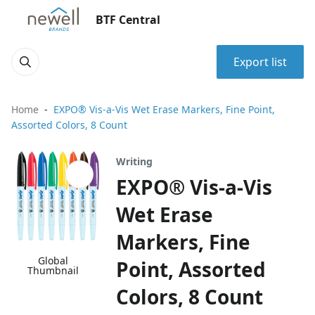
BTF Central
Export list
Home
EXPO® Vis-a-Vis Wet Erase Markers, Fine Point,
Assorted Colors, 8 Count
Writing
EXPO® Vis-a-Vis
Wet Erase
Markers, Fine
Global
Point, Assorted
Thumbnail
Colors, 8 Count