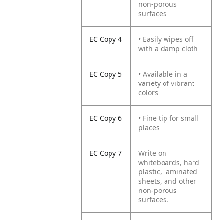
non-porous
surfaces
EC Copy 4
• Easily wipes off
with a damp cloth
EC Copy 5
• Available in a
variety of vibrant
colors
EC Copy 6
• Fine tip for small
places
EC Copy 7
Write on
whiteboards, hard
plastic, laminated
sheets, and other
non-porous
surfaces.