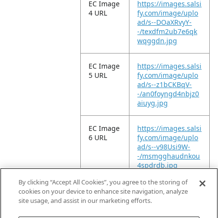
EC Image
https://images.salsi
4 URL
fy.com/image/uplo
ad/s--DOaXRvyY-
-/texdfm2ub7e6qk
wqggdn.jpg
EC Image
https://images.salsi
5 URL
fy.com/image/uplo
ad/s--z1bCKBqV-
-/an0foyngd4nbjz0
aiuyg.jpg
EC Image
https://images.salsi
6 URL
fy.com/image/uplo
ad/s--v98Usi9W-
-/msmgghaudnkou
4spdrdb.jpg
By clicking “Accept All Cookies”, you agree to the storing of
EC Video
https://vimeo.com/
cookies on your device to enhance site navigation, analyze
URL
947365046?
site usage, and assist in our marketing efforts.
share=copy