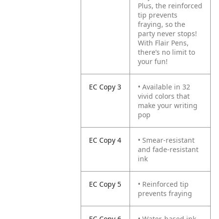
Plus, the reinforced
tip prevents
fraying, so the
party never stops!
With Flair Pens,
there’s no limit to
your fun!
EC Copy 3
• Available in 32
vivid colors that
make your writing
pop
EC Copy 4
• Smear-resistant
and fade-resistant
ink
EC Copy 5
• Reinforced tip
prevents fraying
EC Copy 6
• Water-based ink