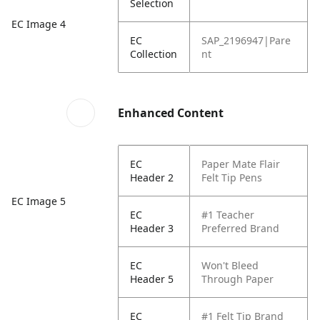
Selection
EC Image 4
EC
SAP_2196947|Pare
Collection
nt
Enhanced Content
EC
Paper Mate Flair
Header 2
Felt Tip Pens
EC Image 5
EC
#1 Teacher
Header 3
Preferred Brand
EC
Won't Bleed
Header 5
Through Paper
EC
#1 Felt Tip Brand