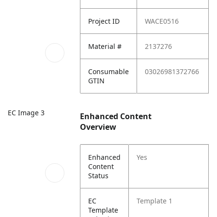
Project ID
WACE0516
Material #
2137276
Consumable
03026981372766
GTIN
EC Image 3
Enhanced Content
Overview
Enhanced
Yes
Content
Status
EC
Template 1
Template