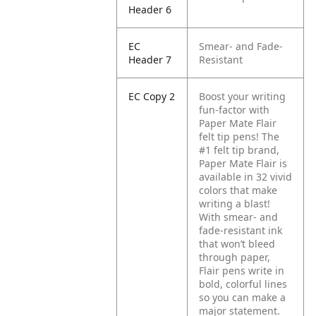
Header 6
EC
Smear- and Fade-
Header 7
Resistant
EC Copy 2
Boost your writing
fun-factor with
Paper Mate Flair
felt tip pens! The
#1 felt tip brand,
Paper Mate Flair is
available in 32 vivid
colors that make
writing a blast!
With smear- and
fade-resistant ink
that won’t bleed
through paper,
Flair pens write in
bold, colorful lines
so you can make a
major statement.