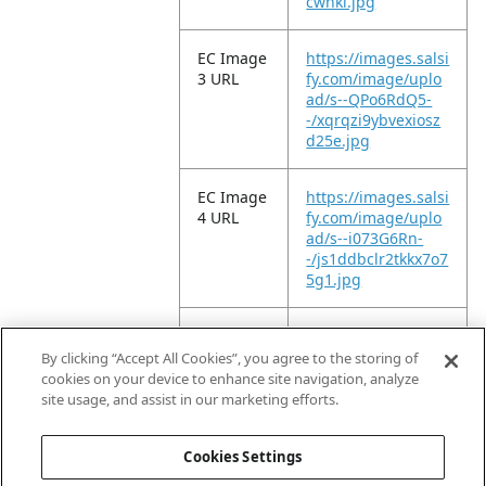
cwhki.jpg
EC Image
https://images.salsi
3 URL
fy.com/image/uplo
ad/s--QPo6RdQ5-
-/xqrqzi9ybvexiosz
d25e.jpg
EC Image
https://images.salsi
4 URL
fy.com/image/uplo
ad/s--i073G6Rn-
-/js1ddbclr2tkkx7o7
5g1.jpg
EC Image
https://images.salsi
5 URL
fy.com/image/uplo
By clicking “Accept All Cookies”, you agree to the storing of
ad/s--kYGvUWtg-
cookies on your device to enhance site navigation, analyze
-/qrdeiq6eh2gibqn
site usage, and assist in our marketing efforts.
ywwkm.jpg
Cookies Settings