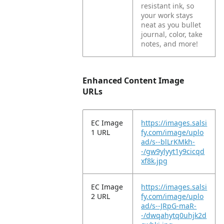
resistant ink, so
your work stays
neat as you bullet
journal, color, take
notes, and more!
Enhanced Content Image
URLs
EC Image
https://images.salsi
1 URL
fy.com/image/uplo
ad/s--blLrKMkh-
-/gw9ylyyt1y9cicqd
xf8k.jpg
EC Image
https://images.salsi
2 URL
fy.com/image/uplo
ad/s--JRpG-maR-
-/dwqahytq0uhjk2d