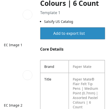
Colours | 6 Count
Template 1
Salsify US Catalog
Add to export list
EC Image 1
Core Details
Brand
Paper Mate
Title
Paper Mate®
Flair Felt Tip
Pens | Medium
Point (0.7mm) |
Assorted Pastel
Colours | 6
EC Image 2
Count