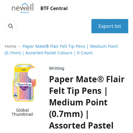
BTF Central
Export list
Home
Paper Mate® Flair Felt Tip Pens | Medium Point
(0.7mm) | Assorted Pastel Colours | 6 Count
Writing
Paper Mate® Flair
Felt Tip Pens |
Medium Point
Global
(0.7mm) |
Thumbnail
Assorted Pastel