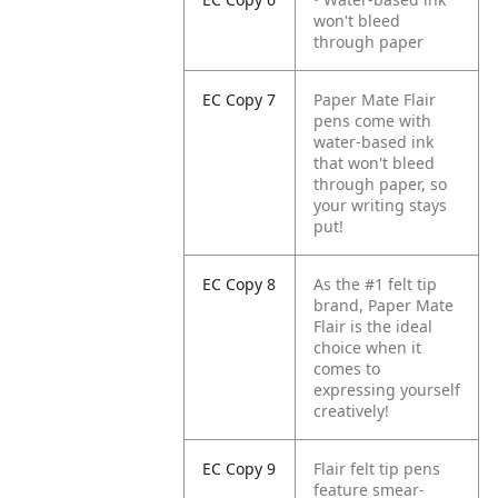
won't bleed
through paper
EC Copy 7
Paper Mate Flair
pens come with
water-based ink
that won't bleed
through paper, so
your writing stays
put!
EC Copy 8
As the #1 felt tip
brand, Paper Mate
Flair is the ideal
choice when it
comes to
expressing yourself
creatively!
EC Copy 9
Flair felt tip pens
feature smear-