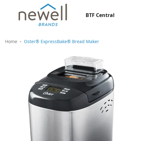
BTF Central
Home
Oster® ExpressBake® Bread Maker