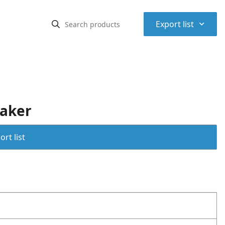
⌃
Export list
aker
rt list