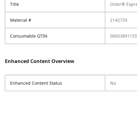
Title
Oster® Expr
Material #
2142729
Consumable GTIN
00053891155
Enhanced Content Overview
Enhanced Content Status
No