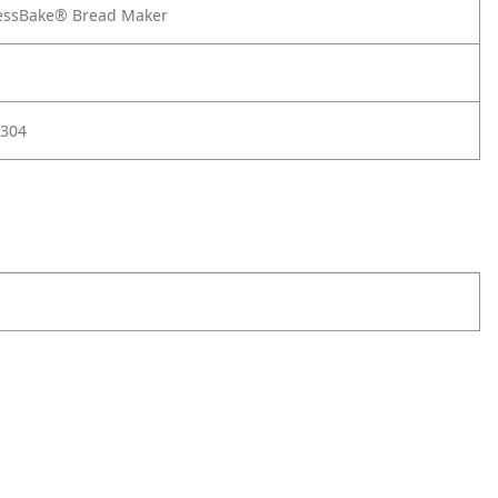
essBake® Bread Maker
304