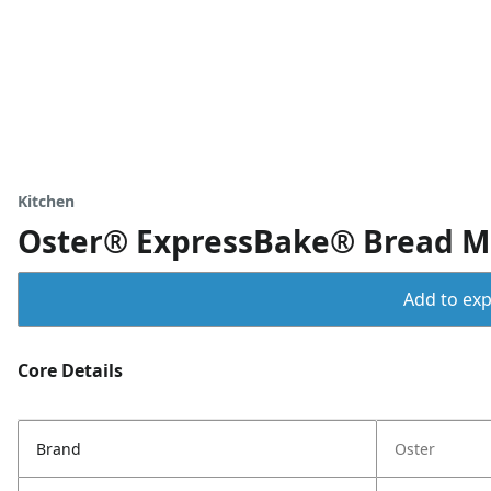
Kitchen
Oster® ExpressBake® Bread M
Add to expo
Core Details
Brand
Oster