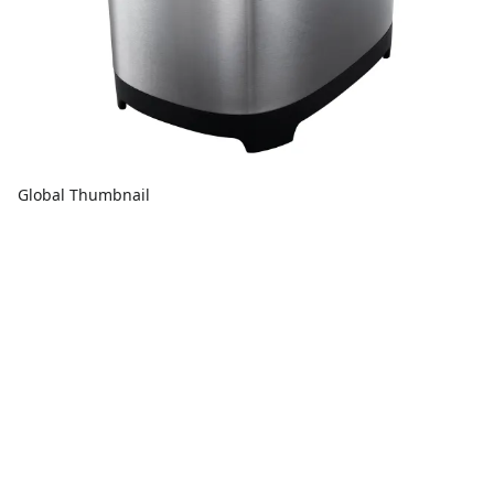
Global Thumbnail