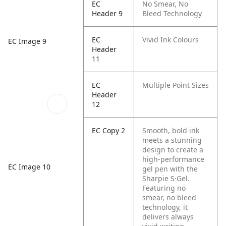
EC
No Smear, No
Header 9
Bleed Technology
EC
Vivid Ink Colours
EC Image 9
Header
11
EC
Multiple Point Sizes
Header
12
EC Copy 2
Smooth, bold ink
meets a stunning
design to create a
high-performance
EC Image 10
gel pen with the
Sharpie S·Gel.
Featuring no
smear, no bleed
technology, it
delivers always