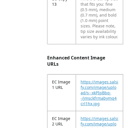
13
that fits you: fine
(0.5 mm), medium
(0.7 mm), and bold
(1.0 mm) point
sizes. Please note,
tip size availability
varies by ink colour.
Enhanced Content Image
URLs
EC Image
https://images.salsi
1 URL
fy.com/image/uplo
ad/s--xkPIpBbq-
-/jmsckfrmabymq4
crl1hx.jpg
EC Image
https://images.salsi
2 URL
fy.com/image/uplo