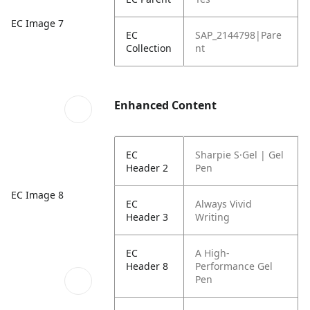
EC Image 7
EC
SAP_2144798|Pare
Collection
nt
Enhanced Content
EC
Sharpie S·Gel | Gel
Header 2
Pen
EC Image 8
EC
Always Vivid
Header 3
Writing
EC
A High-
Header 8
Performance Gel
Pen