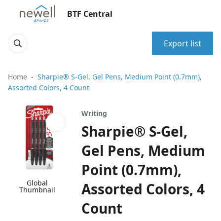
BTF Central
Export list
Home
Sharpie® S-Gel, Gel Pens, Medium Point (0.7mm),
Assorted Colors, 4 Count
Writing
Sharpie® S-Gel,
Gel Pens, Medium
Point (0.7mm),
Global
Assorted Colors, 4
Thumbnail
Count