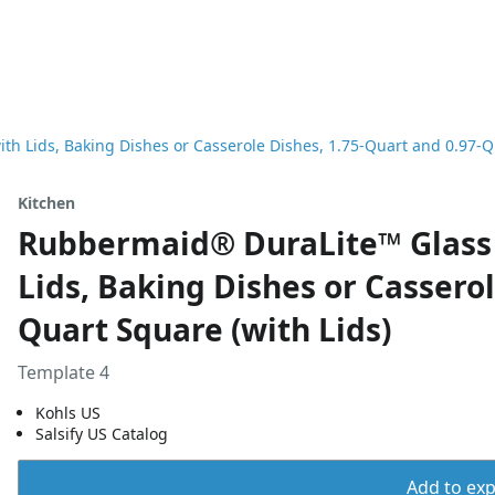
h Lids, Baking Dishes or Casserole Dishes, 1.75-Quart and 0.97-Qu
Kitchen
Rubbermaid® DuraLite™ Glass 
Lids, Baking Dishes or Casserol
Quart Square (with Lids)
Template 4
Kohls US
Salsify US Catalog
Add to expo