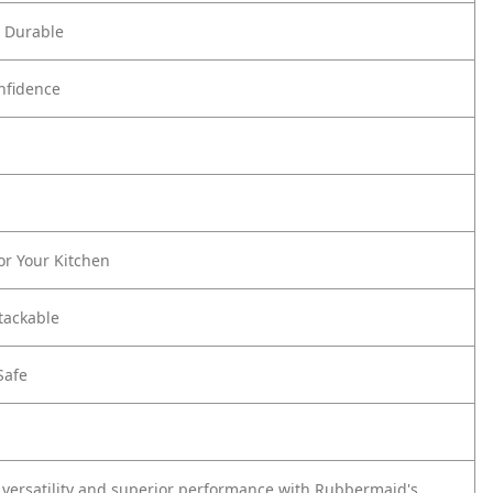
d Durable
onfidence
or Your Kitchen
tackable
Safe
 versatility and superior performance with Rubbermaid's