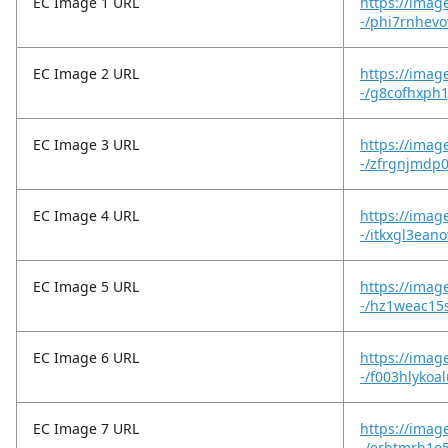
EC Image 1 URL
https://imag
-/phi7rnhevo
EC Image 2 URL
https://imag
-/g8cofhxph1
EC Image 3 URL
https://imag
-/zfrgnjmdp
EC Image 4 URL
https://imag
-/itkxgl3ean
EC Image 5 URL
https://imag
-/hz1weac15
EC Image 6 URL
https://imag
-/f003hlykoa
EC Image 7 URL
https://imag
-/erhtmrh1o5