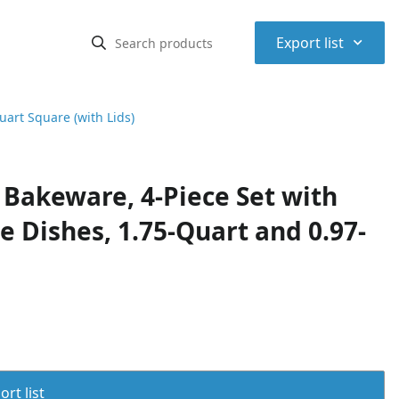
⌃
Export list
art Square (with Lids)
Bakeware, 4-Piece Set with
e Dishes, 1.75-Quart and 0.97-
rt list