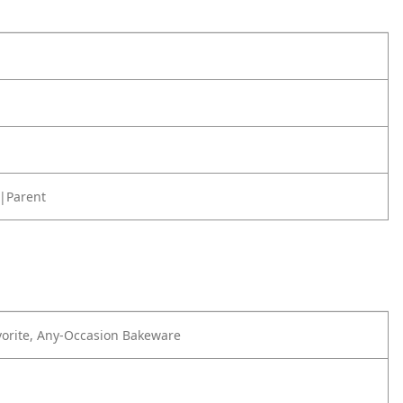
|Parent
orite, Any-Occasion Bakeware