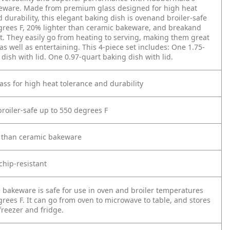
eware. Made from premium glass designed for high heat
 durability, this elegant baking dish is ovenand broiler-safe
grees F, 20% lighter than ceramic bakeware, and breakand
nt. They easily go from heating to serving, making them great
as well as entertaining. This 4-piece set includes: One 1.75-
dish with lid. One 0.97-quart baking dish with lid.
ass for high heat tolerance and durability
broiler-safe up to 550 degrees F
r than ceramic bakeware
chip-resistant
e bakeware is safe for use in oven and broiler temperatures
rees F. It can go from oven to microwave to table, and stores
 freezer and fridge.