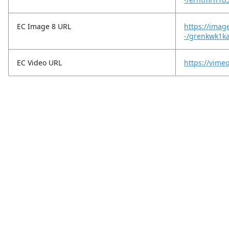
EC Image 8 URL
https://imag
-/grenkwk1ka
EC Video URL
https://vim