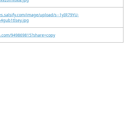
es.salsify.com/image/upload/s--1yIR79YU-
4gub1tlsey.jpg
eo.com/949869815?share=copy