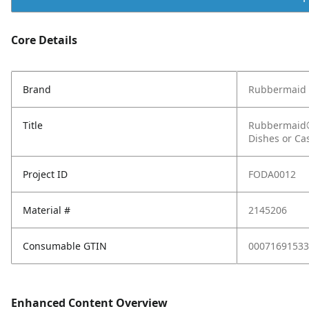
Core Details
Brand
Rubbermaid
Title
Rubbermaid® 
Dishes or Ca
Project ID
FODA0012
Material #
2145206
Consumable GTIN
00071691533
Enhanced Content Overview