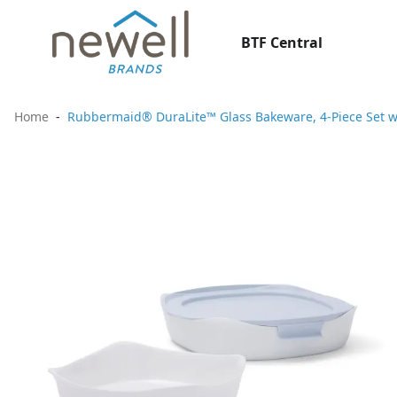
BTF Central
Home
Rubbermaid® DuraLite™ Glass Bakeware, 4-Piece Set wit