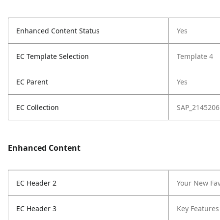
Enhanced Content Status
Yes
EC Template Selection
Template 4
EC Parent
Yes
EC Collection
SAP_2145206
Enhanced Content
EC Header 2
Your New Fav
EC Header 3
Key Features