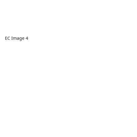
EC Image 4