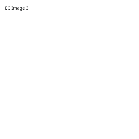
EC Image 3