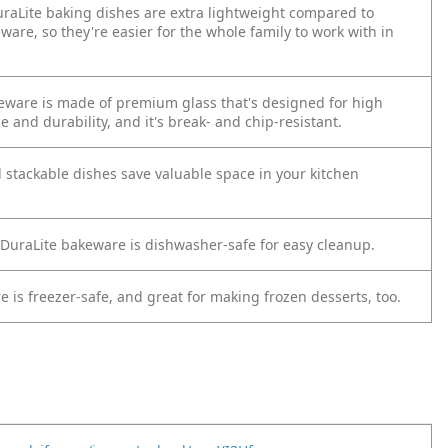
DuraLite baking dishes are extra lightweight compared to
are, so they're easier for the whole family to work with in
eware is made of premium glass that's designed for high
e and durability, and it's break- and chip-resistant.
 stackable dishes save valuable space in your kitchen
uraLite bakeware is dishwasher-safe for easy cleanup.
 is freezer-safe, and great for making frozen desserts, too.