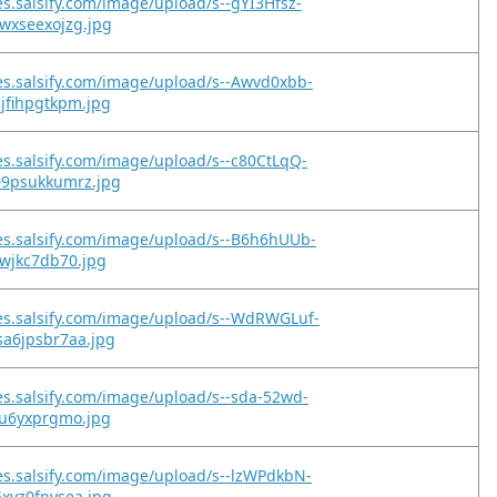
es.salsify.com/image/upload/s--gYI3Hfsz-
wxseexojzg.jpg
es.salsify.com/image/upload/s--Awvd0xbb-
jfihpgtkpm.jpg
es.salsify.com/image/upload/s--c80CtLqQ-
09psukkumrz.jpg
es.salsify.com/image/upload/s--B6h6hUUb-
owjkc7db70.jpg
es.salsify.com/image/upload/s--WdRWGLuf-
sa6jpsbr7aa.jpg
es.salsify.com/image/upload/s--sda-52wd-
lu6yxprgmo.jpg
es.salsify.com/image/upload/s--lzWPdkbN-
xvz0fnvsea.jpg