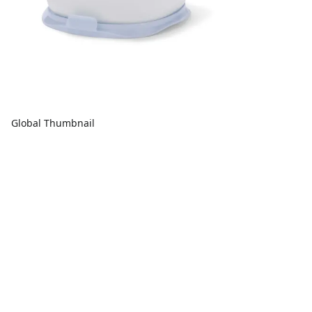
Global Thumbnail