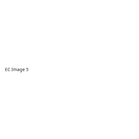
EC Image 5