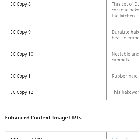
EC Copy 8
This set of 
ceramic bakew
the kitchen.
EC Copy 9
DuraLite bak
heat toleranc
EC Copy 10
Nestable and
cabinets.
EC Copy 11
Rubbermaid D
EC Copy 12
This bakeware
Enhanced Content Image URLs