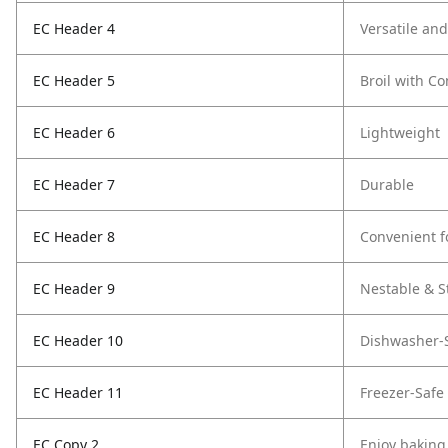
EC Header 4
Versatile an
EC Header 5
Broil with C
EC Header 6
Lightweight
EC Header 7
Durable
EC Header 8
Convenient f
EC Header 9
Nestable & S
EC Header 10
Dishwasher-
EC Header 11
Freezer-Safe
EC Copy 2
Enjoy baking