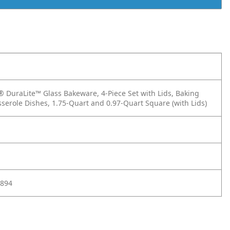
DuraLite™ Glass Bakeware, 4-Piece Set with Lids, Baking
sserole Dishes, 1.75-Quart and 0.97-Quart Square (with Lids)
894