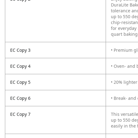
DuraLite Bak
tolerance and
up to 550 de
chip-resista
for everyday 
quart baking 
EC Copy 3
• Premium gl
EC Copy 4
• Oven- and 
EC Copy 5
• 20% lighte
EC Copy 6
• Break- and 
EC Copy 7
This versatil
up to 550 deg
easily in the