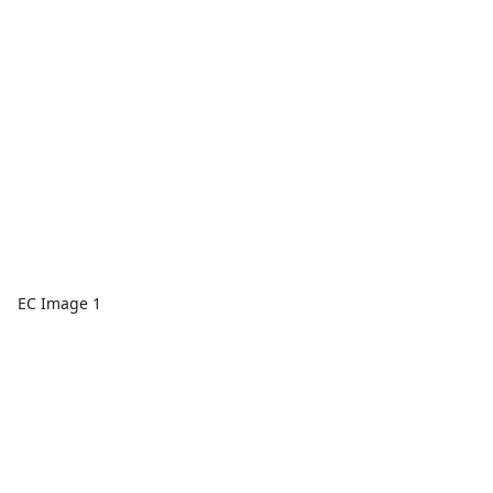
EC Image 1