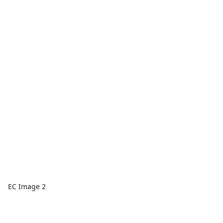
EC Image 2