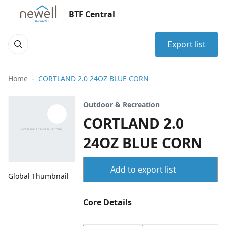
BTF Central
Export list
Home
CORTLAND 2.0 24OZ BLUE CORN
Outdoor & Recreation
CORTLAND 2.0
24OZ BLUE CORN
Add to export list
Global Thumbnail
Core Details