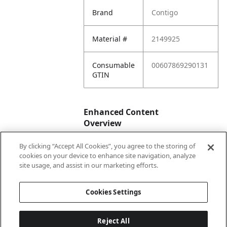
Brand
Contigo
Material #
2149925
Consumable
00607869290131
GTIN
Enhanced Content
Overview
By clicking “Accept All Cookies”, you agree to the storing of
Enhanced
No
cookies on your device to enhance site navigation, analyze
Content
site usage, and assist in our marketing efforts.
Status
Cookies Settings
Reject All