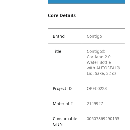
Core Details
Brand
Contigo
Title
Contigo®
Cortland 2.0
Water Bottle
with AUTOSEAL®
Lid, Sake, 32 oz
Project ID
OREC0223
Material #
2149927
Consumable
00607869290155
GTIN