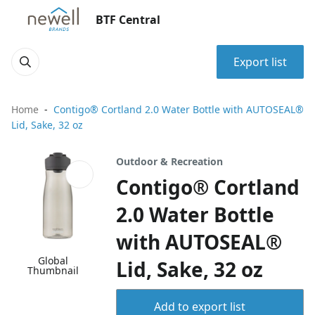
BTF Central
Export list
Home
Contigo® Cortland 2.0 Water Bottle with AUTOSEAL®
Lid, Sake, 32 oz
Outdoor & Recreation
Contigo® Cortland
2.0 Water Bottle
with AUTOSEAL®
Global
Lid, Sake, 32 oz
Thumbnail
Add to export list