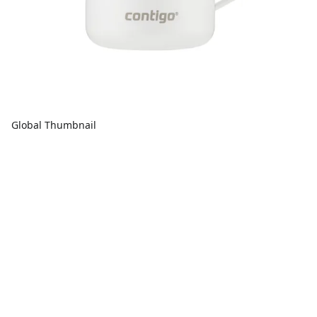
Global Thumbnail