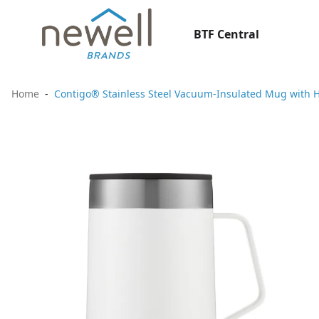
BTF Central
Home
Contigo® Stainless Steel Vacuum-Insulated Mug with H