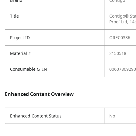
Brand
Contigo
Title
Contigo® Sta
Proof Lid, 14
Project ID
OREC0336
Material #
2150518
Consumable GTIN
00607869290
Enhanced Content Overview
Enhanced Content Status
No