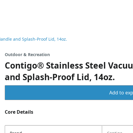
andle and Splash-Proof Lid, 14oz.
Outdoor & Recreation
Contigo® Stainless Steel Vacu
and Splash-Proof Lid, 14oz.
Add to expo
Core Details