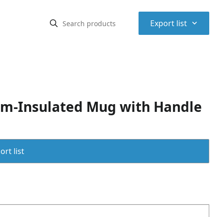
⌃
Export list
um-Insulated Mug with Handle
rt list