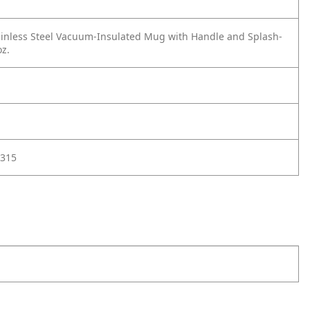
inless Steel Vacuum-Insulated Mug with Handle and Splash-
oz.
315