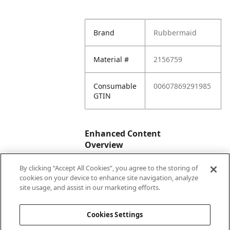
Brand
Rubbermaid
Material #
2156759
Consumable
00607869291985
GTIN
Enhanced Content
Overview
By clicking “Accept All Cookies”, you agree to the storing of
Enhanced
No
cookies on your device to enhance site navigation, analyze
Content
site usage, and assist in our marketing efforts.
Status
Cookies Settings