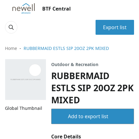
BTF Central
Export list
Home
RUBBERMAID ESTLS SIP 20OZ 2PK MIXED
Outdoor & Recreation
RUBBERMAID
ESTLS SIP 20OZ 2PK
MIXED
Global Thumbnail
Add to export list
Core Details