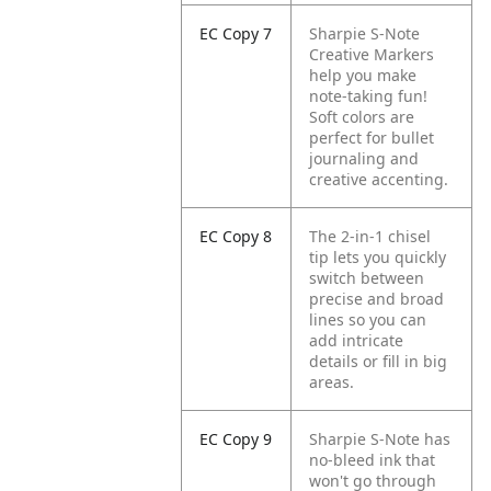
EC Copy 7
Sharpie S-Note
Creative Markers
help you make
note-taking fun!
Soft colors are
perfect for bullet
journaling and
creative accenting.
EC Copy 8
The 2-in-1 chisel
tip lets you quickly
switch between
precise and broad
lines so you can
add intricate
details or fill in big
areas.
EC Copy 9
Sharpie S-Note has
no-bleed ink that
won't go through