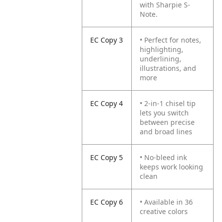
with Sharpie S-
Note.
EC Copy 3
• Perfect for notes,
highlighting,
underlining,
illustrations, and
more
EC Copy 4
• 2-in-1 chisel tip
lets you switch
between precise
and broad lines
EC Copy 5
• No-bleed ink
keeps work looking
clean
EC Copy 6
• Available in 36
creative colors