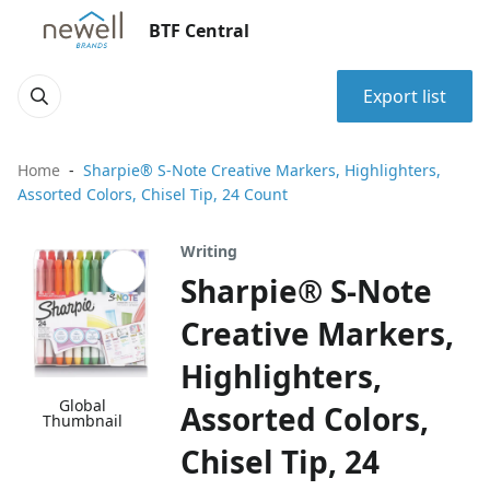
BTF Central
Export list
Home
Sharpie® S-Note Creative Markers, Highlighters,
Assorted Colors, Chisel Tip, 24 Count
Writing
Sharpie® S-Note
Creative Markers,
Highlighters,
Global
Assorted Colors,
Thumbnail
Chisel Tip, 24