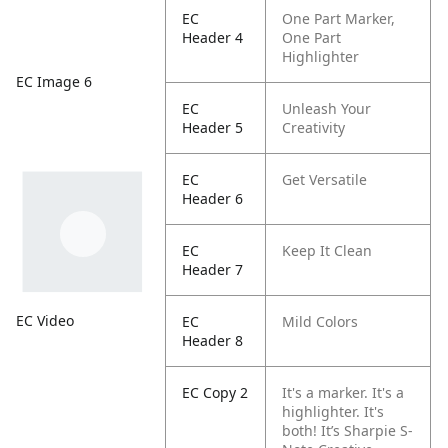
EC
One Part Marker,
Header 4
One Part
Highlighter
EC Image 6
EC
Unleash Your
Header 5
Creativity
EC
Get Versatile
Header 6
EC
Keep It Clean
Header 7
EC Video
EC
Mild Colors
Header 8
EC Copy 2
It's a marker. It's a
highlighter. It's
both! It’s Sharpie S-