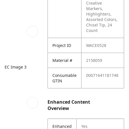
Creative
Markers,
Highlighters,
Assorted Colors,
Chisel Tip, 24
Count
Project ID
WACE0528
Material #
2158059
EC Image 3
Consumable
00071641181748
GTIN
Enhanced Content
Overview
Enhanced
Yes