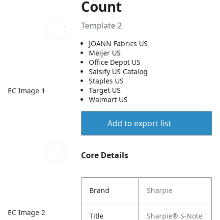
Count
Template 2
JOANN Fabrics US
Meijer US
Office Depot US
Salsify US Catalog
Staples US
Target US
EC Image 1
Walmart US
Add to export list
Core Details
Brand
Sharpie
EC Image 2
Title
Sharpie® S-Note