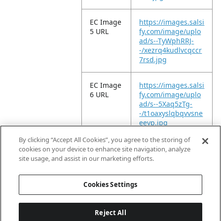
EC Image
https://images.salsi
5 URL
fy.com/image/uplo
ad/s--TyWphRRJ-
-/xezrq4kudlvcqccr
7rsd.jpg
EC Image
https://images.salsi
6 URL
fy.com/image/uplo
ad/s--5Xaq5zTg-
-/t1oaxyslqbqvvsne
eeyp.jpg
By clicking “Accept All Cookies”, you agree to the storing of
EC Video
https://vimeo.com/
cookies on your device to enhance site navigation, analyze
URL
952284650?
site usage, and assist in our marketing efforts.
share=copy
Cookies Settings
Reject All