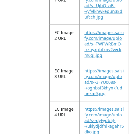
ad/s--UjbQ-ziB-
-/yfvlkhwkepun38d
ufcch.jpg
EC Image
https://images.salsi
2 URL
fy.com/image/uplo
ad/s--TWPWRBmO-
-/zhyxrjbfxnv2vvck
m6qi.jpg
EC Image
https://images.salsi
3 URL
fy.com/image/uplo
ad/s--3FYU008s-
-/oghbsf3khynkfud
hekm9.jpg
EC Image
https://images.salsi
4 URL
fy.com/image/uplo
ad/s--dyFydb5J-
-/ukiydjdfnlkegehr5
dko.jpg