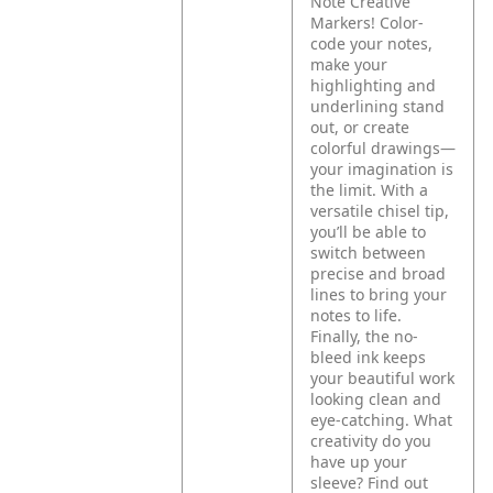
Note Creative
Markers! Color-
code your notes,
make your
highlighting and
underlining stand
out, or create
colorful drawings—
your imagination is
the limit. With a
versatile chisel tip,
you’ll be able to
switch between
precise and broad
lines to bring your
notes to life.
Finally, the no-
bleed ink keeps
your beautiful work
looking clean and
eye-catching. What
creativity do you
have up your
sleeve? Find out