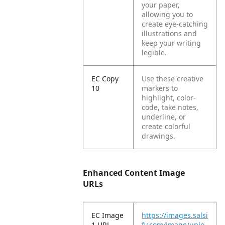
your paper,
allowing you to
create eye-catching
illustrations and
keep your writing
legible.
EC Copy
Use these creative
10
markers to
highlight, color-
code, take notes,
underline, or
create colorful
drawings.
Enhanced Content Image
URLs
EC Image
https://images.salsi
1 URL
fy.com/image/uplo