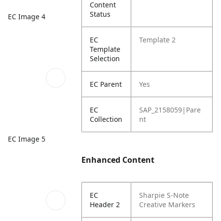
Content
Status
EC Image 4
EC
Template 2
Template
Selection
EC Parent
Yes
EC
SAP_2158059|Pare
Collection
nt
EC Image 5
Enhanced Content
EC
Sharpie S-Note
Header 2
Creative Markers