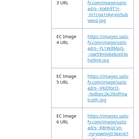
3 URL
fy.com/image/uplo
ad/s--Vo6h9T1r-
-/n1cga1skyrvjo5ub
vwsq.jpg
EC Image
https://images.salsi
4 URL
fy.com/image/uplo
ad/s--FL1WdMpG-
-/ow59mlx6ekze03x
hq9mt.jpg
EC Image
https://images.salsi
5 URL
fy.com/image/uplo
ad/s--VXiDforO-
-/pdbpc2ki2lbdfma
tcqth.jpg
EC Image
https://images.salsi
6 URL
fy.com/image/uplo
ad/s--R8HKqCyn-
-/gryowmgtr3eenk7