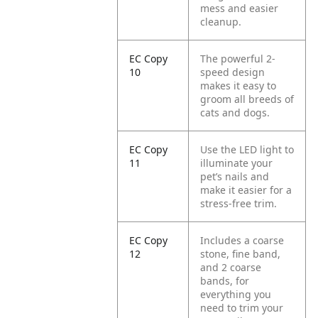
mess and easier
cleanup.
EC Copy
The powerful 2-
10
speed design
makes it easy to
groom all breeds of
cats and dogs.
EC Copy
Use the LED light to
11
illuminate your
pet’s nails and
make it easier for a
stress-free trim.
EC Copy
Includes a coarse
12
stone, fine band,
and 2 coarse
bands, for
everything you
need to trim your