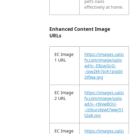
pet’s nails
effectively at home.
Enhanced Content Image
URLs
EC Image
https://images.salsi
1 URL
fy.com/image/uplo
ad/s--E8zajGcG-
-/pw2kh7pjh1pipbt
2tfwa.jpg
EC Image
https://images.salsi
2 URL
fy.com/image/uplo
ad/s--r6Jvw8OU-
-/zlburztewt7wwj51
t2a8.jpg
EC Image
https://images.salsi