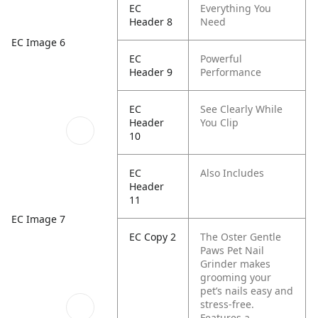
EC
Everything You
Header 8
Need
EC Image 6
EC
Powerful
Header 9
Performance
EC
See Clearly While
Header
You Clip
10
EC
Also Includes
Header
11
EC Image 7
EC Copy 2
The Oster Gentle
Paws Pet Nail
Grinder makes
grooming your
pet’s nails easy and
stress-free.
Features a