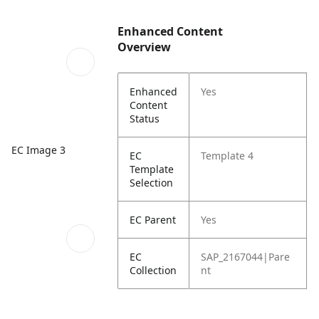
Enhanced Content
Overview
Enhanced
Yes
Content
Status
EC Image 3
EC
Template 4
Template
Selection
EC Parent
Yes
EC
SAP_2167044|Pare
Collection
nt