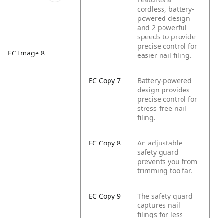
cordless, battery-
powered design
and 2 powerful
speeds to provide
precise control for
EC Image 8
easier nail filing.
EC Copy 7
Battery-powered
design provides
precise control for
stress-free nail
filing.
EC Copy 8
An adjustable
safety guard
prevents you from
trimming too far.
EC Copy 9
The safety guard
captures nail
filings for less