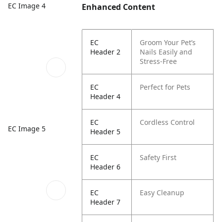
EC Image 4
Enhanced Content
EC
Groom Your Pet’s
Header 2
Nails Easily and
Stress-Free
EC
Perfect for Pets
Header 4
EC
Cordless Control
EC Image 5
Header 5
EC
Safety First
Header 6
EC
Easy Cleanup
Header 7