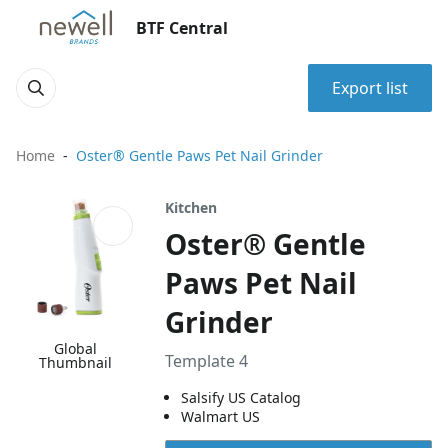
BTF Central
Export list
Home
Oster® Gentle Paws Pet Nail Grinder
Kitchen
Oster® Gentle
Paws Pet Nail
Grinder
Global
Template 4
Thumbnail
Salsify US Catalog
Walmart US