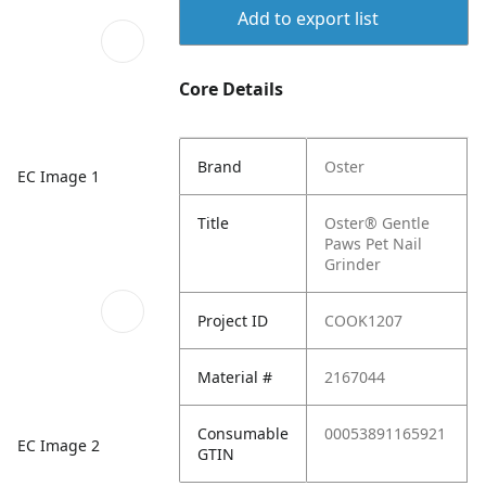
Add to export list
Core Details
Brand
Oster
EC Image 1
Title
Oster® Gentle
Paws Pet Nail
Grinder
Project ID
COOK1207
Material #
2167044
Consumable
00053891165921
EC Image 2
GTIN