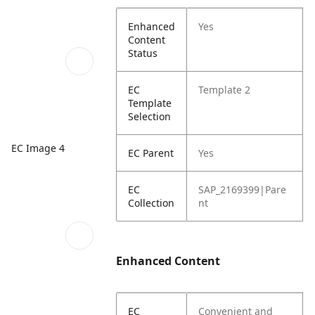
Enhanced
Yes
Content
Status
EC
Template 2
Template
Selection
EC Image 4
EC Parent
Yes
EC
SAP_2169399|Pare
Collection
nt
Enhanced Content
EC
Convenient and