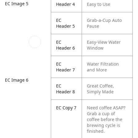
EC Image 5
Header 4
Easy to Use
EC
Grab-a-Cup Auto
Header 5
Pause
EC
Easy-View Water
Header 6
Window
EC
Water Filtration
Header 7
and More
EC Image 6
EC
Great Coffee,
Header 8
Simply Made
EC Copy 7
Need coffee ASAP?
Grab a cup of
coffee before the
brewing cycle is
finished.