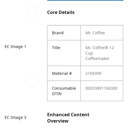
Core Details
Brand
Mr. Coffee
EC Image 1
Title
Mr. Coffee® 12
Cup
Coffeemaker
Material #
2169399
Consumable
00053891166300
GTIN
Enhanced Content
EC Image 3
Overview