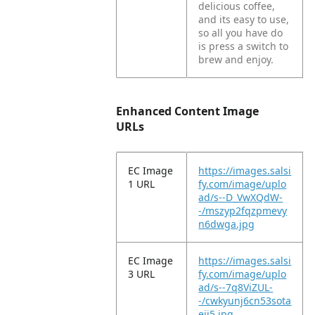
delicious coffee,
and its easy to use,
so all you have do
is press a switch to
brew and enjoy.
Enhanced Content Image
URLs
EC Image
https://images.salsi
1 URL
fy.com/image/uplo
ad/s--D_VwXQdW-
-/mszyp2fqzpmevy
n6dwga.jpg
EC Image
https://images.salsi
3 URL
fy.com/image/uplo
ad/s--7q8ViZUL-
-/cwkyunj6cn53sota
ejj5.jpg