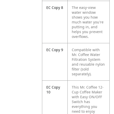
EC Copy 8
The easy-view
water window
shows you how
much water you're
putting in, and
helps you prevent
overflows.
EC Copy 9
Compatible with
Mr. Coffee Water
Filtration System
and reusable nylon
filter (sold
separately).
EC Copy
This Mr. Coffee 12-
10
Cup Coffee Maker
with Easy ON/OFF
Switch has
everything you
need to enjoy