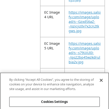
EC Image
https://images.salsi
4 URL
fy.com/image/uplo
ad/s--GzxdS6aZ-
-/ozicjiz0v7x2cn2tk
gws.jpg
EC Image
https://images.salsi
5 URL
fy.com/image/uplo
ad/s--s79UiUI0-
-/qo22bp45wzkdrul
bia2v.jpg
EC Image
https://images.salsi
6 URL
fy.com/image/uplo
By clicking “Accept All Cookies”, you agree to the storing of
ad/s--l-Q8jJzu-
cookies on your device to enhance site navigation, analyze
-/ptapiwaobk3miso
site usage, and assist in our marketing efforts.
uizse.jpg
Cookies Settings