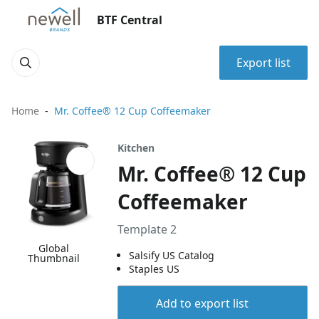
BTF Central
Export list
Home
Mr. Coffee® 12 Cup Coffeemaker
Kitchen
Mr. Coffee® 12 Cup
Coffeemaker
Template 2
Global
Salsify US Catalog
Thumbnail
Staples US
Add to export list