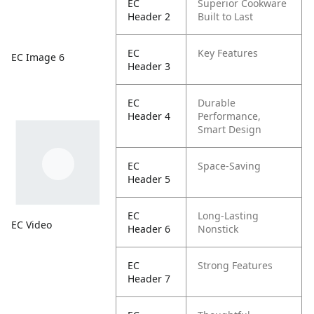
EC
Superior Cookware
Header 2
Built to Last
EC
Key Features
EC Image 6
Header 3
EC
Durable
Header 4
Performance,
Smart Design
EC
Space-Saving
Header 5
EC
Long-Lasting
EC Video
Header 6
Nonstick
EC
Strong Features
Header 7