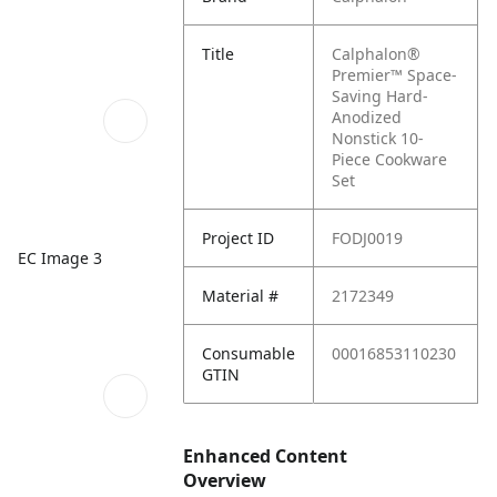
Title
Calphalon®
Premier™ Space-
Saving Hard-
Anodized
Nonstick 10-
Piece Cookware
Set
Project ID
FODJ0019
EC Image 3
Material #
2172349
Consumable
00016853110230
GTIN
Enhanced Content
Overview