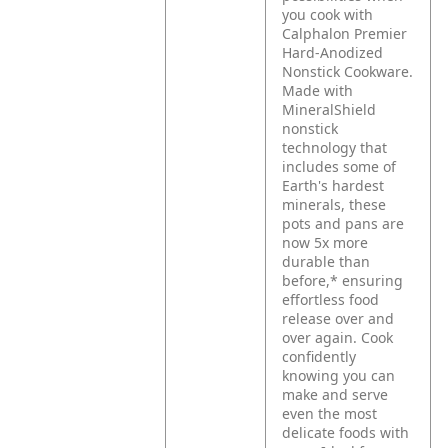
you cook with
Calphalon Premier
Hard-Anodized
Nonstick Cookware.
Made with
MineralShield
nonstick
technology that
includes some of
Earth's hardest
minerals, these
pots and pans are
now 5x more
durable than
before,* ensuring
effortless food
release over and
over again. Cook
confidently
knowing you can
make and serve
even the most
delicate foods with