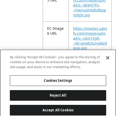
5 URL
fy.com/image/uplo
ad/s--xb9Hj7Fs-
-/nwriuvlr6dbdbpp
ndgjb.jpg
EC Image
https://images.salsi
6 URL
fy.com/image/uplo
ad/s--raUJ1XgR-
-/ib1ajseb3unyakzd
gosi.jpg
By clicking “Accept All Cookies”, you agree to the storing of
EC Video
https://vimeo.com/
cookies on your device to enhance site navigation, analyze
URL
935358782?
site usage, and assist in our marketing efforts.
share=copy
Cookies Settings
Reject All
Accept All Cookies
Last updated: 8/7/2026, 04:03:07