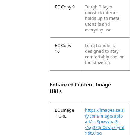
EC Copy 9
Tough 3-layer
nonstick interior
holds up to metal
utensils and
everyday use.
EC Copy
Long handle is
10
designed to stay
comfortably cool on
the stovetop.
Enhanced Content Image
URLs
EC Image
https://images.salsi
1 URL
fy.com/image/uplo
ad/s--SpxwybaG-
-/sg323jf0swpsfymf
9dt3.jpg