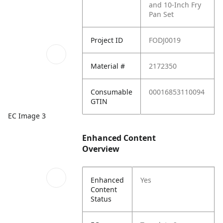
and 10-Inch Fry
Pan Set
Project ID
FODJ0019
Material #
2172350
Consumable
00016853110094
GTIN
EC Image 3
Enhanced Content
Overview
Enhanced
Yes
Content
Status