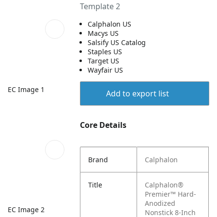
Template 2
Calphalon US
Macys US
Salsify US Catalog
Staples US
Target US
Wayfair US
EC Image 1
Add to export list
Core Details
Brand
Calphalon
Title
Calphalon®
Premier™ Hard-
Anodized
EC Image 2
Nonstick 8-Inch