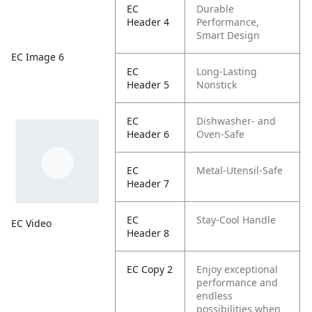
EC
Durable
Header 4
Performance,
Smart Design
EC Image 6
EC
Long-Lasting
Header 5
Nonstick
EC
Dishwasher- and
Header 6
Oven-Safe
EC
Metal-Utensil-Safe
Header 7
EC
Stay-Cool Handle
EC Video
Header 8
EC Copy 2
Enjoy exceptional
performance and
endless
possibilities when