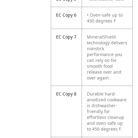
EC Copy 6
• Oven-safe up to
450 degrees F
EC Copy 7
MineralShield
technology delivers
nonstick
performance you
can rely on for
smooth food
release over and
over again.
EC Copy 8
Durable hard-
anodized cookware
is dishwasher-
friendly for
effortless cleanup
and oven-safe up
to 450 degrees F.