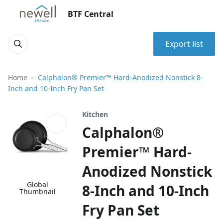
BTF Central
Export list
Home
Calphalon® Premier™ Hard-Anodized Nonstick 8-
Inch and 10-Inch Fry Pan Set
Kitchen
Calphalon®
Premier™ Hard-
Anodized Nonstick
Global
8-Inch and 10-Inch
Thumbnail
Fry Pan Set