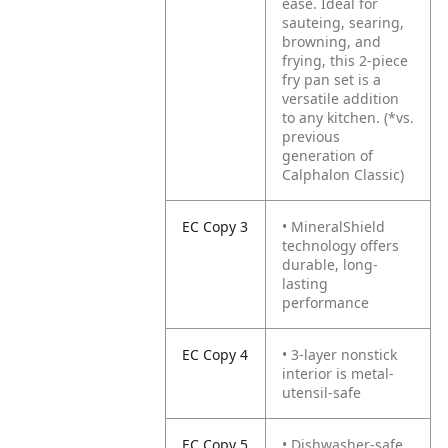
ease. Ideal for
sauteing, searing,
browning, and
frying, this 2-piece
fry pan set is a
versatile addition
to any kitchen. (*vs.
previous
generation of
Calphalon Classic)
EC Copy 3
• MineralShield
technology offers
durable, long-
lasting
performance
EC Copy 4
• 3-layer nonstick
interior is metal-
utensil-safe
EC Copy 5
• Dishwasher-safe