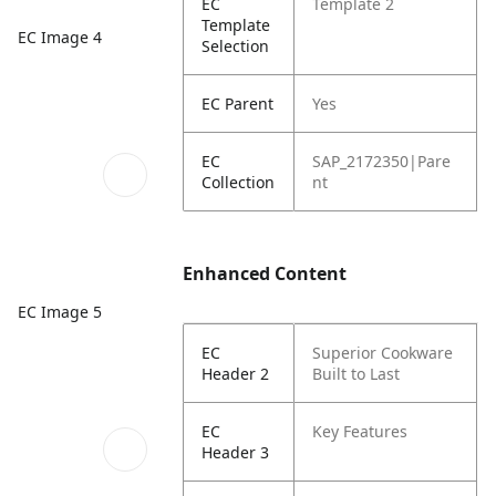
EC
Template 2
Template
EC Image 4
Selection
EC Parent
Yes
EC
SAP_2172350|Pare
Collection
nt
Enhanced Content
EC Image 5
EC
Superior Cookware
Header 2
Built to Last
EC
Key Features
Header 3