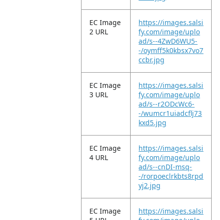
EC Image
https://images.salsi
2 URL
fy.com/image/uplo
ad/s--4ZwD6WU5-
-/oymff5k0kbsx7vo7
ccbr.jpg
EC Image
https://images.salsi
3 URL
fy.com/image/uplo
ad/s--r2ODcWc6-
-/wumcr1uiadcflj73
kxd5.jpg
EC Image
https://images.salsi
4 URL
fy.com/image/uplo
ad/s--cnDI-msq-
-/rorpoeclrkbts8rpd
yj2.jpg
EC Image
https://images.salsi