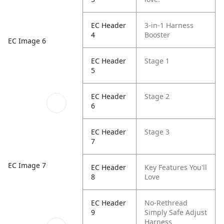
EC Header
3-in-1 Harness
4
Booster
EC Image 6
EC Header
Stage 1
5
EC Header
Stage 2
6
EC Header
Stage 3
7
EC Image 7
EC Header
Key Features You'll
8
Love
EC Header
No-Rethread
9
Simply Safe Adjust
Harness