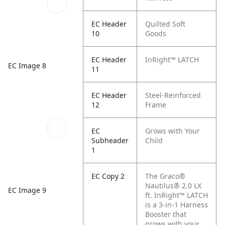
EC Header
Quilted Soft
10
Goods
EC Header
InRight™ LATCH
EC Image 8
11
EC Header
Steel-Reinforced
12
Frame
EC
Grows with Your
Subheader
Child
1
EC Copy 2
The Graco®
Nautilus® 2.0 LX
EC Image 9
ft. InRight™ LATCH
is a 3-in-1 Harness
Booster that
grows with your