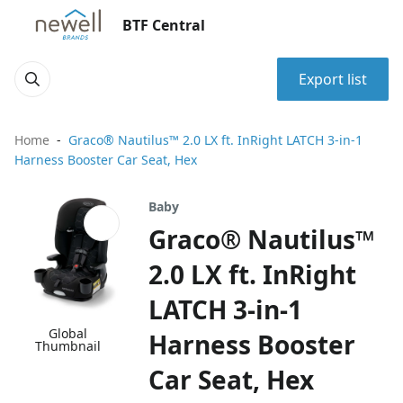
BTF Central
Export list
Home
Graco® Nautilus™ 2.0 LX ft. InRight LATCH 3-in-1
Harness Booster Car Seat, Hex
Baby
Graco® Nautilus™
2.0 LX ft. InRight
LATCH 3-in-1
Global
Harness Booster
Thumbnail
Car Seat, Hex