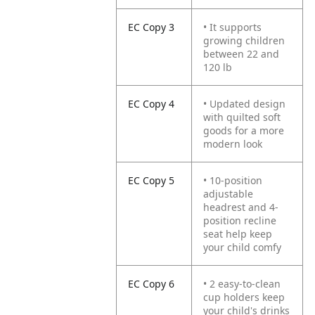
EC Copy 3
• It supports
growing children
between 22 and
120 lb
EC Copy 4
• Updated design
with quilted soft
goods for a more
modern look
EC Copy 5
• 10-position
adjustable
headrest and 4-
position recline
seat help keep
your child comfy
EC Copy 6
• 2 easy-to-clean
cup holders keep
your child's drinks