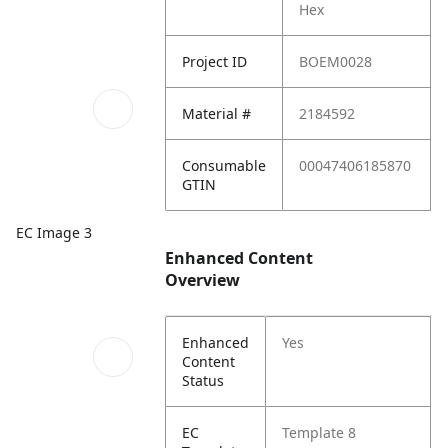
Hex
Project ID
BOEM0028
Material #
2184592
Consumable
00047406185870
GTIN
EC Image 3
Enhanced Content
Overview
Enhanced
Yes
Content
Status
EC
Template 8