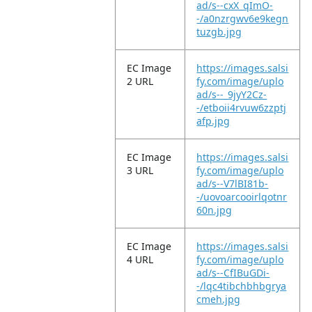
ad/s--cxX_qImO-
-/a0nzrgwv6e9kegn
tuzgb.jpg
EC Image
https://images.salsi
2 URL
fy.com/image/uplo
ad/s--_9jyY2Cz-
-/etboii4rvuw6zzptj
afp.jpg
EC Image
https://images.salsi
3 URL
fy.com/image/uplo
ad/s--V7lBI81b-
-/uovoarcooirlqotnr
60n.jpg
EC Image
https://images.salsi
4 URL
fy.com/image/uplo
ad/s--CfIBuGDi-
-/lqc4tibchbhbgrya
cmeh.jpg