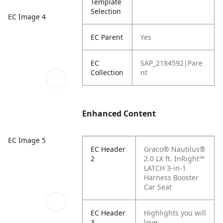
Template
Selection
EC Image 4
EC Parent
Yes
EC
SAP_2184592|Pare
Collection
nt
Enhanced Content
EC Image 5
EC Header
Graco® Nautilus®
2
2.0 LX ft. InRight™
LATCH 3-in-1
Harness Booster
Car Seat
EC Header
Highlights you will
3
love: