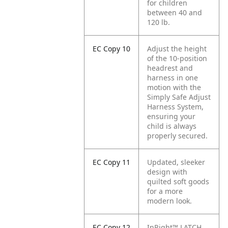
for children
between 40 and
120 lb.
EC Copy 10
Adjust the height
of the 10-position
headrest and
harness in one
motion with the
Simply Safe Adjust
Harness System,
ensuring your
child is always
properly secured.
EC Copy 11
Updated, sleeker
design with
quilted soft goods
for a more
modern look.
EC Copy 12
InRight™ LATCH