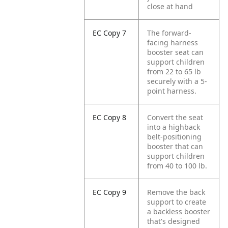
close at hand
EC Copy 7
The forward-
facing harness
booster seat can
support children
from 22 to 65 lb
securely with a 5-
point harness.
EC Copy 8
Convert the seat
into a highback
belt-positioning
booster that can
support children
from 40 to 100 lb.
EC Copy 9
Remove the back
support to create
a backless booster
that's designed