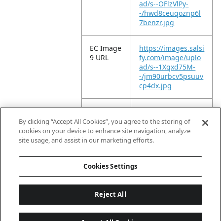
ad/s--OFlzVlPy-
-/hwd8ceuqoznp6l
7benzr.jpg
EC Image
https://images.salsi
9 URL
fy.com/image/uplo
ad/s--1Xqxd75M-
-/jm90urbcv5psuuv
cp4dx.jpg
EC Image
https://images.salsi
10 URL
fy.com/image/uplo
By clicking “Accept All Cookies”, you agree to the storing of
ad/s--QJfzuLGz-
cookies on your device to enhance site navigation, analyze
-/muivmdcwbftzhfn
site usage, and assist in our marketing efforts.
7kjll.jpg
Cookies Settings
Reject All