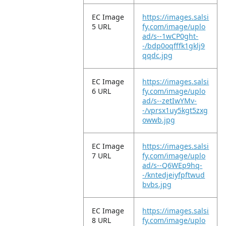
EC Image
https://images.salsi
5 URL
fy.com/image/uplo
ad/s--1wCP0ght-
-/bdp0oqfffk1gklj9
qqdc.jpg
EC Image
https://images.salsi
6 URL
fy.com/image/uplo
ad/s--zetIwYMv-
-/vprsx1uy5kgt5zxg
owwb.jpg
EC Image
https://images.salsi
7 URL
fy.com/image/uplo
ad/s--Q6WEp9hq-
-/kntedjeiyfpftwud
bvbs.jpg
EC Image
https://images.salsi
8 URL
fy.com/image/uplo