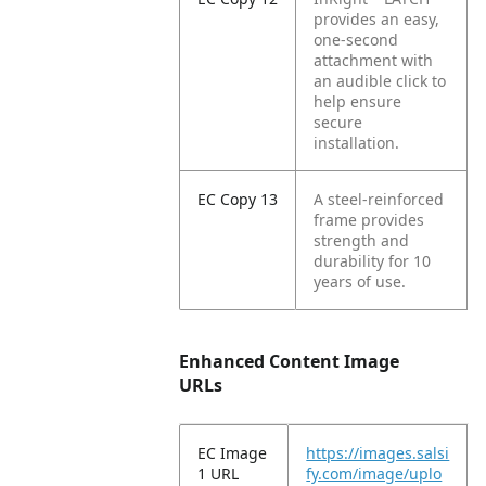
provides an easy,
one-second
attachment with
an audible click to
help ensure
secure
installation.
EC Copy 13
A steel-reinforced
frame provides
strength and
durability for 10
years of use.
Enhanced Content Image
URLs
EC Image
https://images.salsi
1 URL
fy.com/image/uplo