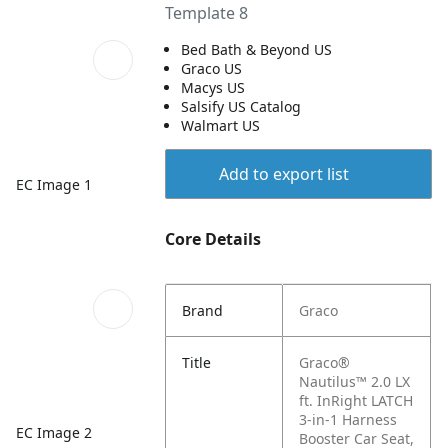
Template 8
Bed Bath & Beyond US
Graco US
Macys US
Salsify US Catalog
Walmart US
Add to export list
EC Image 1
Core Details
Brand
Graco
Title
Graco®
Nautilus™ 2.0 LX
ft. InRight LATCH
3-in-1 Harness
EC Image 2
Booster Car Seat,