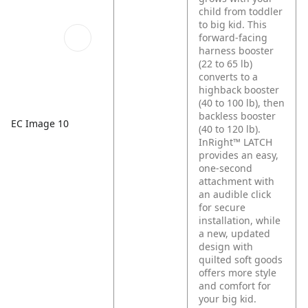
child from toddler
to big kid. This
forward-facing
harness booster
(22 to 65 lb)
converts to a
highback booster
(40 to 100 lb), then
backless booster
EC Image 10
(40 to 120 lb).
InRight™ LATCH
provides an easy,
one-second
attachment with
an audible click
for secure
installation, while
a new, updated
design with
quilted soft goods
offers more style
and comfort for
your big kid.