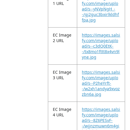
1 URL
fy.com/image/uplo
ad/s--yNVpNgH_-
-/gj2guc3bxirlkldhf
fpa.jpg
EC Image
https://images.salsi
2 URL
fy.com/image/uplo
ad/s--c3dQ0EtK-
-/tx8mo1fttt8x4vn9l
yne.jpg
EC Image
https://images.salsi
3 URL
fy.com/image/uplo
ad/s--P2heYrft-
-/w2xh1andya9xvoz
zbn6a.jpg
EC Image
https://images.salsi
4 URL
fy.com/image/uplo
ad/s--8Z6PESvF-
-/wjjnzmuwn6m4gi