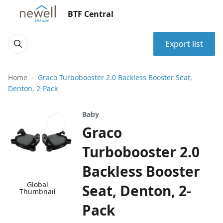
BTF Central
Export list
Home
Graco Turbobooster 2.0 Backless Booster Seat,
Denton, 2-Pack
Baby
Graco
Turbobooster 2.0
Backless Booster
Global
Seat, Denton, 2-
Thumbnail
Pack