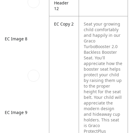
Header
12
EC Copy 2
Seat your growing
child comfortably
and happily in our
EC Image 8
Graco
TurboBooster 2.0
Backless Booster
Seat. You'll
appreciate how the
booster seat helps
protect your child
by raising them up
to the proper
height for the seat
belt. Your child will
appreciate the
modern design
EC Image 9
and hideaway cup
holders. This seat
is Graco
ProtectPlus