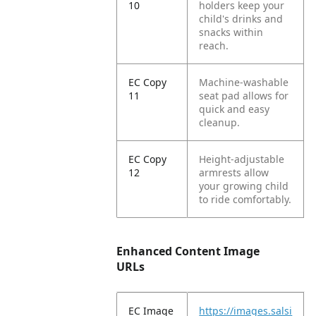
10
holders keep your
child's drinks and
snacks within
reach.
EC Copy
Machine-washable
11
seat pad allows for
quick and easy
cleanup.
EC Copy
Height-adjustable
12
armrests allow
your growing child
to ride comfortably.
Enhanced Content Image
URLs
EC Image
https://images.salsi