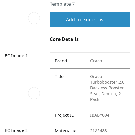
Template 7
Add to export list
Core Details
EC Image 1
Brand
Graco
Title
Graco
Turbobooster 2.0
Backless Booster
Seat, Denton, 2-
Pack
Project ID
IBABY094
EC Image 2
Material #
2185488