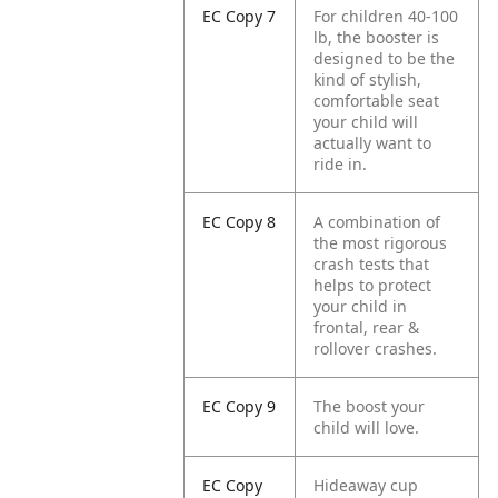
EC Copy 7
For children 40-100
lb, the booster is
designed to be the
kind of stylish,
comfortable seat
your child will
actually want to
ride in.
EC Copy 8
A combination of
the most rigorous
crash tests that
helps to protect
your child in
frontal, rear &
rollover crashes.
EC Copy 9
The boost your
child will love.
EC Copy
Hideaway cup