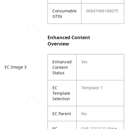
Consumable
00047406186075
GTIN
Enhanced Content
Overview
Enhanced
Yes
EC Image 3
Content
Status
EC
Template 7
Template
Selection
EC Parent
No
EC
SAP_2212121|Pare