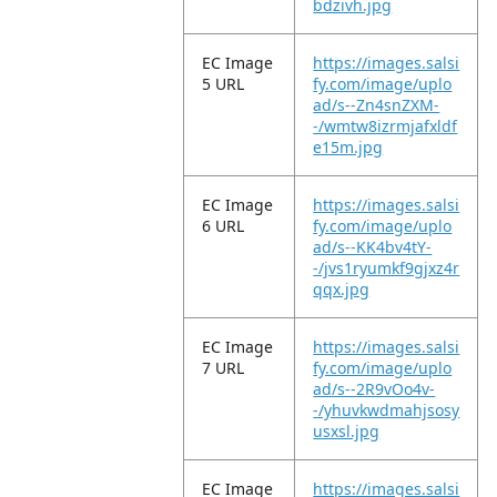
bdzivh.jpg
EC Image
https://images.salsi
5 URL
fy.com/image/uplo
ad/s--Zn4snZXM-
-/wmtw8izrmjafxldf
e15m.jpg
EC Image
https://images.salsi
6 URL
fy.com/image/uplo
ad/s--KK4bv4tY-
-/jvs1ryumkf9gjxz4r
qqx.jpg
EC Image
https://images.salsi
7 URL
fy.com/image/uplo
ad/s--2R9vOo4v-
-/yhuvkwdmahjsosy
usxsl.jpg
EC Image
https://images.salsi