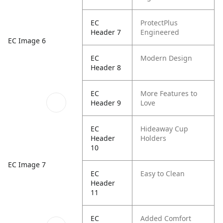
EC
ProtectPlus
Header 7
Engineered
EC Image 6
EC
Modern Design
Header 8
EC
More Features to
Header 9
Love
EC
Hideaway Cup
Header
Holders
10
EC Image 7
EC
Easy to Clean
Header
11
EC
Added Comfort