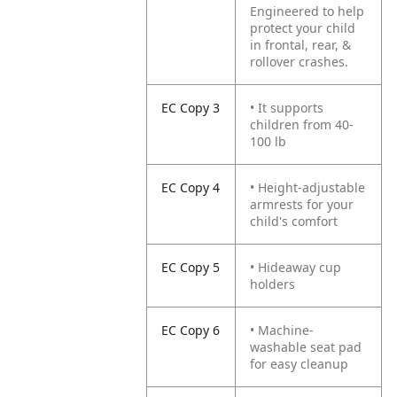
Engineered to help
protect your child
in frontal, rear, &
rollover crashes.
EC Copy 3
• It supports
children from 40-
100 lb
EC Copy 4
• Height-adjustable
armrests for your
child's comfort
EC Copy 5
• Hideaway cup
holders
EC Copy 6
• Machine-
washable seat pad
for easy cleanup