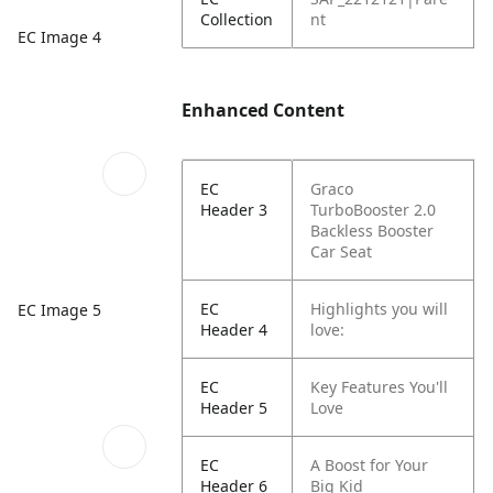
Collection
nt
EC Image 4
Enhanced Content
EC
Graco
Header 3
TurboBooster 2.0
Backless Booster
Car Seat
EC
Highlights you will
EC Image 5
Header 4
love:
EC
Key Features You'll
Header 5
Love
EC
A Boost for Your
Header 6
Big Kid