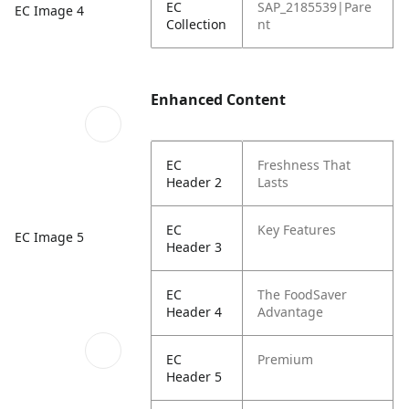
EC
SAP_2185539|Pare
EC Image 4
Collection
nt
Enhanced Content
EC
Freshness That
Header 2
Lasts
EC
Key Features
EC Image 5
Header 3
EC
The FoodSaver
Header 4
Advantage
EC
Premium
Header 5