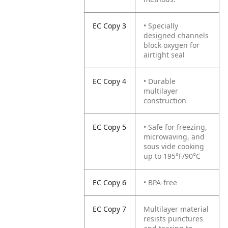
EC Copy 3
• Specially
designed channels
block oxygen for
airtight seal
EC Copy 4
• Durable
multilayer
construction
EC Copy 5
• Safe for freezing,
microwaving, and
sous vide cooking
up to 195°F/90°C
EC Copy 6
• BPA-free
EC Copy 7
Multilayer material
resists punctures