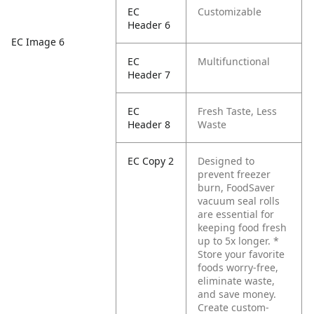
EC
Customizable
Header 6
EC Image 6
EC
Multifunctional
Header 7
EC
Fresh Taste, Less
Header 8
Waste
EC Copy 2
Designed to
prevent freezer
burn, FoodSaver
vacuum seal rolls
are essential for
keeping food fresh
up to 5x longer. *
Store your favorite
foods worry-free,
eliminate waste,
and save money.
Create custom-