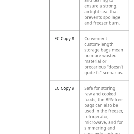
and tearing to
ensure a strong,
airtight seal that
prevents spoilage
and freezer burn.
EC Copy 8
Convenient
custom-length
storage bags mean
no more wasted
material or
precarious "doesn't
quite fit" scenarios.
EC Copy 9
Safe for storing
raw and cooked
foods, the BPA-free
bags can also be
used in the freezer,
refrigerator,
microwave, and for
simmering and
sous vide cooking