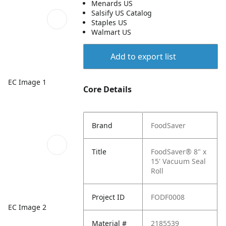
Menards US
Salsify US Catalog
Staples US
Walmart US
Add to export list
EC Image 1
Core Details
Brand
FoodSaver
Title
FoodSaver® 8" x
15' Vacuum Seal
Roll
Project ID
FODF0008
EC Image 2
Material #
2185539