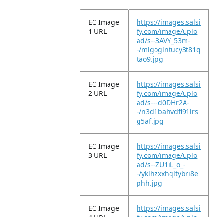
EC Image
https://images.salsi
1 URL
fy.com/image/uplo
ad/s--3AVY_53m-
-/mlgoglntucy3t81q
tao9.jpg
EC Image
https://images.salsi
2 URL
fy.com/image/uplo
ad/s---d0DHr2A-
-/n3d1bahvdfl91lrs
g5af.jpg
EC Image
https://images.salsi
3 URL
fy.com/image/uplo
ad/s--ZU1iL_o_-
-/yklhzxxhqltybri8e
phh.jpg
EC Image
https://images.salsi