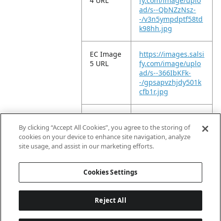
4 URL
fy.com/image/uplo
ad/s--QbNZzNsz-
-/v3n5ympdptf58td
k98hh.jpg
EC Image
https://images.salsi
5 URL
fy.com/image/uplo
ad/s--366IbKFk-
-/gpsapvzhjdy501k
cfb1r.jpg
EC Image
https://images.salsi
6 URL
fy.com/image/uplo
By clicking “Accept All Cookies”, you agree to the storing of
ad/s--NptWy9S3-
cookies on your device to enhance site navigation, analyze
-/cvdigojmjfs0thr7jl
site usage, and assist in our marketing efforts.
it.jpg
Cookies Settings
Reject All