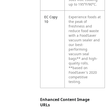
up to 195°F/90°C.
EC Copy
Experience foods at
10
the peak of
freshness and
reduce food waste
with a FoodSaver
vacuum sealer and
our best-
performing
vacuum seal
bags** and high-
quality rolls.
**based on
FoodSaver's 2020
competitive
testing.
Enhanced Content Image
URLs