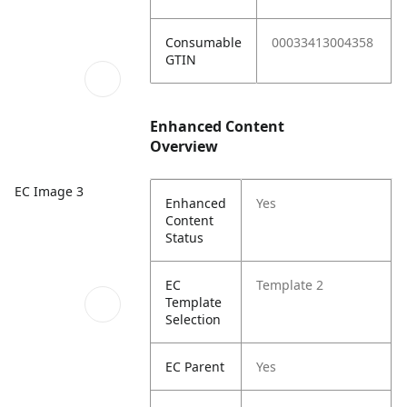
Consumable
00033413004358
GTIN
Enhanced Content
Overview
EC Image 3
Enhanced
Yes
Content
Status
EC
Template 2
Template
Selection
EC Parent
Yes