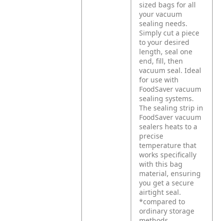
sized bags for all
your vacuum
sealing needs.
Simply cut a piece
to your desired
length, seal one
end, fill, then
vacuum seal. Ideal
for use with
FoodSaver vacuum
sealing systems.
The sealing strip in
FoodSaver vacuum
sealers heats to a
precise
temperature that
works specifically
with this bag
material, ensuring
you get a secure
airtight seal.
*compared to
ordinary storage
methods.