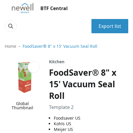
BTF Central
Export list
Home
FoodSaver® 8" x 15' Vacuum Seal Roll
Kitchen
FoodSaver® 8" x
15' Vacuum Seal
Roll
Global
Template 2
Thumbnail
Foodsaver US
Kohls US
Meijer US