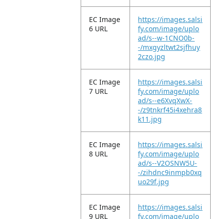
EC Image
https://images.salsi
6 URL
fy.com/image/uplo
ad/s--w-1CNO0b-
-/mxgyzltwt2sjfhuy
2czo.jpg
EC Image
https://images.salsi
7 URL
fy.com/image/uplo
ad/s--e6XvqXwX-
-/z9tnkrf45i4xehra8
k11.jpg
EC Image
https://images.salsi
8 URL
fy.com/image/uplo
ad/s--V2OSNW5U-
-/zihdnc9inmpb0xq
uo29f.jpg
EC Image
https://images.salsi
9 URL
fy.com/image/uplo