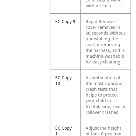
within reach.
EC Copy 9
Rapid Remove
cover removes in
60 seconds without
uninstalling the
seat or removing
the harness, and is
machine-washable
for easy cleaning.
EC Copy
A combination of
10
the most rigorous
crash tests that
helps to protect
your child in
frontal, side, rear &
rollover crashes
EC Copy
Adjust the height
11
of the 10-position