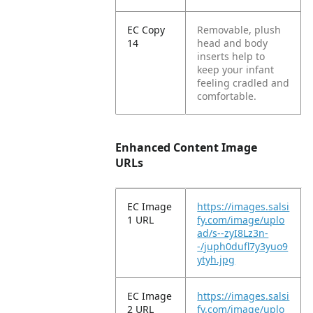
EC Copy
Removable, plush
14
head and body
inserts help to
keep your infant
feeling cradled and
comfortable.
Enhanced Content Image
URLs
EC Image
https://images.salsi
1 URL
fy.com/image/uplo
ad/s--zyI8Lz3n-
-/juph0dufl7y3yuo9
ytyh.jpg
EC Image
https://images.salsi
2 URL
fy.com/image/uplo