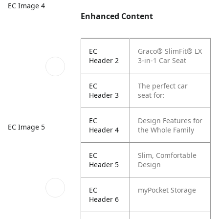
EC Image 4
Enhanced Content
EC
Graco® SlimFit® LX
Header 2
3-in-1 Car Seat
EC
The perfect car
Header 3
seat for:
EC
Design Features for
EC Image 5
Header 4
the Whole Family
EC
Slim, Comfortable
Header 5
Design
EC
myPocket Storage
Header 6