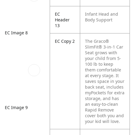
EC
Infant Head and
Header
Body Support
13
EC Image 8
EC Copy 2
The Graco®
SlimFit® 3-in-1 Car
Seat grows with
your child from 5-
100 lb to keep
them comfortable
at every stage. It
saves space in your
back seat, includes
myPockets for extra
storage, and has
an easy-to-clean
EC Image 9
Rapid Remove
cover both you and
your kid will love.