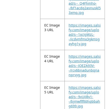
ad/s--_Q4Fhmho-
-/bf1acdq2asnuskl5
3xmq.jpg
EC Image
https://images.salsi
3 URL
fy.com/image/uplo
ad/s--1xcJgWzL-
-/icdvmfmx3gkmsg
ayhg1y.jpg
EC Image
https://images.salsi
4 URL
fy.com/image/uplo
ad/s--JOEZA93V-
-/rcv6bnadunbqna
nprvyg.jpg
EC Image
https://images.salsi
5 URL
fy.com/image/uplo
ad/s--9vUiJBy1-
-/bjmwflflt6hqbbah
g699.jpg