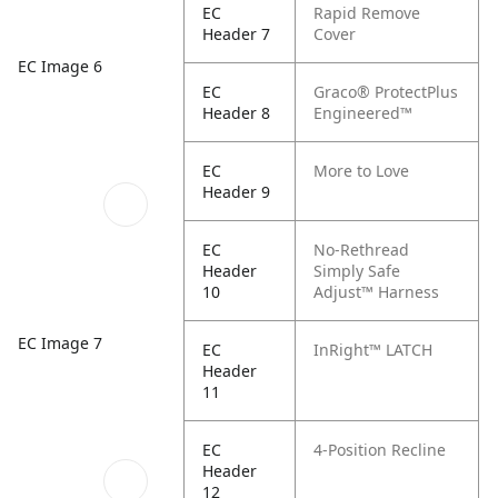
EC
Rapid Remove
Header 7
Cover
EC Image 6
EC
Graco® ProtectPlus
Header 8
Engineered™
EC
More to Love
Header 9
EC
No-Rethread
Header
Simply Safe
10
Adjust™ Harness
EC Image 7
EC
InRight™ LATCH
Header
11
EC
4-Position Recline
Header
12