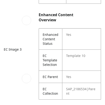
Enhanced Content
Overview
Enhanced
Yes
Content
Status
EC Image 3
EC
Template 10
Template
Selection
EC Parent
Yes
EC
SAP_2186534|Pare
Collection
nt