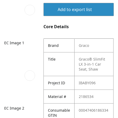
Add to export list
Core Details
EC Image 1
Brand
Graco
Title
Graco® SlimFit
LX 3-in-1 Car
Seat, Shaw
Project ID
IBABY096
Material #
2186534
EC Image 2
Consumable
00047406186334
GTIN