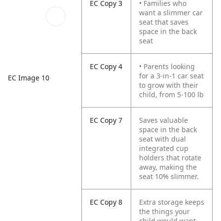
EC Copy 3
• Families who
want a slimmer car
seat that saves
space in the back
seat
EC Copy 4
• Parents looking
for a 3-in-1 car seat
EC Image 10
to grow with their
child, from 5-100 lb
EC Copy 7
Saves valuable
space in the back
seat with dual
integrated cup
holders that rotate
away, making the
seat 10% slimmer.
EC Copy 8
Extra storage keeps
the things your
child would want