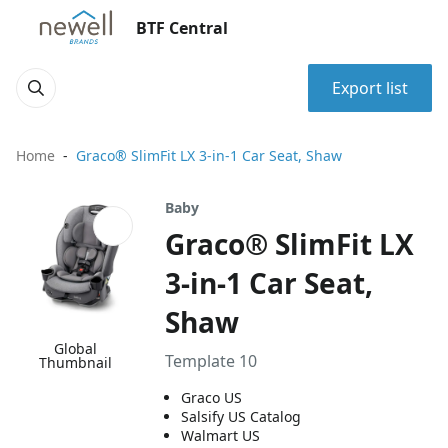
BTF Central
Export list
Home
Graco® SlimFit LX 3-in-1 Car Seat, Shaw
Baby
Graco® SlimFit LX
3-in-1 Car Seat,
Shaw
Global
Template 10
Thumbnail
Graco US
Salsify US Catalog
Walmart US