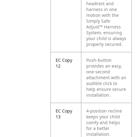
headrest and
harness in one
motion with the
Simply Safe
Adjust™ Harness
System, ensuring
your child is always
properly secured.
EC Copy
Push-button
12
provides an easy,
one-second
attachment with an
audible click to
help ensure secure
installation.
EC Copy
4-position recline
13
keeps your child
comfy and helps
for a better
installation.