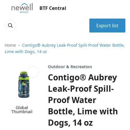
BTF Central
Export list
Home
Contigo® Aubrey Leak-Proof Spill-Proof Water Bottle,
Lime with Dogs, 14 oz
Outdoor & Recreation
Contigo® Aubrey
Leak-Proof Spill-
Proof Water
Global
Bottle, Lime with
Thumbnail
Dogs, 14 oz