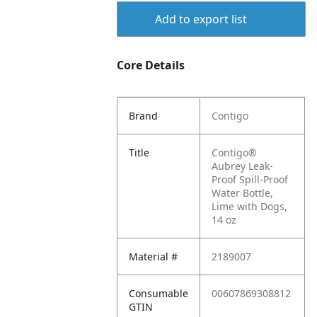
Add to export list
Core Details
Brand
Contigo
Title
Contigo®
Aubrey Leak-
Proof Spill-Proof
Water Bottle,
Lime with Dogs,
14 oz
Material #
2189007
Consumable
00607869308812
GTIN