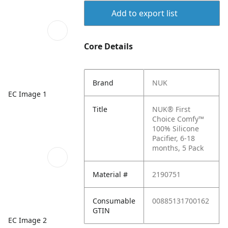
Add to export list
Core Details
Brand
NUK
EC Image 1
Title
NUK® First
Choice Comfy™
100% Silicone
Pacifier, 6-18
months, 5 Pack
Material #
2190751
Consumable
00885131700162
GTIN
EC Image 2