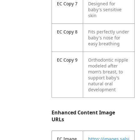
EC Copy 7
Designed for
baby's sensitive
skin
EC Copy 8
Fits perfectly under
baby's nose for
easy breathing
EC Copy 9
Orthodontic nipple
modeled after
mom’s breast, to
support baby’s
natural oral
development
Enhanced Content Image
URLs
EC Image
https://images.salsi