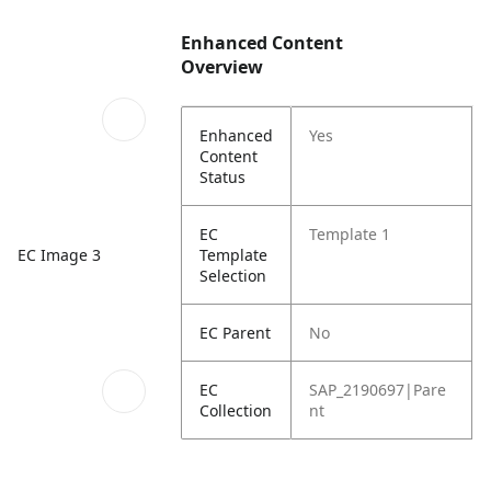
Enhanced Content
Overview
Enhanced
Yes
Content
Status
EC
Template 1
Template
EC Image 3
Selection
EC Parent
No
EC
SAP_2190697|Pare
Collection
nt