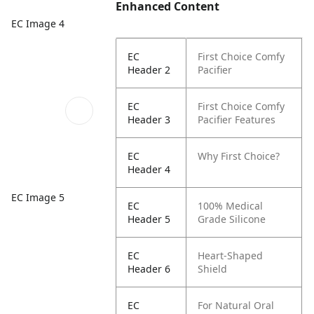
Enhanced Content
EC Image 4
EC
First Choice Comfy
Header 2
Pacifier
EC
First Choice Comfy
Header 3
Pacifier Features
EC
Why First Choice?
Header 4
EC Image 5
EC
100% Medical
Header 5
Grade Silicone
EC
Heart-Shaped
Header 6
Shield
EC
For Natural Oral