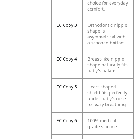
choice for everyday
comfort.
EC Copy 3
Orthodontic nipple
shape is
asymmetrical with
a scooped bottom
EC Copy 4
Breast-like nipple
shape naturally fits
baby's palate
EC Copy 5
Heart-shaped
shield fits perfectly
under baby’s nose
for easy breathing
EC Copy 6
100% medical-
grade silicone