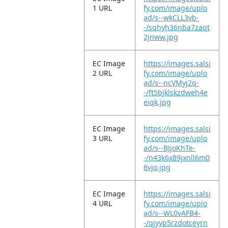
1 URL
fy.com/image/uplo
ad/s--wkCLL3vb-
-/sqhyh36nba7zaqt
2jnww.jpg
EC Image
https://images.salsi
2 URL
fy.com/image/uplo
ad/s--ncVMyj2q-
-/ft5bjklskzdweh4e
eiqk.jpg
EC Image
https://images.salsi
3 URL
fy.com/image/uplo
ad/s--BJjoKhTe-
-/n43k6x89jxnll6m0
6vjo.jpg
EC Image
https://images.salsi
4 URL
fy.com/image/uplo
ad/s--WL0vAFB4-
-/qjyvp5rzdotceyrn