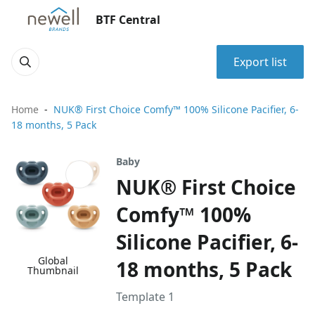
BTF Central
Export list
Home
NUK® First Choice Comfy™ 100% Silicone Pacifier, 6-
18 months, 5 Pack
Baby
NUK® First Choice
Comfy™ 100%
Silicone Pacifier, 6-
Global
18 months, 5 Pack
Thumbnail
Template 1