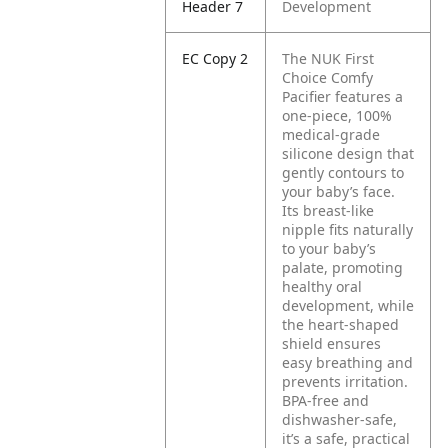
Header 7
Development
EC Copy 2
The NUK First
Choice Comfy
Pacifier features a
one-piece, 100%
medical-grade
silicone design that
gently contours to
your baby’s face.
Its breast-like
nipple fits naturally
to your baby’s
palate, promoting
healthy oral
development, while
the heart-shaped
shield ensures
easy breathing and
prevents irritation.
BPA-free and
dishwasher-safe,
it’s a safe, practical